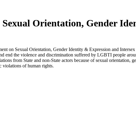
n Sexual Orientation, Gender Ide
ment on Sexual Orientation, Gender Identity & Expression and Interse
d end the violence and discrimination suffered by LGBTI people around
tions from State and non-State actors because of sexual orientation, g
 violations of human rights.