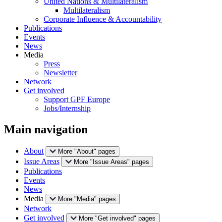
United Nations & Multilateralism
Multilateralism
Corporate Influence & Accountability
Publications
Events
News
Media
Press
Newsletter
Network
Get involved
Support GPF Europe
Jobs/Internship
Main navigation
About
More "About" pages
Issue Areas
More "Issue Areas" pages
Publications
Events
News
Media
More "Media" pages
Network
Get involved
More "Get involved" pages