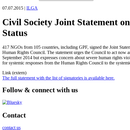
07.07.2015 |
ILGA
Civil Society Joint Statement o
Status
417 NGOs from 105 countries, including GPF, signed the Joint State
Human Rights Council. The statement urges the Council to act now an
September 2014 but expresses concern about severe human rights viola
for systemic responses from the Human Rights Council to the systemic
Link (extern)
The full statement with the list of signatories is available here.
Follow & connect with us
Contact
contact us