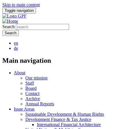
Skip to main content
Toggle navigation
Search
en
de
Main navigation
About
Our mission
Staff
Board
Contact
Archive
Annual Reports
Issue Areas
Sustainable Development & Human Rights
Development Finance & Tax Justice
International Financial Architecture