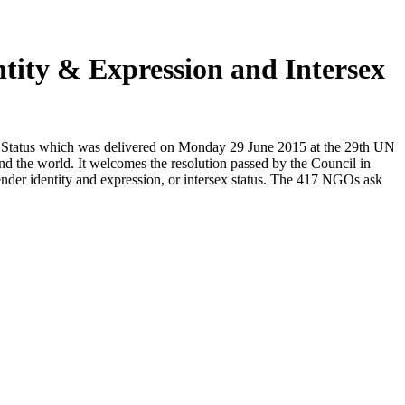
ntity & Expression and Intersex
x Status which was delivered on Monday 29 June 2015 at the 29th UN
 the world. It welcomes the resolution passed by the Council in
ender identity and expression, or intersex status. The 417 NGOs ask