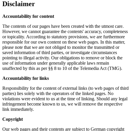
Disclaimer
Accountability for content
The contents of our pages have been created with the utmost care.
However, we cannot guarantee the contents' accuracy, completeness
or topicality. According to statutory provisions, we are furthermore
responsible for our own content on these web pages. In this matter,
please note that we are not obliged to monitor the transmitted or
saved information of third parties, or investigate circumstances
pointing to illegal activity. Our obligations to remove or block the
use of information under generally applicable laws remain
unaffected by this as per §§ 8 to 10 of the Telemedia Act (TMG).
Accountability for links
Responsibility for the content of external links (to web pages of third
parties) lies solely with the operators of the linked pages. No
violations were evident to us at the time of linking. Should any legal
infringement become known to us, we will remove the respective
link immediately.
Copyright
Our web pages and their contents are subject to German copyright