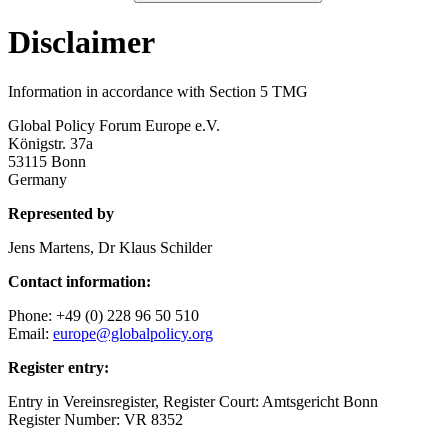
Disclaimer
Information in accordance with Section 5 TMG
Global Policy Forum Europe e.V.
Königstr. 37a
53115 Bonn
Germany
Represented by
Jens Martens, Dr Klaus Schilder
Contact information:
Phone: +49 (0) 228 96 50 510
Email:
europe@globalpolicy.org
Register entry:
Entry in Vereinsregister, Register Court: Amtsgericht Bonn
Register Number: VR 8352