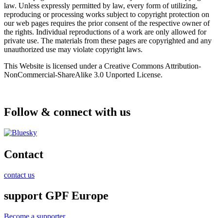
law. Unless expressly permitted by law, every form of utilizing,
reproducing or processing works subject to copyright protection on
our web pages requires the prior consent of the respective owner of
the rights. Individual reproductions of a work are only allowed for
private use. The materials from these pages are copyrighted and any
unauthorized use may violate copyright laws.
This Website is licensed under a Creative Commons Attribution-
NonCommercial-ShareAlike 3.0 Unported License.
Follow & connect with us
Contact
contact us
support GPF Europe
Become a supporter