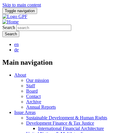
Skip to main content
Toggle navigation
Search
en
de
Main navigation
About
Our mission
Staff
Board
Contact
Archive
Annual Reports
Issue Areas
Sustainable Development & Human Rights
Development Finance & Tax Justice
International Financial Architecture