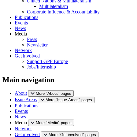
United Nations & Multilateralism
Multilateralism
Corporate Influence & Accountability
Publications
Events
News
Media
Press
Newsletter
Network
Get involved
Support GPF Europe
Jobs/Internship
Main navigation
About
More "About" pages
Issue Areas
More "Issue Areas" pages
Publications
Events
News
Media
More "Media" pages
Network
Get involved
More "Get involved" pages