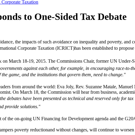
l Corporate Taxation
onds to One-Sided Tax Debate
dance, the impacts of such avoidance on inequality and poverty, and co
ational Corporate Taxation (ICRICT)has been established to propose re
rk on March 18-19, 2015. The Commissions Chair, former UN Under-Se
overnments against each other, for example, in encouraging race-to-the-b
f the game, and the institutions that govern them, need to change."
 leaders from around the world: Eva Joly, Rev. Suzanne Matale, Man
mist. On March 18, the Commission will hear from business, academic, 
 the debates have been presented as technical and reserved only for ta
d provide solutions."
xt of the on-going UN Financing for Development agenda and the G20/O
hampers poverty reductionand without changes, will continue to worsen 