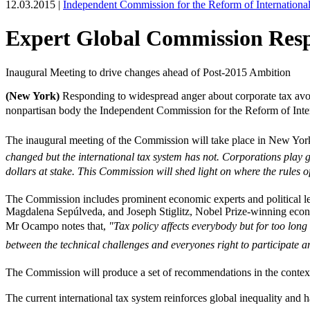
12.03.2015 |
Independent Commission for the Reform of Internationa
Expert Global Commission Resp
Inaugural Meeting to drive changes ahead of Post-2015 Ambition
(New York)
Responding to widespread anger about corporate tax avoi
nonpartisan body the Independent Commission for the Reform of Intern
The inaugural meeting of the Commission will take place in New Yo
changed but the international tax system has not. Corporations play g
dollars at stake. This Commission will shed light on where the rules o
The Commission includes prominent economic experts and political
Magdalena Sepúlveda, and Joseph Stiglitz, Nobel Prize-winning econo
Mr Ocampo notes that, 
"Tax policy affects everybody but for too long
between the technical challenges and everyones right to participate an
The Commission will produce a set of recommendations in the conte
The current international tax system reinforces global inequality and 