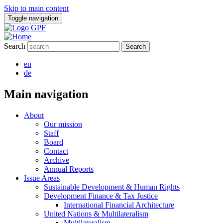
Skip to main content
Toggle navigation
Search
en
de
Main navigation
About
Our mission
Staff
Board
Contact
Archive
Annual Reports
Issue Areas
Sustainable Development & Human Rights
Development Finance & Tax Justice
International Financial Architecture
United Nations & Multilateralism
Multilateralism