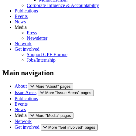
Corporate Influence & Accountability
Publications
Events
News
Media
Press
Newsletter
Network
Get involved
Support GPF Europe
Jobs/Internship
Main navigation
About
More "About" pages
Issue Areas
More "Issue Areas" pages
Publications
Events
News
Media
More "Media" pages
Network
Get involved
More "Get involved" pages