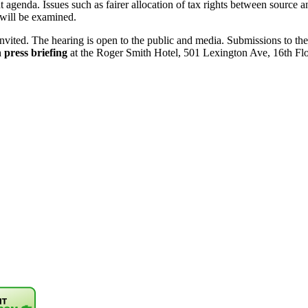
 agenda. Issues such as fairer allocation of tax rights between source 
s will be examined.
e invited. The hearing is open to the public and media. Submissions to
press briefing
at the Roger Smith Hotel, 501 Lexington Ave, 16th Fl