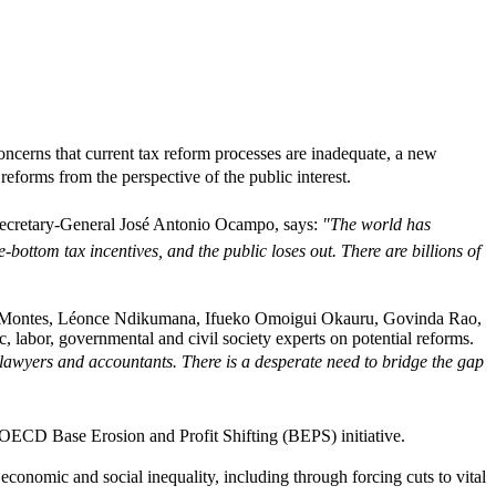
ncerns that current tax reform processes are inadequate, a new
forms from the perspective of the public interest.
cretary-General José Antonio Ocampo, says: 
"The world has
ottom tax incentives, and the public loses out. There are billions of
uel Montes, Léonce Ndikumana, Ifueko Omoigui Okauru, Govinda Rao,
labor, governmental and civil society experts on potential reforms.
x lawyers and accountants. There is a desperate need to bridge the gap
ECD Base Erosion and Profit Shifting (BEPS) initiative.
economic and social inequality, including through forcing cuts to vital