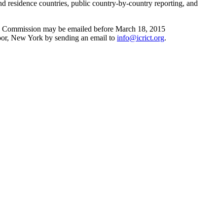
and residence countries, public country-by-country reporting, and
 the Commission may be emailed before March 18, 2015
oor, New York by sending an email to
info@icrict.org
.