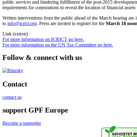
public services and hindering fulfillment of the post-2015 development
requirements for corporations to reveal the location of financial asset
Written interventions from the public ahead of the March hearing ar
to
info@icrict.org
. Press are invited to register for the
March 18 noon 
Link (extern)
For more information on ICRICT go here.
For more information on the UN Tax Committee go here.
Follow & connect with us
Contact
contact us
support GPF Europe
Become a supporter