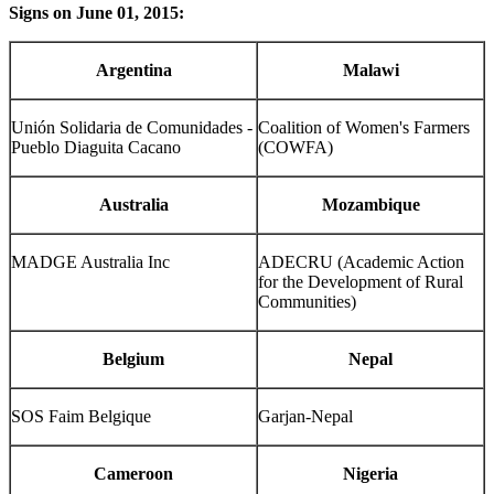
Signs on June 01, 2015:
Argentina
Malawi
Unión Solidaria de Comunidades -
Coalition of Women's Farmers
Pueblo Diaguita Cacano
(COWFA)
Australia
Mozambique
MADGE Australia Inc
ADECRU (Academic Action
for the Development of Rural
Communities)
Belgium
Nepal
SOS Faim Belgique
Garjan-Nepal
Cameroon
Nigeria