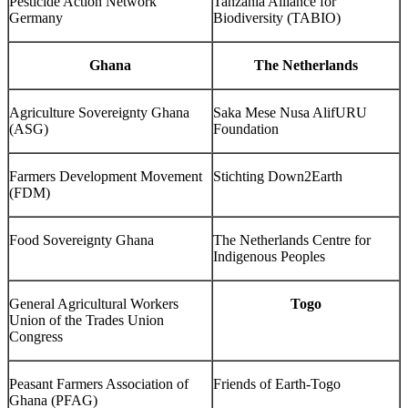
Pesticide Action Network
Tanzania Alliance for
Germany
Biodiversity (TABIO)
Ghana
The Netherlands
Agriculture Sovereignty Ghana
Saka Mese Nusa AlifURU
(ASG)
Foundation
Farmers Development Movement
Stichting Down2Earth
(FDM)
Food Sovereignty Ghana
The Netherlands Centre for
Indigenous Peoples
General Agricultural Workers
Togo
Union of the Trades Union
Congress
Peasant Farmers Association of
Friends of Earth-Togo
Ghana (PFAG)