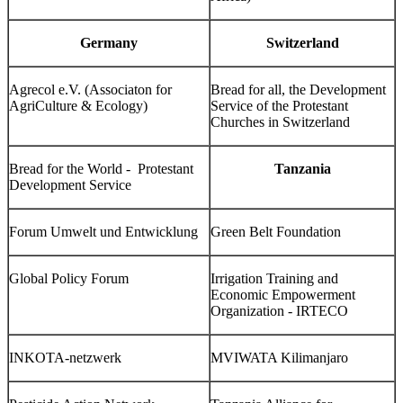
Germany
Switzerland
Agrecol e.V. (Associaton for
Bread for all, the Development
AgriCulture & Ecology)
Service of the Protestant
Churches in Switzerland
Bread for the World - Protestant
Tanzania
Development Service
Forum Umwelt und Entwicklung
Green Belt Foundation
Global Policy Forum
Irrigation Training and
Economic Empowerment
Organization - IRTECO
INKOTA-netzwerk
MVIWATA Kilimanjaro