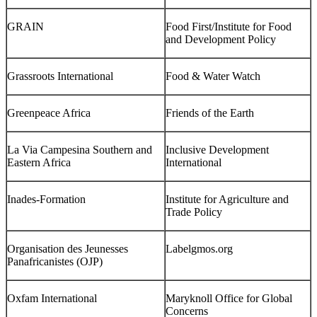
GRAIN
Food First/Institute for Food
and Development Policy
Grassroots International
Food & Water Watch
Greenpeace Africa
Friends of the Earth
La Via Campesina Southern and
Inclusive Development
Eastern Africa
International
Inades-Formation
Institute for Agriculture and
Trade Policy
Organisation des Jeunesses
Labelgmos.org
Panafricanistes (OJP)
Oxfam International
Maryknoll Office for Global
Concerns