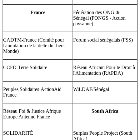
France
Fédération des ONG du
Sénégal (FONGS - Action
paysanne)
CADTM-France (Comité pour
Forum social sénégalais (FSS)
l'annulation de la dette du Tiers
Monde)
CCFD-Terre Solidaire
Réseau Africain Pour le Droit à
l'Alimentation (RAPDA)
Peuples Solidaires-ActionAid
WiLDAF/Sénégal
France
Réseau Foi & Justice Afrique
South Africa
Europe Antenne France
SOLIDARITÉ
Surplus People Project (South
Africa)