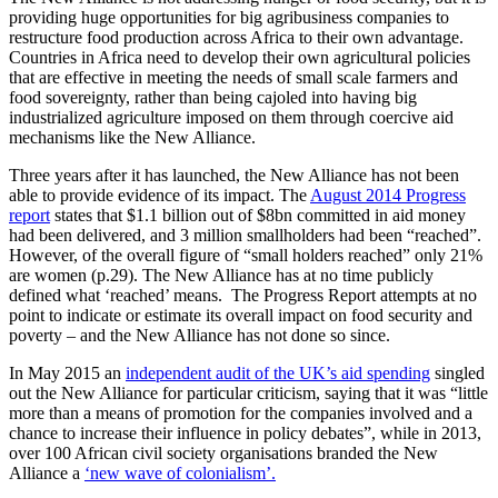
providing huge opportunities for big agribusiness companies to
restructure food production across Africa to their own advantage.
Countries in Africa need to develop their own agricultural policies
that are effective in meeting the needs of small scale farmers and
food sovereignty, rather than being cajoled into having big
industrialized agriculture imposed on them through coercive aid
mechanisms like the New Alliance.
Three years after it has launched, the New Alliance has not been
able to provide evidence of its impact. The
August 2014 Progress
report
states that $1.1 billion out of $8bn committed in aid money
had been delivered, and 3 million smallholders had been “reached”.
However, of the overall figure of “small holders reached” only 21%
are women (p.29). The New Alliance has at no time publicly
defined what ‘reached’ means. The Progress Report attempts at no
point to indicate or estimate its overall impact on food security and
poverty – and the New Alliance has not done so since.
In May 2015 an
independent audit of the UK’s aid spending
singled
out the New Alliance for particular criticism, saying that it was “little
more than a means of promotion for the companies involved and a
chance to increase their influence in policy debates”, while in 2013,
over 100 African civil society organisations branded the New
Alliance a
‘new wave of colonialism’.