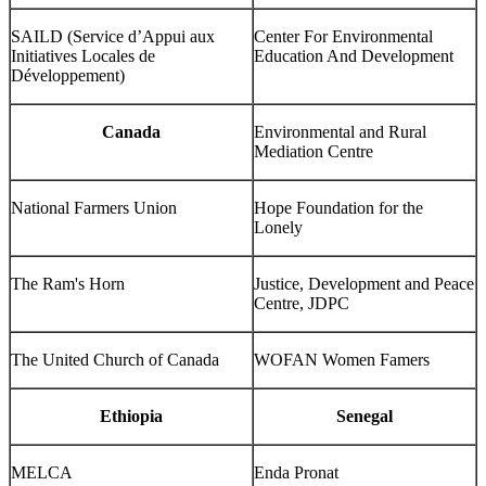
SAILD (Service d’Appui aux
Center For Environmental
Initiatives Locales de
Education And Development
Développement)
Canada
Environmental and Rural
Mediation Centre
National Farmers Union
Hope Foundation for the
Lonely
The Ram's Horn
Justice, Development and Peace
Centre, JDPC
The United Church of Canada
WOFAN Women Famers
Ethiopia
Senegal
MELCA
Enda Pronat