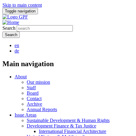
Skip to main content
Toggle navigation
Search
en
de
Main navigation
About
Our mission
Staff
Board
Contact
Archive
Annual Reports
Issue Areas
Sustainable Development & Human Rights
Development Finance & Tax Justice
International Financial Architecture