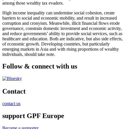
among those wealthy tax evaders.
High income inequality can undermine social cohesion, create
barriers to social and economic mobility, and result in increased
corruption and cronyism. Meanwhile, illicit financial flows erode
governance, constrain domestic investment and economic activity,
and reduce governments’ ability to provide social services, such as
healthcare and education. Both are indicative, but also side effects,
of economic growth. Developing countries, but particularly
emerging markets in Asia and with rising proportions of wealthy
individuals, should take note.
Follow & connect with us
Contact
contact us
support GPF Europe
Become a supporter