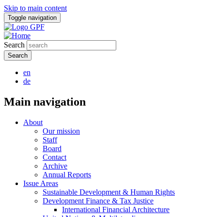
Skip to main content
Toggle navigation
Search
en
de
Main navigation
About
Our mission
Staff
Board
Contact
Archive
Annual Reports
Issue Areas
Sustainable Development & Human Rights
Development Finance & Tax Justice
International Financial Architecture