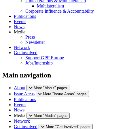
United Nations & Multilateralism
Multilateralism
Corporate Influence & Accountability
Publications
Events
News
Media
Press
Newsletter
Network
Get involved
Support GPF Europe
Jobs/Internship
Main navigation
About
More "About" pages
Issue Areas
More "Issue Areas" pages
Publications
Events
News
Media
More "Media" pages
Network
Get involved
More "Get involved" pages