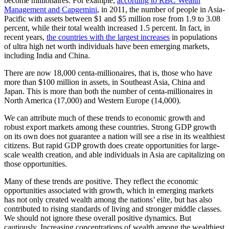
become millionaires. For example,
according to RBC Wealth
Management and Capgemini
, in 2011, the number of people in Asia-
Pacific with assets between $1 and $5 million rose from 1.9 to 3.08
percent, while their total wealth increased 1.5 percent. In fact, in
recent years,
the countries with the largest increases
in populations
of ultra high net worth individuals have been emerging markets,
including India and China.
There are now 18,000 centa-millionaires, that is, those who have
more than $100 million in assets, in Southeast Asia, China and
Japan. This is more than both the number of centa-millionaires in
North America (17,000) and Western Europe (14,000).
We can attribute much of these trends to economic growth and
robust export markets among these countries. Strong GDP growth
on its own does not guarantee a nation will see a rise in its wealthiest
citizens. But rapid GDP growth does create opportunities for large-
scale wealth creation, and able individuals in Asia are capitalizing on
those opportunities.
Many of these trends are positive. They reflect the economic
opportunities associated with growth, which in emerging markets
has not only created wealth among the nations’ elite, but has also
contributed to rising standards of living and stronger middle classes.
We should not ignore these overall positive dynamics. But
cautiously. Increasing concentrations of wealth among the wealthiest