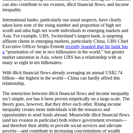
can also contribute to tax evasion, illicit financial flows, and income
inequality.
International banks, particularly our usual suspects, have clearly
taken keen note of the rising number and proportion of high net
worth and ultra high net worth individuals in emerging markets and
Asia. For example, UBS, Switzerland’s largest bank, is targeting
affluent clients in emerging markets, particularly China. UBS Chief
Executive Officer Sergio Ermotti
recently boasted that his bank has
a
“penetration of one in two billionaires in the world,” but greater
market saturation in Asia, where UBS has a relationship with as
many as eight in ten billionaires.
With illicit financial flows already averaging an annual US$2.74
billion—the highest in the world—China can hardly afford this
relationship.
The interaction between illicit financial flows and income inequality
isn’t simple, nor has it been proven empirically on a large-scale. The
theory goes, however, that they drive each other. Rising income
inequality creates more individuals with the resources and
opportunities to send funds abroad. Meanwhile illicit financial flows
(and tax evasion in particular) both reduce government revenues—
and therefore their ability to provide social services and alleviate
poverty—and contribute to increasing concentrations of wealth