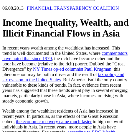
06.08.2013 |
FINANCIAL TRANSPARENCY COALITION
Income Inequality, Wealth, and
Illicit Financial Flows in Asia
In recent years wealth among the wealthiest has increased. This
trend is well-documented in the United States, where
commentators
have noted that since 1979
, the rich have become richer and the
poor have become (relative to the rich) poorer. Dubbed the “Great
Divergence” by
NY Times op-ed columnist Paul Krugman
, this
phenomenon may be both a driver and the result of
tax policy and
tax evasion in the United States
. But America isn’t the only country
vulnerable to these kinds of trends. In fact, evidence from recent
years has suggested that these trends are at play in several emerging
markets, particularly those in Asia, where incomes are rising with
steady economic growth.
Wealth among the wealthiest residents of Asia has increased in
recent years. In particular, as the effects of the Great Recession
ebbed,
the economic recovery came much faster
to high net worth
individuals in Asia. In recent years, more people in Asia have