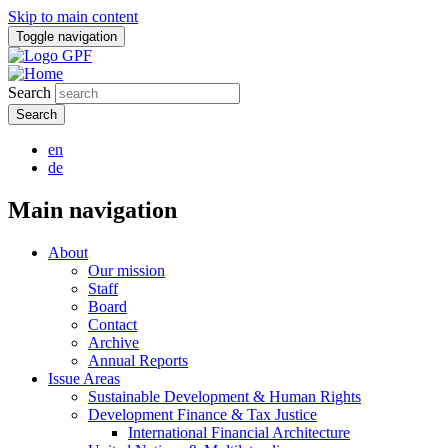
Skip to main content
Toggle navigation
Search
en
de
Main navigation
About
Our mission
Staff
Board
Contact
Archive
Annual Reports
Issue Areas
Sustainable Development & Human Rights
Development Finance & Tax Justice
International Financial Architecture