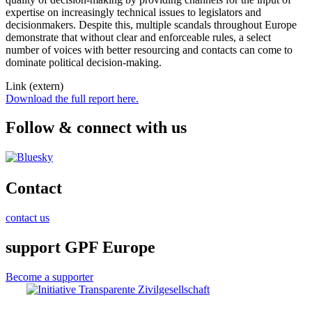
expertise on increasingly technical issues to legislators and
decisionmakers. Despite this, multiple scandals throughout Europe
demonstrate that without clear and enforceable rules, a select
number of voices with better resourcing and contacts can come to
dominate political decision-making.
Link (extern)
Download the full report here.
Follow & connect with us
Contact
contact us
support GPF Europe
Become a supporter