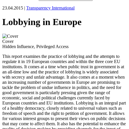
23.04.2015 |
Transparency International
Lobbying in Europe
Cover
Hidden Influence, Privileged Access
This report examines the practice of lobbying and the attempts to
regulate it in 19 European countries and within the three core EU
institutions. It comes at a time when public trust in government is at
an all-time low and the practice of lobbying is widely associated
with secrecy and unfair advantage. It also comes at a moment when
an increasing number of governments in Europe are promising to
tackle the problem of undue influence in politics, and the need for
good government is particularly pressing given the range of
economic, social and political challenges currently faced by
European countries and EU institutions. Lobbying is an integral part
of a healthy democracy, closely related to universal values such as
freedom of speech and the right to petition of government. It allows
for various interest groups to present their views on public decisions
that may come to affect them. It also has the potential to enhance the
quality of decision-making by providing channels for the input of