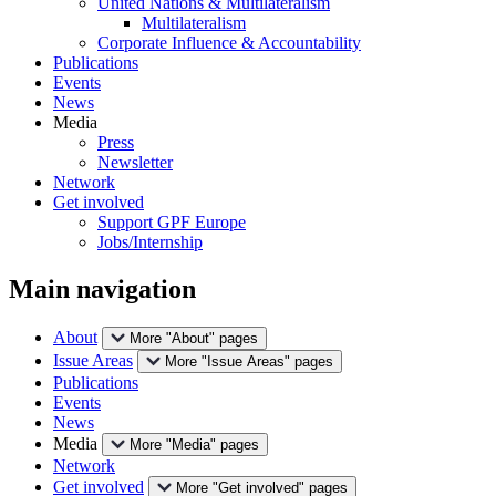
United Nations & Multilateralism
Multilateralism
Corporate Influence & Accountability
Publications
Events
News
Media
Press
Newsletter
Network
Get involved
Support GPF Europe
Jobs/Internship
Main navigation
About
More "About" pages
Issue Areas
More "Issue Areas" pages
Publications
Events
News
Media
More "Media" pages
Network
Get involved
More "Get involved" pages