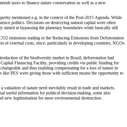
ends taxes to finance nature conservation as well as a new
erity mentioned e.g. in the context of the Post-2015 Agenda. While
uence politics. Decisions on destroying natural capital were often
y aimed at bypassing the planetary boundaries while basically still
s CO2 emissions trading or the Reducing Emissions from Deforestation
 of external costs, since, particularly in developing countries, NGOs
roduction of the biodiversity market in Brazil, deforestation had
ital Financing Facility, providing credits via public funding for
xchangeable and thus enabling compensating for a loss of nature in
s like PES were giving those with sufficient means the opportunity to
 valuation of nature need inevitably result in trade and markets.
nal useful information for political decision-making, some also
nd new legitimisation for more environmental destruction.