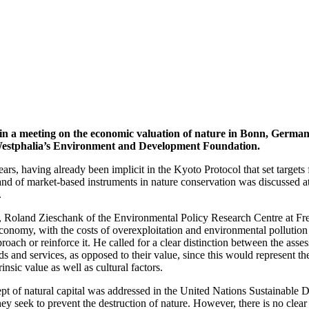
in a meeting on the economic valuation of nature in Bonn, Germa
estphalia’s Environment and Development Foundation.
rs, having already been implicit in the Kyoto Protocol that set target
and of market-based instruments in nature conservation was discussed a
.
g, Roland Zieschank of the Environmental Policy Research Centre at Frei
economy, with the costs of overexploitation and environmental pollution 
ach or reinforce it. He called for a clear distinction between the assess
ds and services, as opposed to their value, since this would represent t
rinsic value as well as cultural factors.
 of natural capital was addressed in the United Nations Sustainable
 seek to prevent the destruction of nature. However, there is no clear 