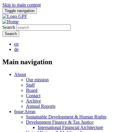
Skip to main content
Toggle navigation
Search
en
de
Main navigation
About
Our mission
Staff
Board
Contact
Archive
Annual Reports
Issue Areas
Sustainable Development & Human Rights
Development Finance & Tax Justice
International Financial Architecture