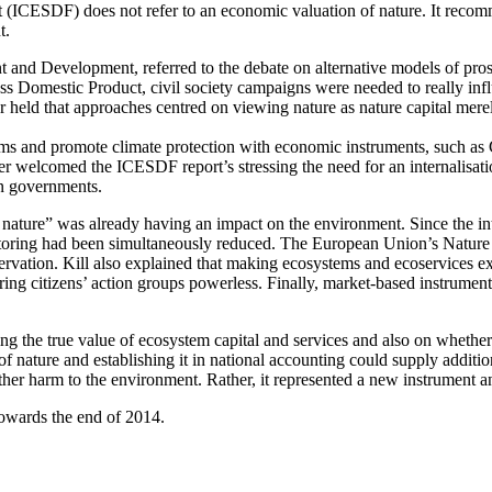
ICESDF) does not refer to an economic valuation of nature. It recomm
t.
nd Development, referred to the debate on alternative models of prosp
ss Domestic Product, civil society campaigns were needed to really infl
 held that approaches centred on viewing nature as nature capital merel
terms and promote climate protection with economic instruments, such a
 welcomed the ICESDF report’s stressing the need for an internalisation
n governments.
 nature” was already having an impact on the environment. Since the int
ring had been simultaneously reduced. The European Union’s Nature Cap
ervation. Kill also explained that making ecosystems and ecoservices e
ing citizens’ action groups powerless. Finally, market-based instrument
g the true value of ecosystem capital and services and also on whether a
of nature and establishing it in national accounting could supply additio
ther harm to the environment. Rather, it represented a new instrument a
towards the end of 2014.