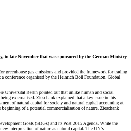
ny, in late November that was sponsored by the German Ministry
s for greenhouse gas emissions and provided the framework for trading
t a conference organised by the Heinrich Böll Foundation, Global
e Universität Berlin pointed out that unlike human and social
being externalised. Zieschank explained that a key issue in this
ment of natural capital for society and natural capital accounting at
he beginning of a potential commercialisation of nature. Zieschank
 Development Goals (SDGs) and its Post-2015 Agenda. While the
new interpretation of nature as natural capital. The UN’s