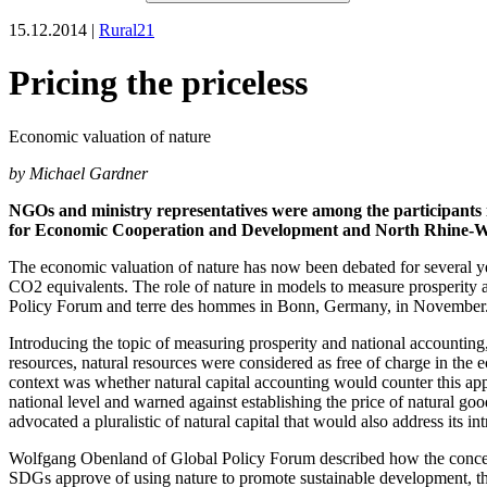
15.12.2014 |
Rural21
Pricing the priceless
Economic valuation of nature
by Michael Gardner
NGOs and ministry representatives were among the participants 
for Economic Cooperation and Development and North Rhine-W
The economic valuation of nature has now been debated for several yea
CO2 equivalents. The role of nature in models to measure prosperity 
Policy Forum and terre des hommes in Bonn, Germany, in November
Introducing the topic of measuring prosperity and national accountin
resources, natural resources were considered as free of charge in the 
context was whether natural capital accounting would counter this appro
national level and warned against establishing the price of natural goo
advocated a pluralistic of natural capital that would also address its int
Wolfgang Obenland of Global Policy Forum described how the concept
SDGs approve of using nature to promote sustainable development, they