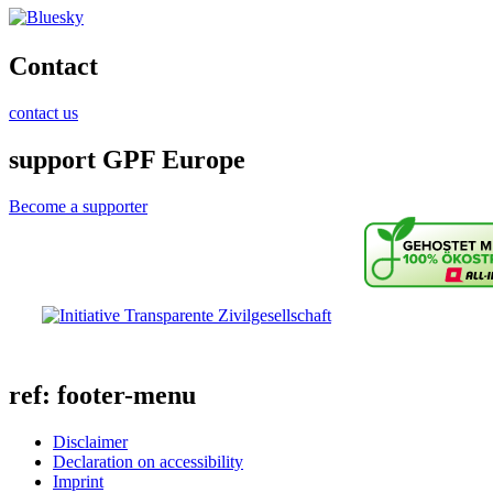
Contact
contact us
support GPF Europe
Become a supporter
ref: footer-menu
Disclaimer
Declaration on accessibility
Imprint