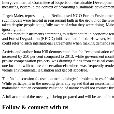
Intergovernmental Committee of Experts on Sustainable Development (
measuring system in the context of promoting sustainable developmen
Jürgen Maier, representing the Berlin-based NGO Forum Environment a
such models were helpful in reassessing faith in the growth of the Gro
taken despite people being fully aware of what they were doing. Maier
ignoring them.
So far, market instruments attempting to reflect nature in economic 
and Forest Degradation (REDD) initiative, had failed. However, Maier
could refer to such international agreements when making demands o
Activist and author Jutta Kill demonstrated that the “economisation of
increased by 250 per cent compared to 2013, while government monito
private compensation projects, was draining funds from classical cons
one location with nature conservation elsewhere was frequently render
violate environmental legislation and get off scot-free.
The final discussion focused on methodological problems in establishin
While participants in the meeting generally agreed that an assessment 
maintained that an economic valuation of nature could not counter fur
A full account of the meeting is being prepared and will be available 
Follow & connect with us