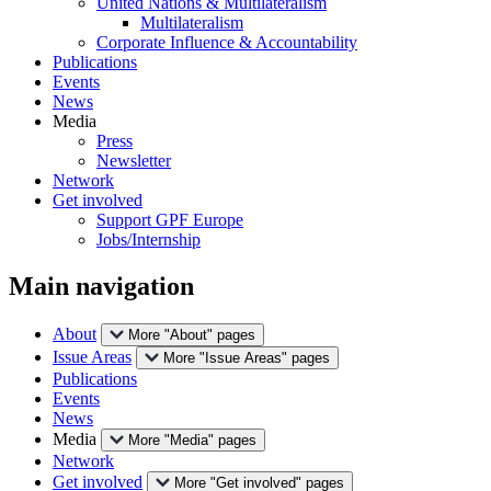
United Nations & Multilateralism
Multilateralism
Corporate Influence & Accountability
Publications
Events
News
Media
Press
Newsletter
Network
Get involved
Support GPF Europe
Jobs/Internship
Main navigation
About
More "About" pages
Issue Areas
More "Issue Areas" pages
Publications
Events
News
Media
More "Media" pages
Network
Get involved
More "Get involved" pages