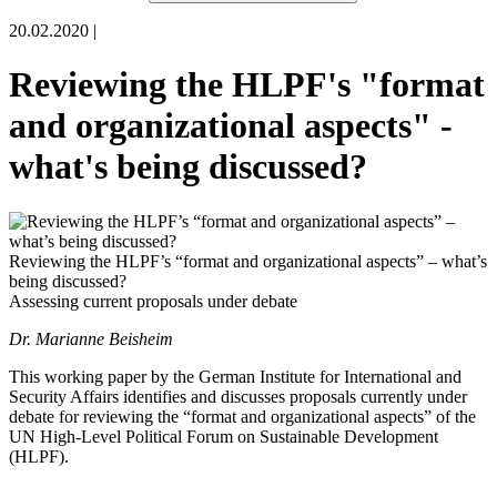
20.02.2020 |
Reviewing the HLPF's "format
and organizational aspects" -
what's being discussed?
Reviewing the HLPF’s “format and organizational aspects” – what’s
being discussed?
Assessing current proposals under debate
Dr. Marianne Beisheim
This working paper by the
German Institute for International and
Security Affairs
identifies and discusses proposals
currently
under
debate
for
reviewing the “format and organiza
tional aspects” of the
UN High-Level Political Forum on Sustainable Development
(
HLPF).