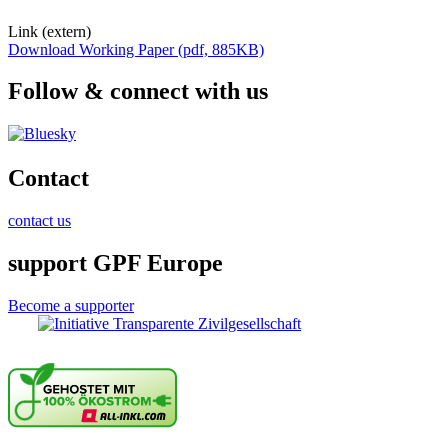
Link (extern)
Download Working Paper (pdf, 885KB)
Follow & connect with us
Contact
contact us
support GPF Europe
Become a supporter