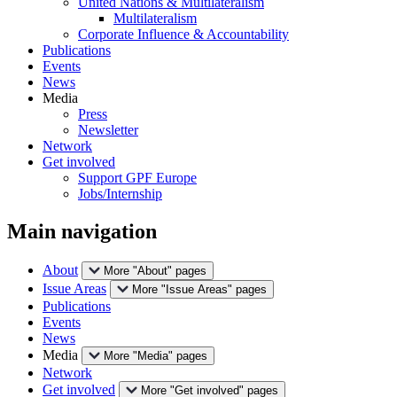
United Nations & Multilateralism
Multilateralism
Corporate Influence & Accountability
Publications
Events
News
Media
Press
Newsletter
Network
Get involved
Support GPF Europe
Jobs/Internship
Main navigation
About
More "About" pages
Issue Areas
More "Issue Areas" pages
Publications
Events
News
Media
More "Media" pages
Network
Get involved
More "Get involved" pages