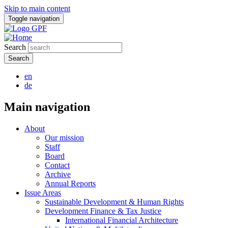
Skip to main content
Toggle navigation
Search
en
de
Main navigation
About
Our mission
Staff
Board
Contact
Archive
Annual Reports
Issue Areas
Sustainable Development & Human Rights
Development Finance & Tax Justice
International Financial Architecture