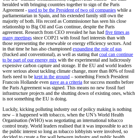
heralded with bringing countries together to sign of the Paris
Agreement -
used to be the President of two oil companies
while a
parliamentarian in Spain, and his extended family still own the
majority of both. His record as Commissioner has seen his close
relationship to Big Oil and Gas continue, despite the Paris
agreement. Research from CEO revealed he has had
five times as
many meetings
since COP21 with fossil fuel interests than with
those representing the renewable or energy efficiency sectors. And
in that time he has also championed
expanding the role of gas
(fracked and conventional), as well as stating that
coal can continue
to be part of our energy mix
with the experimental and ludicrously
expensive carbon capture and storage. If the EU and world leaders
were serious about tackling climate change, more than 80% of fossil
fuels need to be
kept in the ground
– something French President
Francois Hollande even
gave as a criteria
for success months before
the Paris Agreement was signed. This means no new fossil fuel
infrastructure projects and the shutting down of existing ones, which
is not something the EU is doing.
Luckily, kicking polluting industry out of policy making is nothing
new – it happened with tobacco, when the UN’s World Health
Organisation (WHO) was negotiating an international tobacco
control treaty. World leaders realised that it was impossible to act in
the public interest so long as tobacco lobbyists were involved, so
decided to create a fire wall between industry and public health