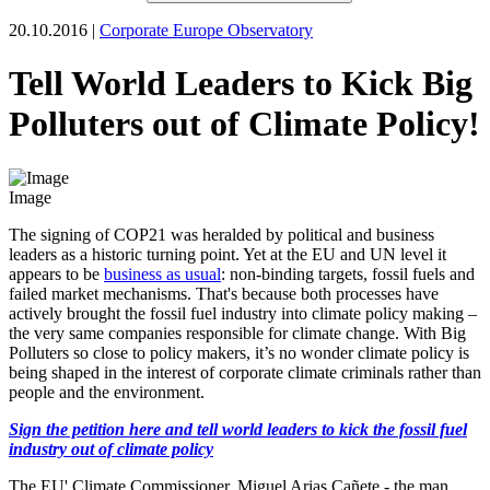
20.10.2016 |
Corporate Europe Observatory
Tell World Leaders to Kick Big
Polluters out of Climate Policy!
Image
The signing of COP21 was heralded by political and business
leaders as a historic turning point. Yet at the EU and UN level it
appears to be
business as usual
: non-binding targets, fossil fuels and
failed market mechanisms. That's because both processes have
actively brought the fossil fuel industry into climate policy making –
the very same companies responsible for climate change. With Big
Polluters so close to policy makers, it’s no wonder climate policy is
being shaped in the interest of corporate climate criminals rather than
people and the environment.
Sign the petition here and tell world leaders to kick the fossil fuel
industry out of climate policy
The EU' Climate Commissioner, Miguel Arias Cañete - the man