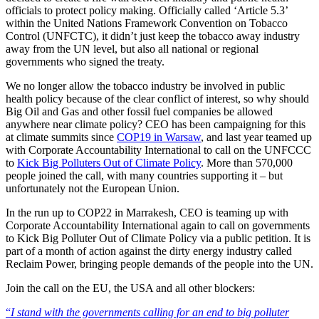
officials to protect policy making. Officially called ‘Article 5.3’
within the United Nations Framework Convention on Tobacco
Control (UNFCTC), it didn’t just keep the tobacco away industry
away from the UN level, but also all national or regional
governments who signed the treaty.
We no longer allow the tobacco industry be involved in public
health policy because of the clear conflict of interest, so why should
Big Oil and Gas and other fossil fuel companies be allowed
anywhere near climate policy? CEO has been campaigning for this
at climate summits since
COP19 in Warsaw
, and last year teamed up
with Corporate Accountability International to call on the UNFCCC
to
Kick Big Polluters Out of Climate Policy
. More than 570,000
people joined the call, with many countries supporting it – but
unfortunately not the European Union.
In the run up to COP22 in Marrakesh, CEO is teaming up with
Corporate Accountability International again to call on governments
to Kick Big Polluter Out of Climate Policy via a public petition. It is
part of a month of action against the dirty energy industry called
Reclaim Power, bringing people demands of the people into the UN.
Join the call on the EU, the USA and all other blockers:
“
I stand with the governments calling for an end to big polluter