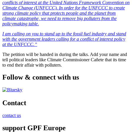
conflicts of interest at the United Nations Framework Convention on
Climate Change (UNFCCC). In order for the UNFCCC to create
strong climate policy that protects people and the planet from
climate catastrophe, we need to remove big polluters from the
policymaking table.
I am calling on you to stand up to the fossil fuel industry and stand
with the government leaders calling for a conflict of interest policy
at the UNFCCC.”
The petition will be handed in during the talks. Add your name and
tell political leaders like Climate Commissioner Cañete that its time
to end their affair with polluters.
Follow & connect with us
Contact
contact us
support GPF Europe