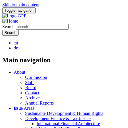
Skip to main content
Toggle navigation
Search
en
de
Main navigation
About
Our mission
Staff
Board
Contact
Archive
Annual Reports
Issue Areas
Sustainable Development & Human Rights
Development Finance & Tax Justice
International Financial Architecture