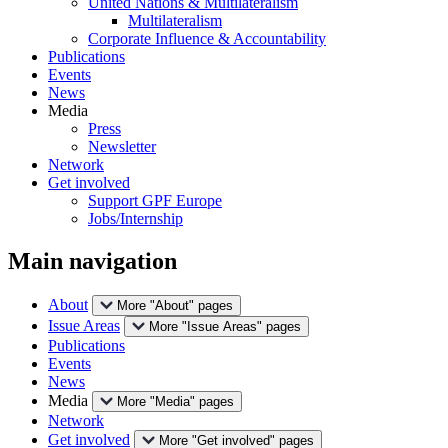
United Nations & Multilateralism
Multilateralism
Corporate Influence & Accountability
Publications
Events
News
Media
Press
Newsletter
Network
Get involved
Support GPF Europe
Jobs/Internship
Main navigation
About
More "About" pages
Issue Areas
More "Issue Areas" pages
Publications
Events
News
Media
More "Media" pages
Network
Get involved
More "Get involved" pages