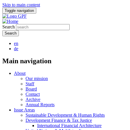
Skip to main content
Toggle navigation
Search
en
de
Main navigation
About
Our mission
Staff
Board
Contact
Archive
Annual Reports
Issue Areas
Sustainable Development & Human Rights
Development Finance & Tax Justice
International Financial Architecture