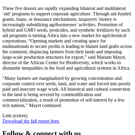
These five donors are rapidly expanding bilateral and multilateral
‘aid’ programs to support corporate agriculture. Through aid-funded
grants, loans, or insurance mechanisms, taxpayers’ money is
increasingly subsidizing agribusinesses’ activities. Promotion of
hybrid and GMO seeds, pesticides, and synthetic fertilizers by such
aid programs is turning Africa into a new market for agrichemical
corporations. “Opening markets and creating space for
multinationals to secure profits is leading to blatant land grabs across
the continent, displacing farmers from their lands and imposing
large-scale production structures for export,” said Mariam Mayet,
director of the African Center for Biodiversity, which works to
dismantle inequalities in the food and agricultural systems in Africa.
“Many farmers are marginalized by growing concentration and
corporate control over seeds, land, and water and forced into poorly
paid and insecure wage work. All historical and cultural connection
to the land is being severed by commodification and
commercialization, a result of promotion of self-interest by a few
rich nations,” Mayet continued.
Link (extern)
Download the full report here.
Follow & connect with us