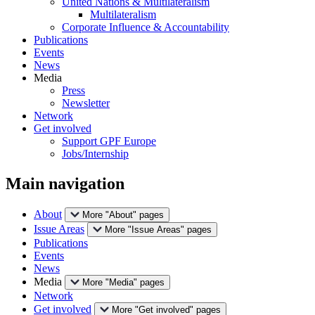
United Nations & Multilateralism
Multilateralism
Corporate Influence & Accountability
Publications
Events
News
Media
Press
Newsletter
Network
Get involved
Support GPF Europe
Jobs/Internship
Main navigation
About
More "About" pages
Issue Areas
More "Issue Areas" pages
Publications
Events
News
Media
More "Media" pages
Network
Get involved
More "Get involved" pages