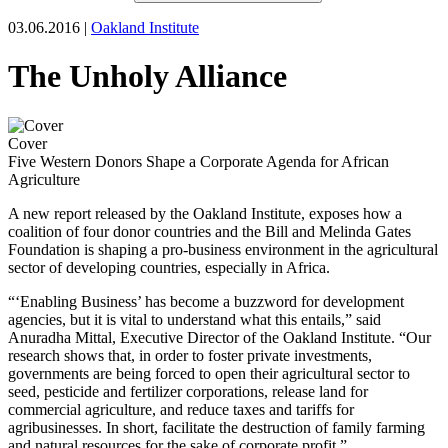
03.06.2016 |
Oakland Institute
The Unholy Alliance
Cover
Five Western Donors Shape a Corporate Agenda for African
Agriculture
A new report released by the Oakland Institute, exposes how a
coalition of four donor countries and the Bill and Melinda Gates
Foundation is shaping a pro-business environment in the agricultural
sector of developing countries, especially in Africa.
“‘Enabling Business’ has become a buzzword for development
agencies, but it is vital to understand what this entails,” said
Anuradha Mittal, Executive Director of the Oakland Institute. “Our
research shows that, in order to foster private investments,
governments are being forced to open their agricultural sector to
seed, pesticide and fertilizer corporations, release land for
commercial agriculture, and reduce taxes and tariffs for
agribusinesses. In short, facilitate the destruction of family farming
and natural resources for the sake of corporate profit.”