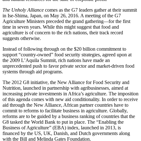
The Unholy Alliance
comes as the G7 leaders gather at their summit
in Ise-Shima, Japan, on May 26, 2016. A meeting of the G7
Agriculture Ministers preceded the grand gathering—for the first
time in seven years. While this might suggest that food and
agriculture is of concern to the rich nations, their track record
suggests otherwise.
Instead of following through on the $20 billion commitment to
support “country-owned” food security strategies, agreed upon at
the 2009 L’Aquila Summit, rich nations have made an
unprecedented push to favor private sector and market-driven food
systems through aid programs.
The 2012 G8 initiative, the New Alliance for Food Security and
Nutrition, launched in partnership with agribusinesses, aimed at
increasing private investments in Africa’s agriculture. The imposition
of this agenda comes with new aid conditionality. In order to receive
aid through the New Alliance, African partner countries have to
commit to reforms to facilitate business in agriculture. Globally,
reforms are to be guided by a business ranking of countries that the
G8 tasked the World Bank to put in place. The “Enabling the
Business of Agriculture” (EBA) index, launched in 2013, is
financed by the US, UK, Danish, and Dutch governments along
with the Bill and Melinda Gates Foundation.