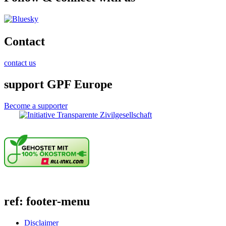
Contact
contact us
support GPF Europe
Become a supporter
ref: footer-menu
Disclaimer