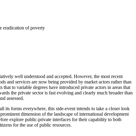
e eradication of poverty
relatively well understood and accepted. However, the most recent
ds and services are now being provided by market actors rather than
s that to variable degrees have introduced private actors in areas that
wards the private sector is fast evolving and clearly much broader than
and assessed.
ll its forms everywhere, this side-event intends to take a closer look
ly prominent dimension of the landscape of international development
re explore public-private interfaces for their capability to both
tizens for the use of public resources.