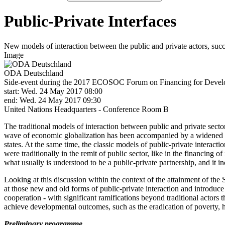
Public-Private Interfaces
New models of interaction between the public and private actors, suc
Image
ODA Deutschland
Side-event during the 2017 ECOSOC Forum on Financing for Deve
start: Wed. 24 May 2017 08:00
end: Wed. 24 May 2017 09:30
United Nations Headquarters ‑ Conference Room B
The traditional models of interaction between public and private sect
wave of economic globalization has been accompanied by a widened pr
states. At the same time, the classic models of public-private interact
were traditionally in the remit of public sector, like in the financing
what usually is understood to be a public-private partnership, and it in
Looking at this discussion within the context of the attainment of the 
at those new and old forms of public-private interaction and introduce
cooperation ‑ with significant ramifications beyond traditional actors 
achieve developmental outcomes, such as the eradication of poverty, hi
Preliminary programme