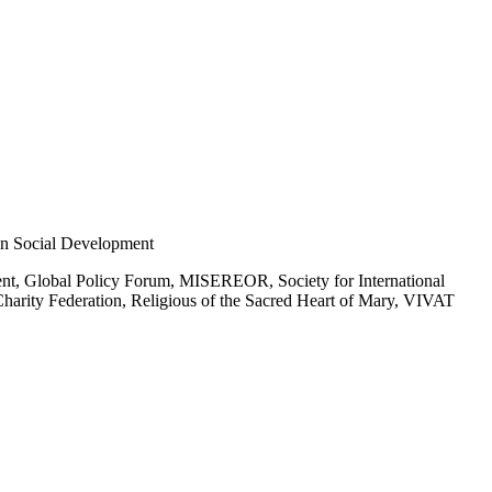
n Social Development
ent, Global Policy Forum, MISEREOR, Society for International
 Charity Federation, Religious of the Sacred Heart of Mary, VIVAT