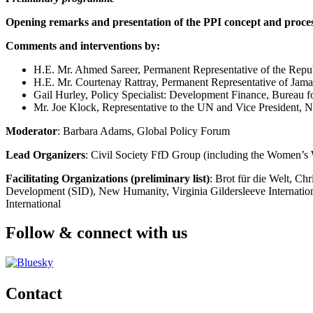
Opening remarks and presentation of the PPI concept and proces
Comments and interventions by:
H.E. Mr. Ahmed Sareer, Permanent Representative of the Republ
H.E. Mr. Courtenay Rattray, Permanent Representative of Jamai
Gail Hurley, Policy Specialist: Development Finance, Bureau 
Mr. Joe Klock, Representative to the UN and Vice President,
Moderator
: Barbara Adams, Global Policy Forum
Lead Organizers
: Civil Society FfD Group (including the Women
Facilitating Organizations (preliminary list)
: Brot für die Welt, C
Development (SID), New Humanity, Virginia Gildersleeve International
International
Follow & connect with us
Contact