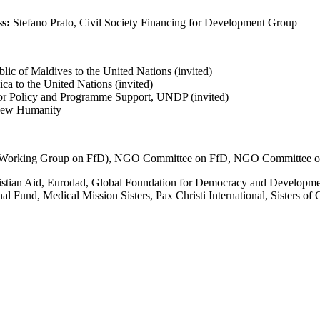
s:
Stefano Prato, Civil Society Financing for Development Group
ic of Maldives to the United Nations (invited)
ca to the United Nations (invited)
for Policy and Programme Support, UNDP (invited)
 New Humanity
’s Working Group on FfD), NGO Committee on FfD, NGO Committee o
hristian Aid, Eurodad, Global Foundation for Democracy and Developm
 Fund, Medical Mission Sisters, Pax Christi International, Sisters of