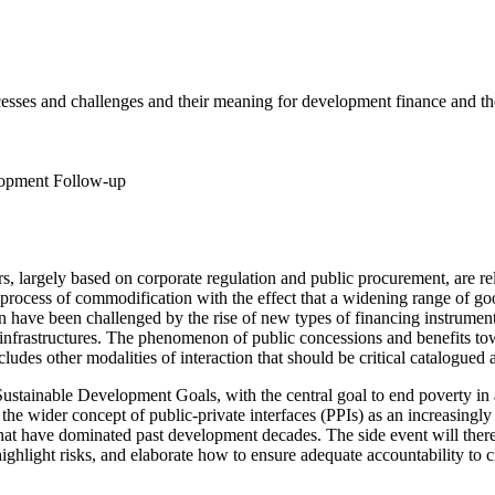
cesses and challenges and their meaning for development finance and th
lopment Follow-up
ors, largely based on corporate regulation and public procurement, are 
ocess of commodification with the effect that a widening range of goo
ion have been challenged by the rise of new types of financing instrument
 of infrastructures. The phenomenon of public concessions and benefits to
cludes other modalities of interaction that should be critical catalogued 
Sustainable Development Goals, with the central goal to end poverty in a
 the wider concept of public-private interfaces (PPIs) as an increasing
that have dominated past development decades. The side event will therefo
ghlight risks, and elaborate how to ensure adequate accountability to ci