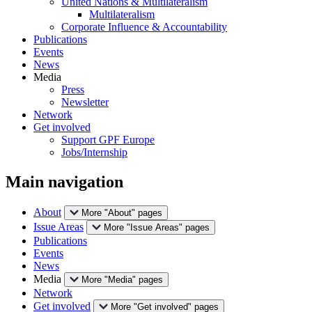
United Nations & Multilateralism
Multilateralism
Corporate Influence & Accountability
Publications
Events
News
Media
Press
Newsletter
Network
Get involved
Support GPF Europe
Jobs/Internship
Main navigation
About
More "About" pages
Issue Areas
More "Issue Areas" pages
Publications
Events
News
Media
More "Media" pages
Network
Get involved
More "Get involved" pages