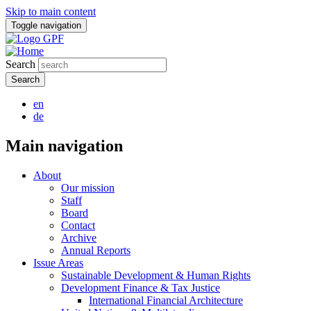
Skip to main content
Toggle navigation
Search
en
de
Main navigation
About
Our mission
Staff
Board
Contact
Archive
Annual Reports
Issue Areas
Sustainable Development & Human Rights
Development Finance & Tax Justice
International Financial Architecture