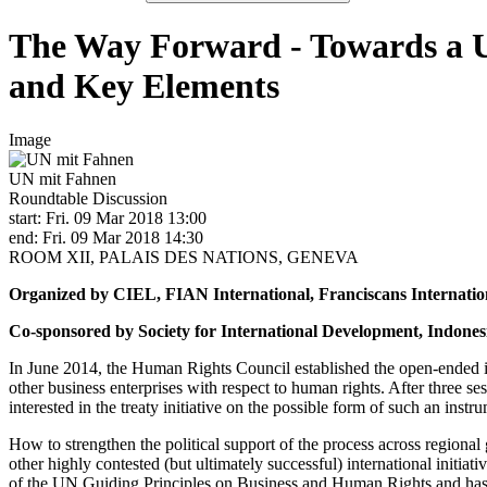
The Way Forward - Towards a U
and Key Elements
Image
UN mit Fahnen
Roundtable Discussion
start: Fri. 09 Mar 2018 13:00
end: Fri. 09 Mar 2018 14:30
ROOM XII, PALAIS DES NATIONS, GENEVA
Organized by CIEL, FIAN International, Franciscans Internatio
Co-sponsored by Society for International Development, Indonesi
In June 2014, the Human Rights Council established the open-ended i
other business enterprises with respect to human rights. After three s
interested in the treaty initiative on the possible form of such an ins
How to strengthen the political support of the process across regiona
other highly contested (but ultimately successful) international initia
of the UN Guiding Principles on Business and Human Rights and has b