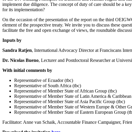
implement due diligence. The concept of duty of care should be a key
for its implementation?
On the occasion of the presentation of the report on the third OEIGW
element of the prospective treaty. We invite you to discuss these ques
facilitate the free and open exchange of views, the roundtable discus
Inputs by
Sandra Ratjen
, International Advocacy Director at Franciscans Inter
Dr. Nicolas Bueno
, Lecturer and Postdoctoral Researcher at Univers
With initial comments by
Representative of Ecuador (tbc)
Representative of South Africa (tbc)
Representative of Member State of African Group (tbc)
Representative of Member State of Latin America & Caribbean
Representative of Member State of Asia Pacific Group (tbc)
Representative of Member State of Western Europe & Other Gr
Representative of Member State of Eastern European Group (tb
Facilitator: Anne van Schaik, Accountable Finance Campaigner, Frien