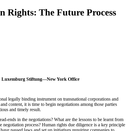
 Rights: The Future Process
osa Luxemburg Stiftung—New York Office
al legally binding instrument on transnational corporations and
and content, it is time to begin negotiations among those parties
ious and timely result.
ad-ends in the negotiations? What are the lessons to be learnt from
the negotiation process? Human rights due diligence is a key principle
ave passed laws and set up initiatives requiring companies to