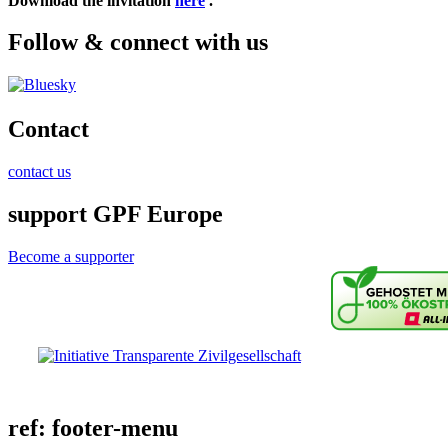
Download the invitation
here
.
Follow & connect with us
Contact
contact us
support GPF Europe
Become a supporter
ref: footer-menu