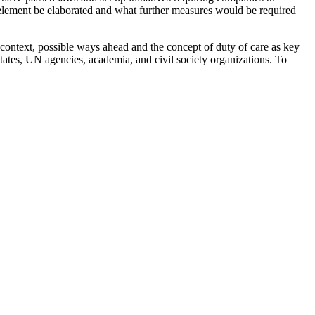
 element be elaborated and what further measures would be required
context, possible ways ahead and the concept of duty of care as key
States, UN agencies, academia, and civil society organizations. To