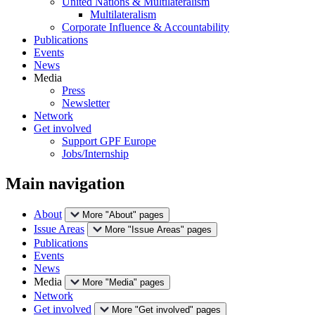
United Nations & Multilateralism
Multilateralism
Corporate Influence & Accountability
Publications
Events
News
Media
Press
Newsletter
Network
Get involved
Support GPF Europe
Jobs/Internship
Main navigation
About
More "About" pages
Issue Areas
More "Issue Areas" pages
Publications
Events
News
Media
More "Media" pages
Network
Get involved
More "Get involved" pages