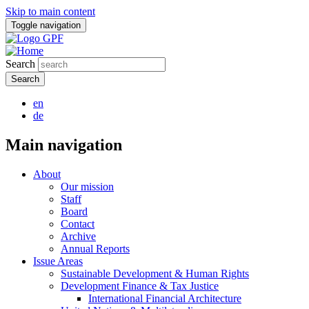
Skip to main content
Toggle navigation
Search
en
de
Main navigation
About
Our mission
Staff
Board
Contact
Archive
Annual Reports
Issue Areas
Sustainable Development & Human Rights
Development Finance & Tax Justice
International Financial Architecture