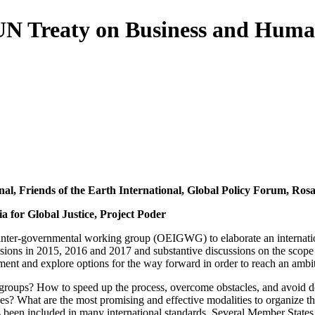
N Treaty on Business and Human
nal, Friends of the Earth International, Global Policy Forum, R
a for Global Justice, Project Poder
nter-governmental working group (OEIGWG) to elaborate an internation
essions in 2015, 2016 and 2017 and substantive discussions on the scope 
trument and explore options for the way forward in order to reach an ambit
l groups? How to speed up the process, overcome obstacles, and avoid de
tives? What are the most promising and effective modalities to organize 
een included in many international standards. Several Member States h