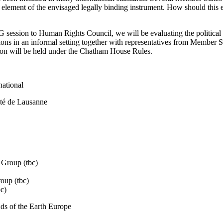
 element of the envisaged legally binding instrument. How should this
G session to Human Rights Council, we will be evaluating the political 
tions in an informal setting together with representatives from Member 
sion will be held under the Chatham House Rules.
national
ité de Lausanne
 Group (tbc)
oup (tbc)
c)
ds of the Earth Europe