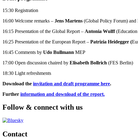
15:30 Registration
16:00 Welcome remarks –
Jens Martens
(Global Policy Forum) and
16:15 Presentation of the Global Report –
Antonia Wulff
(Education 
16:25 Presentation of the European Report –
Patrizia Heidegger (
Eu
16:45 Comments by
Udo Bullmann
MEP
17:00 Open discussion chaired by
Elisabeth Bollrich
(FES Berlin)
18:30 Light refreshments
Download the
invitation and draft programme here
.
Further
information and download of the report.
Follow & connect with us
Contact