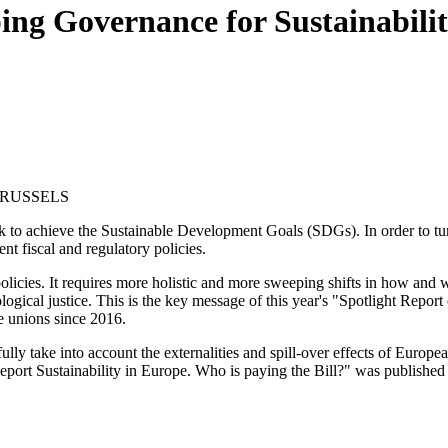
ing Governance for Sustainabili
BRUSSELS
ck to achieve the Sustainable Development Goals (SDGs). In order to tur
nt fiscal and regulatory policies.
licies. It requires more holistic and more sweeping shifts in how and wh
ogical justice. This is the key message of this year's "Spotlight Repor
e unions since 2016.
fully take into account the externalities and spill-over effects of Euro
port Sustainability in Europe. Who is paying the Bill?" was published 