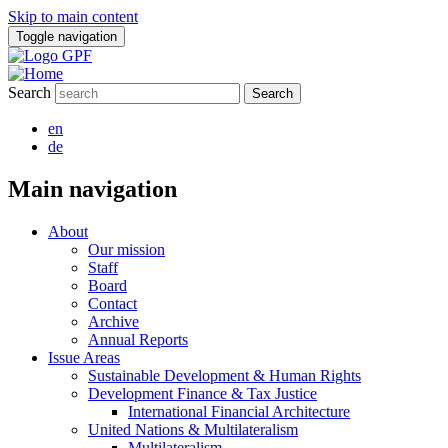
Skip to main content
Toggle navigation
Search
en
de
Main navigation
About
Our mission
Staff
Board
Contact
Archive
Annual Reports
Issue Areas
Sustainable Development & Human Rights
Development Finance & Tax Justice
International Financial Architecture
United Nations & Multilateralism
Multilateralism