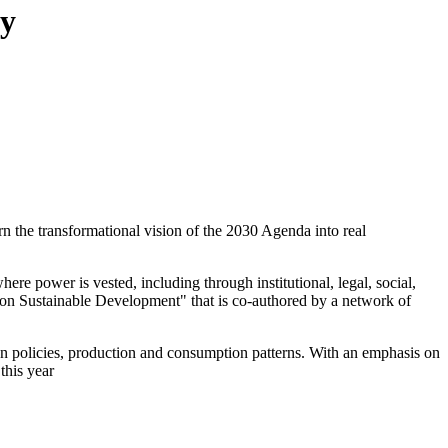
ty
n the transformational vision of the 2030 Agenda into real
ere power is vested, including through institutional, legal, social,
t on Sustainable Development" that is co-authored by a network of
pean policies, production and consumption patterns. With an emphasis on
this year