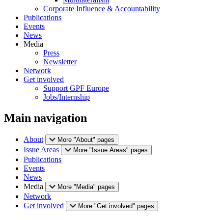
Corporate Influence & Accountability
Publications
Events
News
Media
Press
Newsletter
Network
Get involved
Support GPF Europe
Jobs/Internship
Main navigation
About
More "About" pages
Issue Areas
More "Issue Areas" pages
Publications
Events
News
Media
More "Media" pages
Network
Get involved
More "Get involved" pages