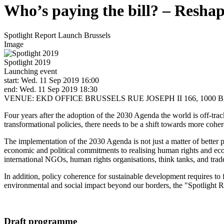
Who’s paying the bill? – Reshap
Spotlight Report Launch Brussels
Image
Spotlight 2019
Launching event
start: Wed. 11 Sep 2019 16:00
end: Wed. 11 Sep 2019 18:30
VENUE: EKD OFFICE BRUSSELS RUE JOSEPH II 166, 1000 
Four years after the adoption of the 2030 Agenda the world is off-tra
transformational policies, there needs to be a shift towards more cohere
The implementation of the 2030 Agenda is not just a matter of better po
economic and political commitments to realising human rights and ecol
international NGOs, human rights organisations, think tanks, and trad
In addition, policy coherence for sustainable development requires to 
environmental and social impact beyond our borders, the "Spotlight Re
Draft programme