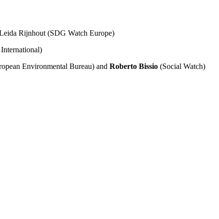
 Leida Rijnhout (SDG Watch Europe)
International)
ropean Environmental Bureau) and
Roberto Bissio
(Social Watch)