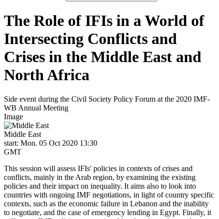
The Role of IFIs in a World of
Intersecting Conflicts and
Crises in the Middle East and
North Africa
Side event during the Civil Society Policy Forum at the 2020 IMF-
WB Annual Meeting
Image
Middle East
start: Mon. 05 Oct 2020 13:30
GMT
This session will assess IFIs' policies in contexts of crises and
conflicts, mainly in the Arab region, by examining the existing
policies and their impact on inequality. It aims also to look into
countries with ongoing IMF negotiations, in light of country specific
contexts, such as the economic failure in Lebanon and the inability
to negotiate, and the case of emergency lending in Egypt. Finally, it