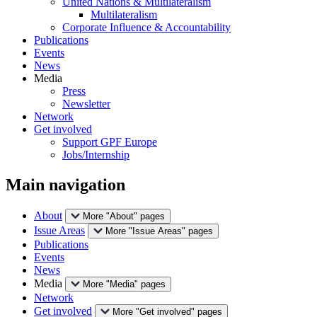
United Nations & Multilateralism
Multilateralism
Corporate Influence & Accountability
Publications
Events
News
Media
Press
Newsletter
Network
Get involved
Support GPF Europe
Jobs/Internship
Main navigation
About
More "About" pages
Issue Areas
More "Issue Areas" pages
Publications
Events
News
Media
More "Media" pages
Network
Get involved
More "Get involved" pages