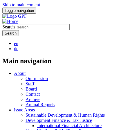
Skip to main content
Toggle navigation
Search
en
de
Main navigation
About
Our mission
Staff
Board
Contact
Archive
Annual Reports
Issue Areas
Sustainable Development & Human Rights
Development Finance & Tax Justice
International Financial Architecture