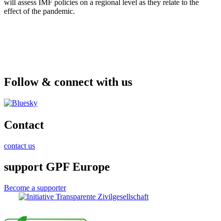
will assess IMF policies on a regional level as they relate to the
effect of the pandemic.
Follow & connect with us
Contact
contact us
support GPF Europe
Become a supporter