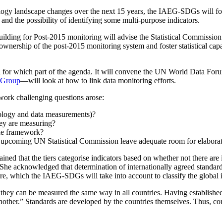
logy landscape changes over the next 15 years, the IAEG-SDGs will focu
and the possibility of identifying some multi-purpose indicators.
lding for Post-2015 monitoring will advise the Statistical Commissio
wnership of the post-2015 monitoring system and foster statistical capac
l for which part of the agenda. It will convene the UN World Data Fo
 Group
—will look at how to link data monitoring efforts.
ework challenging questions arose:
dology and data measurements)?
hey are measuring?
the framework?
he upcoming UN Statistical Commission leave adequate room for elabora
ned that the tiers categorise indicators based on whether not there are
e acknowledged that determination of internationally agreed standards 
re, which the IAEG-SDGs will take into account to classify the global in
they can be measured the same way in all countries. Having establishe
ther.” Standards are developed by the countries themselves. Thus, count