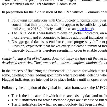
representatives on the UN Statistical Commission.
In preparation for the 47th session of the UN Statistical Commission t
Following consultations with Civil Society Organizations, ove
concern that their proposals did not appear to be sufficiently
until August 2016 (publicly available as an
open letter
).
The IAEG-SDGs was tasked to develop global indicators, on whic
most relevant and encouraged to include additional indicators wi
Disaggregated data is essential to capture progress by different 
Division, explained: “that makes every indicator a family of indi
Capacity building is therefore essential in order to enable count
simply having a list of indicators does not imply we have all the necess
developed countries. Thus, we need to move to implementation of a c
In the process of finalizing the framework, indicators for which the
some, deleting others, adding specificity where possible, deleting wh
Flagged indicators are intended to be place holders until an open-en
Following the adoption of the global indicator framework, the IAEG-SDG
Tier 1: the indicators for which there are existing data and m
Tier 2: indicators for which methodologies are established but d
Tier 3: indicators for which no methodology has been created.