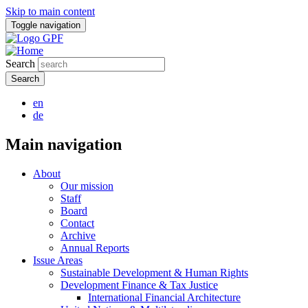
Skip to main content
Toggle navigation
Search
en
de
Main navigation
About
Our mission
Staff
Board
Contact
Archive
Annual Reports
Issue Areas
Sustainable Development & Human Rights
Development Finance & Tax Justice
International Financial Architecture