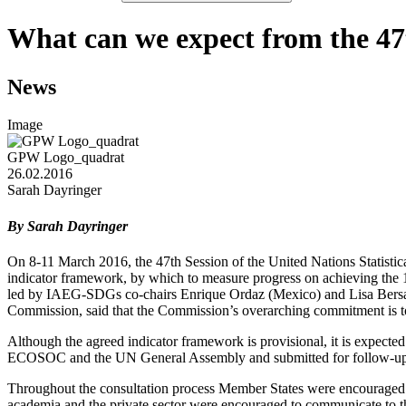
What can we expect from the 47
News
Image
GPW Logo_quadrat
26.02.2016
Sarah Dayringer
By Sarah Dayringer
On 8-11 March 2016, the 47th Session of the United Nations Statisti
indicator framework, by which to measure progress on achieving the
led by IAEG-SDGs co-chairs Enrique Ordaz (Mexico) and Lisa Bersale
Commission, said that the Commission’s overarching commitment is to 
Although the agreed indicator framework is provisional, it is expected
ECOSOC and the UN General Assembly and submitted for follow-up an
Throughout the consultation process Member States were encouraged to 
academia and the private sector were encouraged to communicate to thei