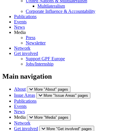
United Nations & Multilateralism
Multilateralism
Corporate Influence & Accountability
Publications
Events
News
Media
Press
Newsletter
Network
Get involved
Support GPF Europe
Jobs/Internship
Main navigation
About
More "About" pages
Issue Areas
More "Issue Areas" pages
Publications
Events
News
Media
More "Media" pages
Network
Get involved
More "Get involved" pages