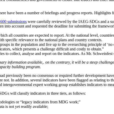
here have been a number of briefings and progress reports. Highlights f
r
600 submissions
were carefully reviewed by the IAEG-SDGs and a s
 taken into account and requested the deadline for submitting the fram
h all countries are expected to report. At the national level, countri
th specific relevance to the national plans and country contexts.
groups in the population and live up to the overarching principle of ‘no 
cators, which presents a challenge difficult and costly to obtain.”
ries to collect, analyse and report on the indicators. As Mr. Schweinfest 
ary information available,. on the contrary, it will be a steep challenge 
apacity building program.
re had previously been no consensus or required further development h
ere not. In addition, several indicators have been flagged as relating 
ded intergovernmental expert working group establishes indicators to m
s will classify indicators in three tiers, as follows:
ethodologies or “legacy indicators from MDG work;”
ata is not yet readily available;