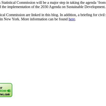
 Statistical Commission will be a major step in taking the agenda ‘fr
nd the implementation of the 2030 Agenda on Sustainable Development.
tical Commission are linked in this blog. In addition, a briefing for civ
 in New York. More information can be found
here
.