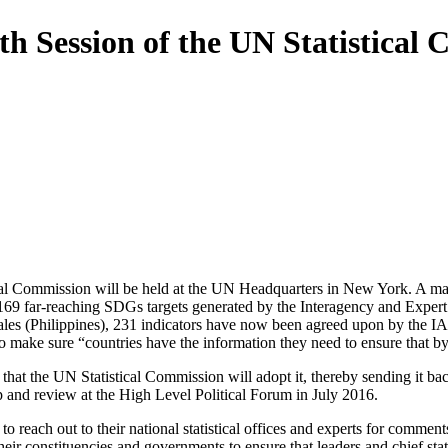
th Session of the UN Statistical
cal Commission will be held at the UN Headquarters in New York. A majo
 169 far-reaching SDGs targets generated by the Interagency and Expe
s (Philippines), 231 indicators have now been agreed upon by the IAE
make sure “countries have the information they need to ensure that by 2
 that the UN Statistical Commission will adopt it, thereby sending it ba
d review at the High Level Political Forum in July 2016.
reach out to their national statistical offices and experts for comment
r constituencies and governments to ensure that leaders and chief statis