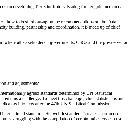
s on developing Tier 3 indicators, issuing further guidance on data
n on how to best follow-up on the recommendations on the Data
ity building, partnership and coordination, it is made up of chief
rum where all stakeholders—governments, CSOs and the private sector
tion and adjustments?
 internationally agreed standards determined by UN Statistical
remains a challenge. To meet this challenge, chief statisticians and
dicators into tiers after the 47th UN Statistical Commission.
d international standards, Schweinfest added, “creates a common
ries struggling with the compilation of certain indicators can use