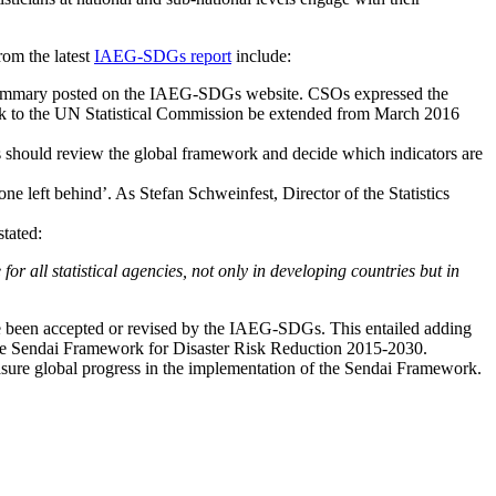
rom the latest
IAEG-SDGs report
include:
ummary posted on the IAEG-SDGs website. CSOs expressed the
ework to the UN Statistical Commission be extended from March 2016
es should review the global framework and decide which indicators are
one left behind’. As Stefan Schweinfest, Director of the Statistics
stated:
for all statistical agencies, not only in developing countries but in
ave been accepted or revised by the IAEG-SDGs. This entailed adding
to the Sendai Framework for Disaster Risk Reduction 2015-2030.
easure global progress in the implementation of the Sendai Framework.