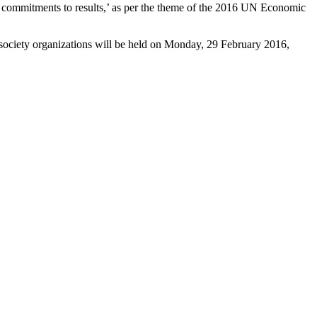
om commitments to results,’ as per the theme of the 2016 UN Economic
il society organizations will be held on Monday, 29 February 2016,