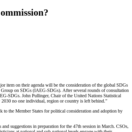
 Commission?
r item on their agenda will be the consideration of the global SDGs
rt Group on SDGs (IAEG-SDGs). After several rounds of consultation
G-SDGs. John Pullinger, Chair of the United Nations Statistical
030 no one individual, region or country is left behind.”
ck to the Member States for political consideration and adoption by
s and suggestions in preparation for the 47th session in March. CSOs,
ticians at national and sub-national levels engage with their