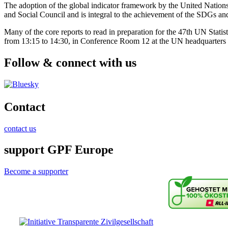
The adoption of the global indicator framework by the United Nations
and Social Council and is integral to the achievement of the SDGs a
Many of the core reports to read in preparation for the 47th UN Statis
from 13:15 to 14:30, in Conference Room 12 at the UN headquarters
Follow & connect with us
Contact
contact us
support GPF Europe
Become a supporter