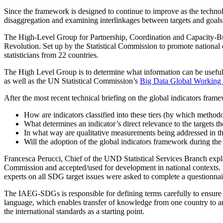
Since the framework is designed to continue to improve as the techno
disaggregation and examining interlinkages between targets and goals 
The High-Level Group for Partnership, Coordination and Capacity-Bui
Revolution. Set up by the Statistical Commission to promote national o
statisticians from 22 countries.
The High Level Group is to determine what information can be usefu
as well as the UN Statistical Commission’s
Big Data Global Working
After the most recent technical briefing on the global indicators fram
How are indicators classified into these tiers (by which metho
What determines an indicator’s direct relevance to the targets t
In what way are qualitative measurements being addressed in 
Will the adoption of the global indicators framework during t
Francesca Perucci, Chief of the UND Statistical Services Branch explai
Commission and accepted/used for development in national contexts. Sh
experts on all SDG target issues were asked to complete a questionnai
The IAEG-SDGs is responsible for defining terms carefully to ensure 
language, which enables transfer of knowledge from one country to ano
the international standards as a starting point.