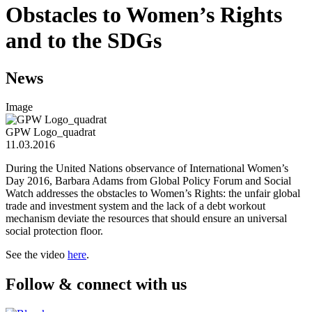
Obstacles to Women’s Rights
and to the SDGs
News
Image
GPW Logo_quadrat
11.03.2016
During the United Nations observance of International Women’s
Day 2016, Barbara Adams from Global Policy Forum and Social
Watch addresses the obstacles to Women’s Rights: the unfair global
trade and investment system and the lack of a debt workout
mechanism deviate the resources that should ensure an universal
social protection floor.
See the video
here
.
Follow & connect with us