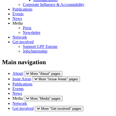
Corporate Influence & Accountability
Publications
Events
News
Media
Press
Newsletter
Network
Get involved
Support GPF Europe
Jobs/Internship
Main navigation
About
More "About" pages
Issue Areas
More "Issue Areas" pages
Publications
Events
News
Media
More "Media" pages
Network
Get involved
More "Get involved" pages