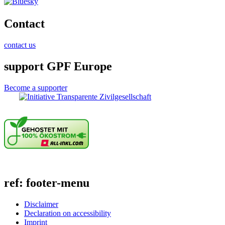
Contact
contact us
support GPF Europe
Become a supporter
ref: footer-menu
Disclaimer
Declaration on accessibility
Imprint