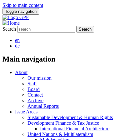
Skip to main content
Toggle navigation
Search
en
de
Main navigation
About
Our mission
Staff
Board
Contact
Archive
Annual Reports
Issue Areas
Sustainable Development & Human Rights
Development Finance & Tax Justice
International Financial Architecture
United Nations & Multilateralism
Multilateralism