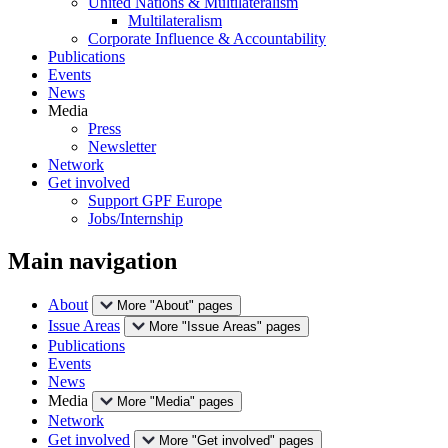
United Nations & Multilateralism
Multilateralism
Corporate Influence & Accountability
Publications
Events
News
Media
Press
Newsletter
Network
Get involved
Support GPF Europe
Jobs/Internship
Main navigation
About
More "About" pages
Issue Areas
More "Issue Areas" pages
Publications
Events
News
Media
More "Media" pages
Network
Get involved
More "Get involved" pages