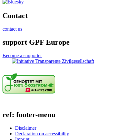
Contact
contact us
support GPF Europe
Become a supporter
ref: footer-menu
Disclaimer
Declaration on accessibility
Imprint