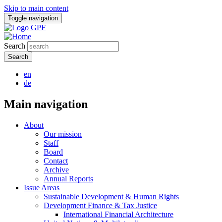
Skip to main content
Toggle navigation
Search
en
de
Main navigation
About
Our mission
Staff
Board
Contact
Archive
Annual Reports
Issue Areas
Sustainable Development & Human Rights
Development Finance & Tax Justice
International Financial Architecture