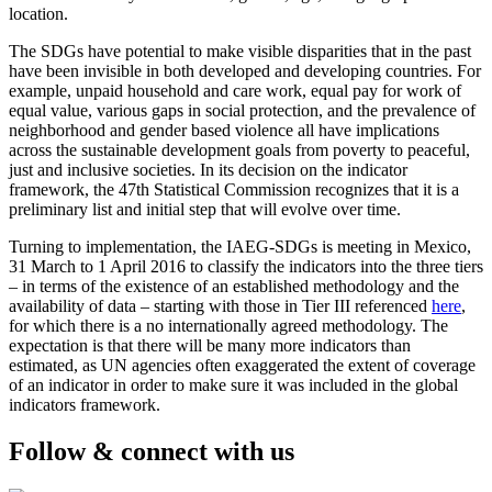
location.
The SDGs have potential to make visible disparities that in the past
have been invisible in both developed and developing countries. For
example, unpaid household and care work, equal pay for work of
equal value, various gaps in social protection, and the prevalence of
neighborhood and gender based violence all have implications
across the sustainable development goals from poverty to peaceful,
just and inclusive societies. In its decision on the indicator
framework, the 47th Statistical Commission recognizes that it is a
preliminary list and initial step that will evolve over time.
Turning to implementation, the IAEG-SDGs is meeting in Mexico,
31 March to 1 April 2016 to classify the indicators into the three tiers
– in terms of the existence of an established methodology and the
availability of data – starting with those in Tier III referenced
here
,
for which there is a no internationally agreed methodology. The
expectation is that there will be many more indicators than
estimated, as UN agencies often exaggerated the extent of coverage
of an indicator in order to make sure it was included in the global
indicators framework.
Follow & connect with us