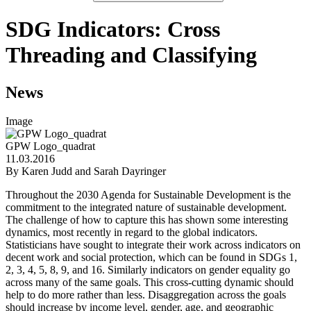
SDG Indicators: Cross
Threading and Classifying
News
Image
GPW Logo_quadrat
11.03.2016
By Karen Judd and Sarah Dayringer
Throughout the 2030 Agenda for Sustainable Development is the
commitment to the integrated nature of sustainable development.
The challenge of how to capture this has shown some interesting
dynamics, most recently in regard to the global indicators.
Statisticians have sought to integrate their work across indicators on
decent work and social protection, which can be found in SDGs 1,
2, 3, 4, 5, 8, 9, and 16. Similarly indicators on gender equality go
across many of the same goals. This cross-cutting dynamic should
help to do more rather than less. Disaggregation across the goals
should increase by income level, gender, age, and geographic