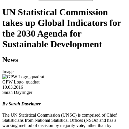
UN Statistical Commission
takes up Global Indicators for
the 2030 Agenda for
Sustainable Development
News
Image
GPW Logo_quadrat
10.03.2016
Sarah Dayringer
By Sarah Dayringer
The UN Statistical Commission (UNSC) is comprised of Chief
Statisticians from National Statistical Offices (NSOs) and has a
working method of decision by majority vote, rather than by