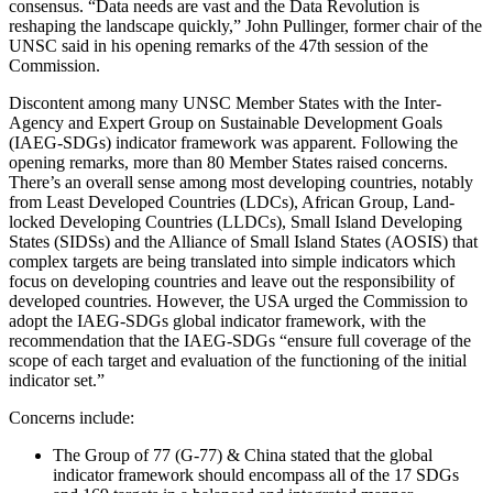
consensus. “Data needs are vast and the Data Revolution is
reshaping the landscape quickly,” John Pullinger, former chair of the
UNSC said in his opening remarks of the 47th session of the
Commission.
Discontent among many UNSC Member States with the Inter-
Agency and Expert Group on Sustainable Development Goals
(IAEG-SDGs) indicator framework was apparent. Following the
opening remarks, more than 80 Member States raised concerns.
There’s an overall sense among most developing countries, notably
from Least Developed Countries (LDCs), African Group, Land-
locked Developing Countries (LLDCs), Small Island Developing
States (SIDSs) and the Alliance of Small Island States (AOSIS) that
complex targets are being translated into simple indicators which
focus on developing countries and leave out the responsibility of
developed countries. However, the USA urged the Commission to
adopt the IAEG-SDGs global indicator framework, with the
recommendation that the IAEG-SDGs “ensure full coverage of the
scope of each target and evaluation of the functioning of the initial
indicator set.”
Concerns include:
The Group of 77 (G-77) & China stated that the global
indicator framework should encompass all of the 17 SDGs