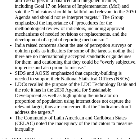
and 169 targets in a balanced and integrated manner,
including Goal 17 on Means of Implementation (MoI) and
said the “indicators should be faithful and relevant to the 2030
Agenda and should not re-interpret targets.” The Group
emphasized the importance of “procedures for the
methodological review of indicators, including approval
mechanisms of needed revisions or replacements, and the
development of a global reporting mechanism.”
India raised concerns about the use of perception surveys or
opinion polls as indicators for some of the targets, noting that
there are no internationally accepted standards or guidelines
for them, and cautioning that they could be “overly subjective,
imprecise and also prone to misuse.”
SIDS and AOSIS emphasized that capacity-building is
needed to support their National Statistical Offices (NSOs).
LDCs recalled the purpose of the LDC Technology Bank and
the role it has in the 2030 Agenda for Sustainable
Development as well as highlighting the indicator on
proportion of population using internet does not capture the
relevant target, thus are concerned that the “indicators don’t
address the targets.”
The Community of Latin American and Caribbean States
(CELAC) noted the inadequacy of the indicators to measure
inequality