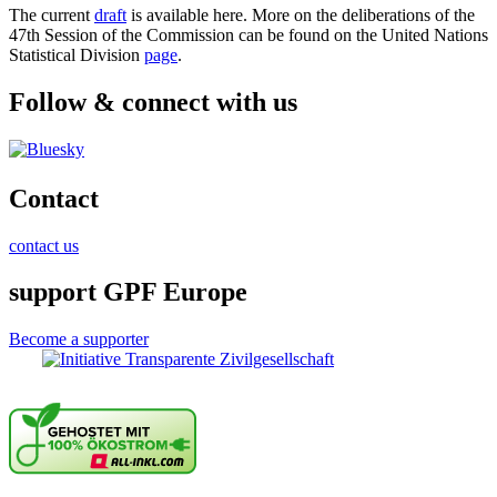
The current
draft
is available here. More on the deliberations of the
47th Session of the Commission can be found on the United Nations
Statistical Division
page
.
Follow & connect with us
Contact
contact us
support GPF Europe
Become a supporter