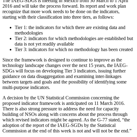
The IAEG-SDGs is meeting in Mexico from 30 March to 1 April
2016 and will take the process forward. Its report and work plan
recognize that more work needs to be done on the indicators,
starting with their classification into three tiers, as follows:
Tier 1: the indicators for which there are existing data and
methodologies
Tier 2: indicators for which methodologies are established but
data is not yet readily available
Tier 3: indicators for which no methodology has been created
Since the framework is designed to continue to improve as the
technology landscape changes over the next 15 years, the IAEG-
SDGs will focus on developing Tier 3 indicators, issuing further
guidance on data disaggregation and examining inter-linkages
between targets and goals and the possibility of identifying some
multi-purpose indicators.
A decision by the UN Statistical Commission concerning the
proposed indicator framework is anticipated on 11 March 2016.
There is also strong pressure to address the need for capacity
building of NSOs along with concerns about the process through
which revised indicators might be agreed. As the G-77 stated, “the
adoption of the report of the IAEG-SGDs by the Statistical
Commission at the end of this week is not and will not be the end.”