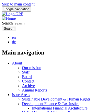
Skip to main content
Toggle navigation
Search
en
de
Main navigation
About
Our mission
Staff
Board
Contact
Archive
Annual Reports
Issue Areas
Sustainable Development & Human Rights
Development Finance & Tax Justice
International Financial Architecture