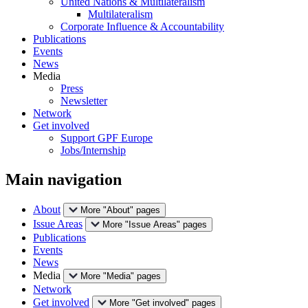
United Nations & Multilateralism
Multilateralism
Corporate Influence & Accountability
Publications
Events
News
Media
Press
Newsletter
Network
Get involved
Support GPF Europe
Jobs/Internship
Main navigation
About
More "About" pages
Issue Areas
More "Issue Areas" pages
Publications
Events
News
Media
More "Media" pages
Network
Get involved
More "Get involved" pages