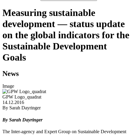
Measuring sustainable
development — status update
on the global indicators for the
Sustainable Development
Goals
News
Image
GPW Logo_quadrat
14.12.2016
By Sarah Dayringer
By Sarah Dayringer
The Inter-agency and Expert Group on Sustainable Development