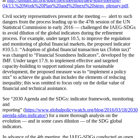
at
http://unstats.un.org/sdgs/files/meetings/iaeg-sdgs-meeting-
04/13.%20Work%20Plan%20and%20next%20steps_plenary.pdf
.
Civil society representatives present at the meeting — alert to such
dangers from the process leading up to the 47th session of the UN
Statistical Commission in early 2016 — challenged the IAEG-SDGs
to avoid dilution of the global indicators during the refinement
process. For example, under target 10.5, to improve the regulation
and monitoring of global financial markets, the proposed indicator
#10.5.1: “Adoption of global financial transaction tax (Tobin tax)”
was changed to “Financial Soundness Indicators”, developed by the
IMF. Under target 17.9, to implement effective and targeted
capacity-building to support national plans for sustainable
development, the proposed measure was to “implement a policy
mix” to achieve the goals that includes the elements of reducing
inequality; this was omitted to focus only on the dollar value of
financial and technical assistance.
See “2030 Agenda and the SDGs: indicator framework, monitoring
and
reporting” (
https://www.globalpolicywatch.org/blog/2016/03/18/2030
agenda-sdgs-indicator/
) for a more thorough analysis on the
evolution — and in some cases dilution — of the SDG global
indicators.
In advance of the 4th meeting, the IAEG-SDGs conducted an open