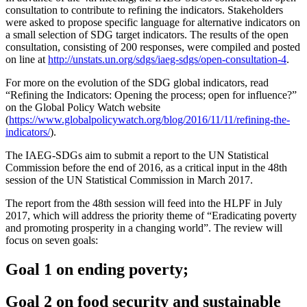
consultation to contribute to refining the indicators. Stakeholders
were asked to propose specific language for alternative indicators on
a small selection of SDG target indicators. The results of the open
consultation, consisting of 200 responses, were compiled and posted
on line at
http://unstats.un.org/sdgs/iaeg-sdgs/open-consultation-4
.
For more on the evolution of the SDG global indicators, read
“Refining the Indicators: Opening the process; open for influence?”
on the Global Policy Watch website
(
https://www.globalpolicywatch.org/blog/2016/11/11/refining-the-
indicators/
).
The IAEG-SDGs aim to submit a report to the UN Statistical
Commission before the end of 2016, as a critical input in the 48th
session of the UN Statistical Commission in March 2017.
The report from the 48th session will feed into the HLPF in July
2017, which will address the priority theme of “Eradicating poverty
and promoting prosperity in a changing world”. The review will
focus on seven goals:
Goal 1 on ending poverty;
Goal 2 on food security and sustainable