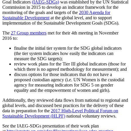
Goal Indicators
(IAEG-SDGs)
was established by the UN Statistical
Commission in 2015 to develop an indicator framework for the
monitoring of the goals and targets of the
2030 Agenda for
Sustainable Development
at the global level, and to support
implementation of the Sustainable Development Goals (SDGs).
The
27 Group members
met for their 4th meeting in November
2016 to:
finalise the initial tier system for the SDG global indicators
(the tier system indicates how easily the indicators can
measure the SDG targets);
review work plans for the Tier III global indicators (those for
which there is no agreed methodology for measurement); and
discuss options for those indicators that do not have a
proposed custodian agency (i.e. UN Women is the custodial
agency for measuring indicators for SDG 5 on gender
equality and the empowerment of women and girls).
Additionally, they reviewed data flows from national to regional and
global levels, and discussed best practices for the delivery of these
data in preparation for the
2017 High-Level Political Forum on
Sustainable Development (HLPF)
national voluntary reviews.
See the IAEG-SDGs presentation of their work plan