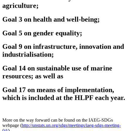
agriculture;
Goal 3 on health and well-being;
Goal 5 on gender equality;
Goal 9 on infrastructure, innovation and
industrialisation;
Goal 14 on sustainable use of marine
resources; as well as
Goal 17 on means of implementation,
which is included at the HLPF each year.
More on the way forward can be found on the IAEG-SDGs
webpage (
http://unstats.un.org/sdgs/meetings/iaeg-sdgs-meeting-
04/
).