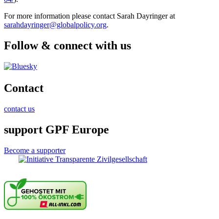
For more information please contact Sarah Dayringer at
sarahdayringer@globalpolicy.org
.
Follow & connect with us
Contact
contact us
support GPF Europe
Become a supporter