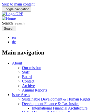
Skip to main content
Toggle navigation
Search
en
de
Main navigation
About
Our mission
Staff
Board
Contact
Archive
Annual Reports
Issue Areas
Sustainable Development & Human Rights
Development Finance & Tax Justice
International Financial Architecture