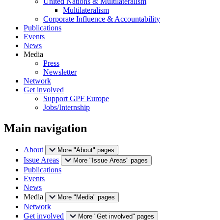
United Nations & Multilateralism
Multilateralism
Corporate Influence & Accountability
Publications
Events
News
Media
Press
Newsletter
Network
Get involved
Support GPF Europe
Jobs/Internship
Main navigation
About
More "About" pages
Issue Areas
More "Issue Areas" pages
Publications
Events
News
Media
More "Media" pages
Network
Get involved
More "Get involved" pages