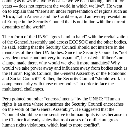
coming as news to anyone because we’ve been talking about it for
years — does not represent the world in which we live”. He went
on to explain that “there’s an under representation of regions such as
Africa, Latin America and the Caribbean, and an overrepresentation
of Europe in the Security Council that is not in line with the current
dynamics of the world”.
The reform of the UNSC “goes hand in hand” with the revitalization
of the General Assembly and across ECOSOC and the other bodies,
he said, adding that the Security Council should not interfere in the
mandates of the other UN bodies. Since the Security Council is “not
very democratic and not very transparent”, he asked: “If there’s no
change made there, why would we give it more mandates? Why
would we take power away and influence away from bodies such as
the Human Rights Council, the General Assembly, or the Economic
and Social Council?” Rather, the Security Council “should work in
complementarity with those other bodies” in order to face the
multilateral challenges.
Peru pointed out other “encroachments” by the UNSC: “Human
rights is an area where sometimes the Security Council encroaches
on the work of the General Assembly”. He suggested that the
“Council should be more sensitive to human rights issues because in
the Charter it already states that root causes of conflict are gross
human rights violations, which lead to more conflict”.