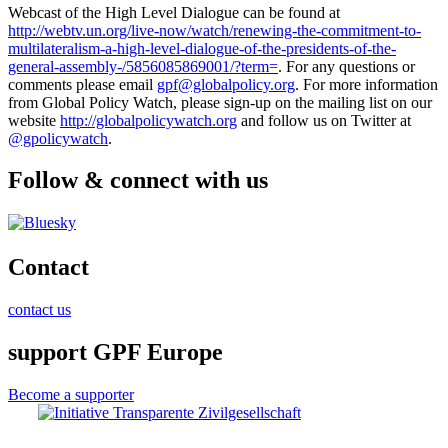
Webcast of the High Level Dialogue can be found at
http://webtv.un.org/live-now/watch/renewing-the-commitment-to-
multilateralism-a-high-level-dialogue-of-the-presidents-of-the-
general-assembly-/5856085869001/?term=
. For any questions or
comments please email
gpf@globalpolicy.org
. For more information
from Global Policy Watch, please sign-up on the mailing list on our
website
http://globalpolicywatch.org
and follow us on Twitter at
@gpolicywatch
.
Follow & connect with us
Contact
contact us
support GPF Europe
Become a supporter