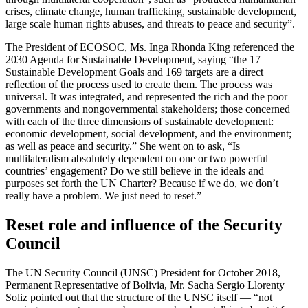
crises, climate change, human trafficking, sustainable development,
large scale human rights abuses, and threats to peace and security”.
The President of ECOSOC, Ms. Inga Rhonda King referenced the
2030 Agenda for Sustainable Development, saying “the 17
Sustainable Development Goals and 169 targets are a direct
reflection of the process used to create them. The process was
universal. It was integrated, and represented the rich and the poor —
governments and nongovernmental stakeholders; those concerned
with each of the three dimensions of sustainable development:
economic development, social development, and the environment;
as well as peace and security.” She went on to ask, “Is
multilateralism absolutely dependent on one or two powerful
countries’ engagement? Do we still believe in the ideals and
purposes set forth the UN Charter? Because if we do, we don’t
really have a problem. We just need to reset.”
Reset role and influence of the Security
Council
The UN Security Council (UNSC) President for October 2018,
Permanent Representative of Bolivia, Mr. Sacha Sergio Llorenty
Soliz pointed out that the structure of the UNSC itself — “not