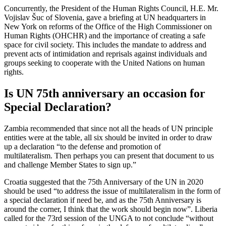
Concurrently, the President of the Human Rights Council, H.E. Mr.
Vojislav Šuc of Slovenia, gave a briefing at UN headquarters in
New York on reforms of the Office of the High Commissioner on
Human Rights (OHCHR) and the importance of creating a safe
space for civil society. This includes the mandate to address and
prevent acts of intimidation and reprisals against individuals and
groups seeking to cooperate with the United Nations on human
rights.
Is UN 75th anniversary an occasion for
Special Declaration?
Zambia recommended that since not all the heads of UN principle
entities were at the table, all six should be invited in order to draw
up a declaration “to the defense and promotion of
multilateralism. Then perhaps you can present that document to us
and challenge Member States to sign up.”
Croatia suggested that the 75th Anniversary of the UN in 2020
should be used “to address the issue of multilateralism in the form of
a special declaration if need be, and as the 75th Anniversary is
around the corner, I think that the work should begin now”. Liberia
called for the 73rd session of the UNGA to not conclude “without