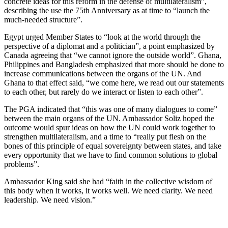
concrete ideas for this reform in the defense of multilateralism”,
describing the use the 75th Anniversary as at time to “launch the
much-needed structure”.
Egypt urged Member States to “look at the world through the
perspective of a diplomat and a politician”, a point emphasized by
Canada agreeing that “we cannot ignore the outside world”. Ghana,
Philippines and Bangladesh emphasized that more should be done to
increase communications between the organs of the UN. And
Ghana to that effect said, “we come here, we read out our statements
to each other, but rarely do we interact or listen to each other”.
The PGA indicated that “this was one of many dialogues to come”
between the main organs of the UN. Ambassador Soliz hoped the
outcome would spur ideas on how the UN could work together to
strengthen multilateralism, and a time to “really put flesh on the
bones of this principle of equal sovereignty between states, and take
every opportunity that we have to find common solutions to global
problems”.
Ambassador King said she had “faith in the collective wisdom of
this body when it works, it works well. We need clarity. We need
leadership. We need vision.”