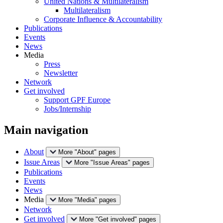
United Nations & Multilateralism
Multilateralism
Corporate Influence & Accountability
Publications
Events
News
Media
Press
Newsletter
Network
Get involved
Support GPF Europe
Jobs/Internship
Main navigation
About
More "About" pages
Issue Areas
More "Issue Areas" pages
Publications
Events
News
Media
More "Media" pages
Network
Get involved
More "Get involved" pages