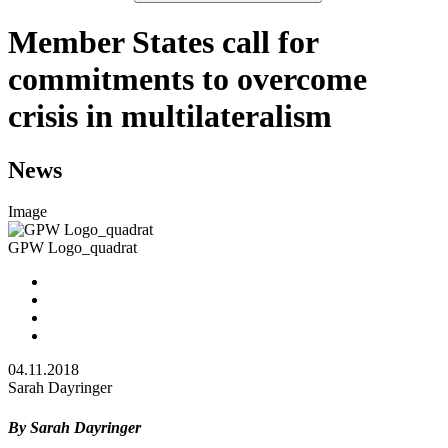
Member States call for
commitments to overcome
crisis in multilateralism
News
Image
GPW Logo_quadrat
04.11.2018
Sarah Dayringer
By Sarah Dayringer