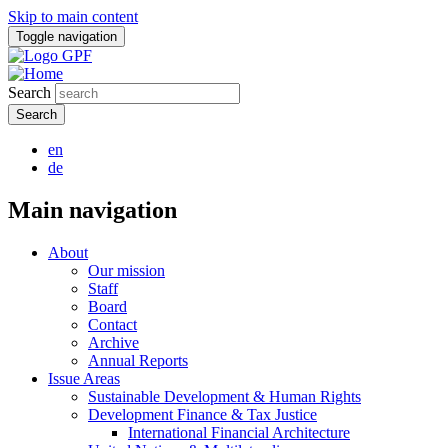
Skip to main content
Toggle navigation
Search
en
de
Main navigation
About
Our mission
Staff
Board
Contact
Archive
Annual Reports
Issue Areas
Sustainable Development & Human Rights
Development Finance & Tax Justice
International Financial Architecture