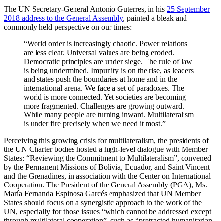
The UN Secretary-General Antonio Guterres, in his
25 September
2018 address to the General Assembly
, painted a bleak and
commonly held perspective on our times:
“World order is increasingly chaotic. Power relations
are less clear. Universal values are being eroded.
Democratic principles are under siege. The rule of law
is being undermined. Impunity is on the rise, as leaders
and states push the boundaries at home and in the
international arena. We face a set of paradoxes. The
world is more connected. Yet societies are becoming
more fragmented. Challenges are growing outward.
While many people are turning inward. Multilateralism
is under fire precisely when we need it most.”
Perceiving this growing crisis for multilateralism, the presidents of
the UN Charter bodies hosted a high-level dialogue with Member
States: “Reviewing the Commitment to Multilateralism”, convened
by the Permanent Missions of Bolivia, Ecuador, and Saint Vincent
and the Grenadines, in association with the Center on International
Cooperation. The President of the General Assembly (PGA), Ms.
María Fernanda Espinosa Garcés emphasized that UN Member
States should focus on a synergistic approach to the work of the
UN, especially for those issues “which cannot be addressed except
through multilateral cooperation”, such as “protracted humanitarian