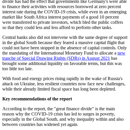
divide has had the effect that governments like Germany's were able
to finance their activities with resources borrowed at zero percent
interest rate during the COVID-19 crisis, while even in an emerging
market like South Africa interest payments of a good 10 percent
were transferred to private investors, which bled the public coffers
so that they could less and less afford to perform other tasks.
Central banks also did not intervene with the same degree of support
in the global South because they feared a massive capital flight that
could not have been stopped in the absence of capital controls. Only
the mandating of the International Monetary Fund to allocate a
new
tranche of Special Drawing Rights (SDRs) in August 2021
has
brought some additional liquidity on favorable terms, but this was
too little too late.
With food and energy prices rising rapidly in the wake of Russia's
attack on Ukraine, less resilient countries now face new challenges,
while their already limited fiscal space has long been depleted.
Key recommendations of the report
According to the report, the "great finance divide" is the main
reason why the COVID-19 crisis has led to surges in poverty,
especially in the Global South, and why inequality within and also
between countries has widened yet again.