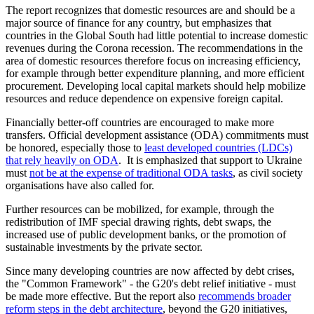
The report recognizes that domestic resources are and should be a
major source of finance for any country, but emphasizes that
countries in the Global South had little potential to increase domestic
revenues during the Corona recession. The recommendations in the
area of domestic resources therefore focus on increasing efficiency,
for example through better expenditure planning, and more efficient
procurement. Developing local capital markets should help mobilize
resources and reduce dependence on expensive foreign capital.
Financially better-off countries are encouraged to make more
transfers. Official development assistance (ODA) commitments must
be honored, especially those to
least developed countries (LDCs)
that rely heavily on ODA
. It is emphasized that support to Ukraine
must
not be at the expense of traditional ODA tasks
, as civil society
organisations have also called for.
Further resources can be mobilized, for example, through the
redistribution of IMF special drawing rights, debt swaps, the
increased use of public development banks, or the promotion of
sustainable investments by the private sector.
Since many developing countries are now affected by debt crises,
the "Common Framework" - the G20's debt relief initiative - must
be made more effective. But the report also
recommends broader
reform steps in the debt architecture
, beyond the G20 initiatives,