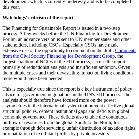
development, which is currently underway and is to be completed
this year.
Watchdogs' criticism of the report
The Financing for Sustainable Report is issued in a two-step
process. A few weeks before the UN Financing for Development
Forum, an advance version is sent to UN member states and other
stakeholders, including CSOs. Especially CSOs have made
extensive use of the opportunity to comment on the draft.
Comments
from the Civil Society Financing for Development Group
, the
largest coalition of NGOs in the FfD process, accuse the report
primarily of reductionist analysis and insufficient ambition. Given
the multiple crises and their devastating impact on living conditions,
more would have been needed.
This is especially true since the report is a key instrument of policy
advice for government negotiations in the UN's FfD process. The
analysis should therefore have focused more on the power
asymmetries in the international system that prevent effective global
structural policies, cement institutional gaps and deficits in global
economic governance. These deficits also enable the continuous
outflow of resources from the global South to the North, for
example through debt servicing, unfair distribution of taxation rights,
or repatriation of exorbitant profits by private investors.