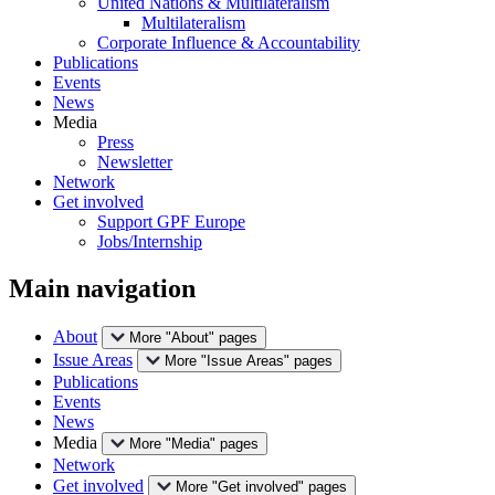
United Nations & Multilateralism
Multilateralism
Corporate Influence & Accountability
Publications
Events
News
Media
Press
Newsletter
Network
Get involved
Support GPF Europe
Jobs/Internship
Main navigation
About
More "About" pages
Issue Areas
More "Issue Areas" pages
Publications
Events
News
Media
More "Media" pages
Network
Get involved
More "Get involved" pages