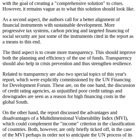
with the goal of creating a "comprehensive solution" to crises.
However, it remains vague as to what this solution should look like.
As a second aspect, the authors call for a better alignment of
financial instruments with sustainable development. More
progressive tax systems, carbon pricing and targeted financing of
social security are just some of the instruments cited in the report as
a means to this end.
The third aspect is to create more transparency. This should improve
both the planning and efficiency of the use of funds. Transparency
should also help in crisis prevention and thus strengthen resilience.
Related to transparency are also two special topics of this year's
report, which were explicitly commissioned by the UN Financing
for Development Forum. These are, on the one hand, the discussion
of credit rating agencies, as unjustified poor credit ratings and
downgrades are seen as a reason for high financing costs in the
global South.
On the other hand, the report discussed the advantages and
disadvantages of a Multidimensional Vulnerability Index (MVI),
which could complement the "income" criterion in the classification
of countries. Both, however, are only briefly ticked off, in the case
of the MVI perhaps in order not to anticipate the UN process of its