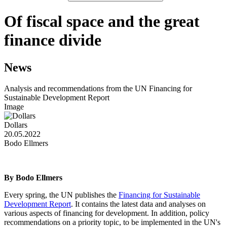
Of fiscal space and the great
finance divide
News
Analysis and recommendations from the UN Financing for
Sustainable Development Report
Image
Dollars
20.05.2022
Bodo Ellmers
By Bodo Ellmers
Every spring, the UN publishes the
Financing for Sustainable
Development Report
. It contains the latest data and analyses on
various aspects of financing for development. In addition, policy
recommendations on a priority topic, to be implemented in the UN's