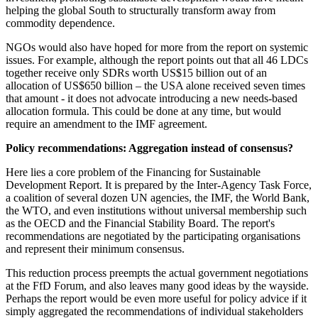
helping the global South to structurally transform away from
commodity dependence.
NGOs would also have hoped for more from the report on systemic
issues. For example, although the report points out that all 46 LDCs
together receive only SDRs worth US$15 billion out of an
allocation of US$650 billion – the USA alone received seven times
that amount - it does not advocate introducing a new needs-based
allocation formula. This could be done at any time, but would
require an amendment to the IMF agreement.
Policy recommendations: Aggregation instead of consensus?
Here lies a core problem of the Financing for Sustainable
Development Report. It is prepared by the Inter-Agency Task Force,
a coalition of several dozen UN agencies, the IMF, the World Bank,
the WTO, and even institutions without universal membership such
as the OECD and the Financial Stability Board. The report's
recommendations are negotiated by the participating organisations
and represent their minimum consensus.
This reduction process preempts the actual government negotiations
at the FfD Forum, and also leaves many good ideas by the wayside.
Perhaps the report would be even more useful for policy advice if it
simply aggregated the recommendations of individual stakeholders