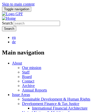
Skip to main content
Toggle navigation
Search
en
de
Main navigation
About
Our mission
Staff
Board
Contact
Archive
Annual Reports
Issue Areas
Sustainable Development & Human Rights
Development Finance & Tax Justice
International Financial Architecture