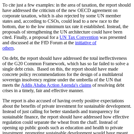
To cite just a few examples: in the area of taxation, the report should
have addressed the criticism of the new OECD agreement on
corporate taxation, which is also rejected by some UN member
states and, according to CSOs, could lead to a new race to the
bottom, due to the low minimum tax rate it established. Instead, the
proposals of strengthening the UN architecture could have been
cited. Finally, a proposal for a
UN Tax Convention
was presented
and discussed at the FfD Forum at the
initiative of
others
.
On debt, the report should have addressed the total ineffectiveness
of the G20 Common Framework, which has so far failed to solve a
single debt crisis. Based on this, the report should have made
concrete policy recommendations for the design of a multilateral
sovereign insolvency regime under the umbrella of the UN that
meets the
Addis Ababa Action Agenda's claims
of resolving debt
crises in a timely, fair and effective manner.
The report is also accused of having overly positive expectations
about the benefits of private investment for sustainable development.
Instead of just calling for better standards and transparency for
sustainable finance, the report should have addressed how effective
regulation could separate the wheat from the chaff. Instead of
opening up public goods such as education and health to private
investment, promoting sustainable development would have meant