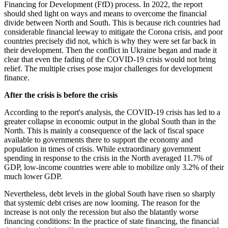
Financing for Development (FfD) process. In 2022, the report
should shed light on ways and means to overcome the financial
divide between North and South. This is because rich countries had
considerable financial leeway to mitigate the Corona crisis, and poor
countries precisely did not, which is why they were set far back in
their development. Then the conflict in Ukraine began and made it
clear that even the fading of the COVID-19 crisis would not bring
relief. The multiple crises pose major challenges for development
finance.
After the crisis is before the crisis
According to the report's analysis, the COVID-19 crisis has led to a
greater collapse in economic output in the global South than in the
North. This is mainly a consequence of the lack of fiscal space
available to governments there to support the economy and
population in times of crisis. While extraordinary government
spending in response to the crisis in the North averaged 11.7% of
GDP, low-income countries were able to mobilize only 3.2% of their
much lower GDP.
Nevertheless, debt levels in the global South have risen so sharply
that systemic debt crises are now looming. The reason for the
increase is not only the recession but also the blatantly worse
financing conditions: In the practice of state financing, the financial