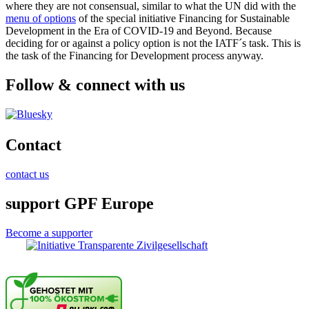
where they are not consensual, similar to what the UN did with the
menu of options
of the special initiative Financing for Sustainable
Development in the Era of COVID-19 and Beyond. Because
deciding for or against a policy option is not the IATF´s task. This is
the task of the Financing for Development process anyway.
Follow & connect with us
Contact
contact us
support GPF Europe
Become a supporter