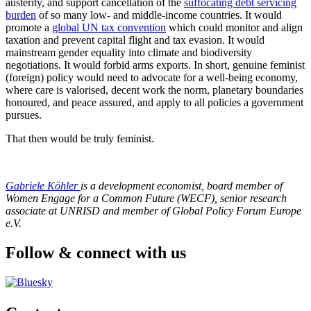
austerity, and support cancellation of the
suffocating debt servicing
burden
of so many low- and middle-income countries. It would
promote a
global UN tax convention
which could monitor and align
taxation and prevent capital flight and tax evasion. It would
mainstream gender equality into climate and biodiversity
negotiations. It would forbid arms exports. In short, genuine feminist
(foreign) policy would need to advocate for a well-being economy,
where care is valorised, decent work the norm, planetary boundaries
honoured, and peace assured, and apply to all policies a government
pursues.
That then would be truly feminist.
Gabriele Köhler
is a development economist, board member of
Women Engage for a Common Future (WECF),
senior research
associate at UNRISD
and member of Global Policy Forum Europe
e.V.
Follow & connect with us