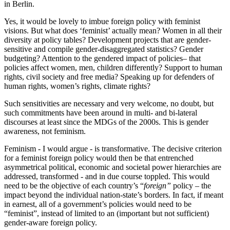
in Berlin.
Yes, it would be lovely to imbue foreign policy with feminist
visions. But what does ‘feminist’ actually mean? Women in all their
diversity at policy tables? Development projects that are gender-
sensitive and compile gender-disaggregated statistics? Gender
budgeting? Attention to the gendered impact of policies– that
policies affect women, men, children differently? Support to human
rights, civil society and free media? Speaking up for defenders of
human rights, women’s rights, climate rights?
Such sensitivities are necessary and very welcome, no doubt, but
such commitments have been around in multi- and bi-lateral
discourses at least since the MDGs of the 2000s. This is gender
awareness, not feminism.
Feminism - I would argue - is transformative. The decisive criterion
for a feminist foreign policy would then be that entrenched
asymmetrical political, economic and societal power hierarchies are
addressed, transformed - and in due course toppled. This would
need to be the objective of each country’s “
foreign”
policy – the
impact beyond the individual nation-state’s borders. In fact, if meant
in earnest, all of a government’s policies would need to be
“feminist”, instead of limited to an (important but not sufficient)
gender-aware foreign policy.