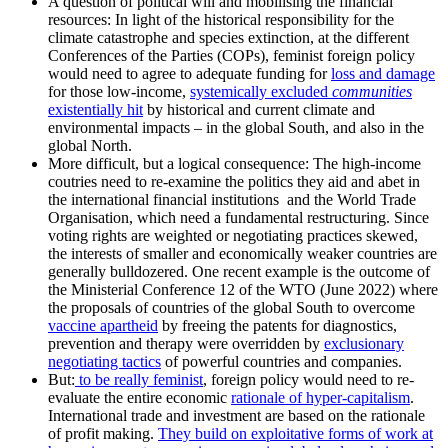
A question of political will and mobilising the financial
resources: In light of the historical responsibility for the
climate catastrophe and species extinction, at the different
Conferences of the Parties (COPs), feminist foreign policy
would need to agree to adequate funding for
loss and damage
for those low-income,
systemically excluded
communities
existentially hit
by historical and current climate and
environmental impacts – in the global South, and also in the
global North.
More difficult, but a logical consequence: The high-income
coutries need to re-examine the politics they aid and abet in
the international financial institutions and the World Trade
Organisation, which need a fundamental restructuring. Since
voting rights are weighted or negotiating practices skewed,
the interests of smaller and economically weaker countries are
generally bulldozered. One recent example is the outcome of
the Ministerial Conference 12 of the WTO (June 2022) where
the proposals of countries of the global South to overcome
vaccine apartheid
by freeing the patents for diagnostics,
prevention and therapy were overridden by
exclusionary
negotiating tactics
of powerful countries and companies.
But:
to be really feminist
, foreign policy would need to re-
evaluate the entire economic
rationale of hyper-capitalism
.
International trade and investment are based on the rationale
of profit making.
They build on exploitative forms of work at