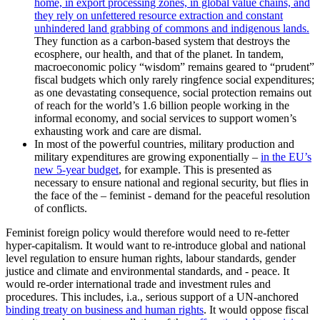
home, in export processing zones, in global value chains, and
they rely on unfettered resource extraction and constant
unhindered land grabbing of commons and indigenous lands.
They function as a carbon-based system that destroys the
ecosphere, our health, and that of the planet. In tandem,
macroeconomic policy “wisdom” remains geared to “prudent”
fiscal budgets which only rarely ringfence social expenditures;
as one devastating consequence, social protection remains out
of reach for the world’s 1.6 billion people working in the
informal economy, and social services to support women’s
exhausting work and care are dismal.
In most of the powerful countries, military production and
military expenditures are growing exponentially –
in the EU’s
new 5-year budget
, for example. This is presented as
necessary to ensure national and regional security, but flies in
the face of the – feminist - demand for the peaceful resolution
of conflicts.
Feminist foreign policy would therefore would need to re-fetter
hyper-capitalism. It would want to re-introduce global and national
level regulation to ensure human rights, labour standards, gender
justice and climate and environmental standards, and - peace. It
would re-order international trade and investment rules and
procedures. This includes, i.a., serious support of a UN-anchored
binding treaty on business and human rights
. It would oppose fiscal