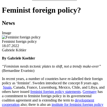
Feminist foreign policy?
News
Image
Feminist foreign policy
18.07.2022
Gabriele Köhler
By Gabriele Koehler
“Feminism needs tectonic plates to shift, not a trendy make-over”
(Bernardine Evaristo)
In recent years, a number of countries have re-labelled their foreign
policy as ‘feminist’. Sweden introduced the concept 8 years ago.
Spain
, Canada, France, Luxemburg, Mexico, Chile, and Libya, and
others have issued
feminist foreign policy statements
.
Germany
has
a commitment to feminist foreign policy in its governmental
coalition agreement and is extending the term to
development
cooperation
also; there is also an
institute for feminist foreign policy