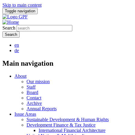
Skip to main content
Toggle navigation
Search
en
de
Main navigation
About
Our mission
Staff
Board
Contact
Archive
Annual Reports
Issue Areas
Sustainable Development & Human Rights
Development Finance & Tax Justice
International Financial Architecture