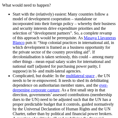
What would need to happen?
Start with the (relatively) easiest: Many countries follow a
model of development cooperation – standalone or
incorporated into their foreign policy – whereby their business
and security interests drive expenditure priorities and the
selection of “development partners”. So, a complete revamp
of this approach would be prerequisite. As
Masaya Llavaneras
Blanco
puts it: “Stop colonial practices in international aid, in
which development is framed as a business opportunity for
the private sector of the country providing aid”. If
decolonialisation is taken seriously, this could – among many
other things - mean equal salary scales for international and
national staff (adjusted for purchasing power parity, I
suppose) in bi- and multi-lateral agencies.
Complicated, but doable: In the
multilateral space
, the UN
needs to be re-empowered. It needs to shed its debilitating
dependence on authoritarian member states, and the
ever-
deepening corporate capture
. As a first small step in that
direction, governments’ assessed contributions (membership
dues to the UN) need to be adjusted such that the UN has a
proper predictable budget that it controls, guided normatively
by the Universal Declaration of Human Rights and the UN
Charter, rather than by political and financial power brokers.