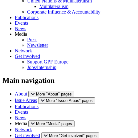
United Nations & Multilateralism
Multilateralism
Corporate Influence & Accountability
Publications
Events
News
Media
Press
Newsletter
Network
Get involved
Support GPF Europe
Jobs/Internship
Main navigation
About
More "About" pages
Issue Areas
More "Issue Areas" pages
Publications
Events
News
Media
More "Media" pages
Network
Get involved
More "Get involved" pages