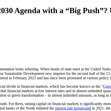
e 2030 Agenda with a “Big Push”?
ntation looks sobering. When heads of state meet at the United Nati
 for Sustainable Development new impetus for the second half of the 1
eral in February 2023 and has since been promoted at various policy 
ncial divide in financial markets, which has become known as the “
Grea
lobal financial markets at low interest rates and in almost unlimited quan
tion or green transformation – in almost unlimited amounts, as long as the
outh. For them, raising capital on financial markets is significantly mo
ral banks of the North initiated the
interest rate turnaround
in 2021, the