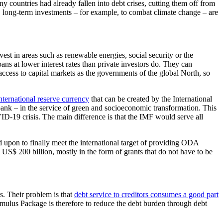
 countries had already fallen into debt crises, cutting them off from
xt, long-term investments – for example, to combat climate change – are
st in areas such as renewable energies, social security or the
s at lower interest rates than private investors do. They can
access to capital markets as the governments of the global North, so
ternational reserve currency
that can be created by the International
bank – in the service of green and socioeconomic transformation. This
ID-19 crisis. The main difference is that the IMF would serve all
 upon to finally meet the international target of providing ODA
 US$ 200 billion, mostly in the form of grants that do not have to be
s. Their problem is that
debt service to creditors consumes a good part
imulus Package is therefore to reduce the debt burden through debt