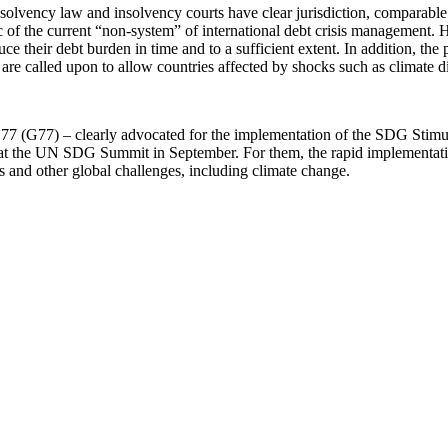
lvency law and insolvency courts have clear jurisdiction, comparable in
of the current “non-system” of international debt crisis management. He
duce their debt burden in time and to a sufficient extent. In addition, th
are called upon to allow countries affected by shocks such as climate di
of 77 (G77) – clearly advocated for the implementation of the SDG Stim
a at the UN SDG Summit in September. For them, the rapid implementatio
Gs and other global challenges, including climate change.