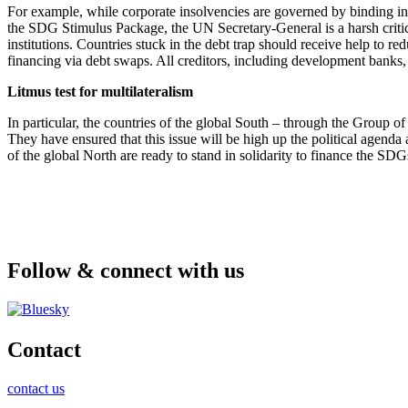
For example, while corporate insolvencies are governed by binding inso
the SDG Stimulus Package, the UN Secretary-General is a harsh critic 
institutions. Countries stuck in the debt trap should receive help to re
financing via debt swaps. All creditors, including development banks, 
Litmus test for multilateralism
In particular, the countries of the global South – through the Group 
They have ensured that this issue will be high up the political agend
of the global North are ready to stand in solidarity to finance the SD
Follow & connect with us
Contact
contact us