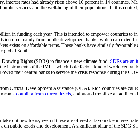
interest rates had already risen above 10 percent in 14 countries. Many
 public services and the well-being of their populations. In this conte
on in funding each year. This is intended to empower countries to inve
is to come mainly from public development banks, which can extend loan
rkets exists on affordable terms. These banks have similarly favourable 
the global South.
ial Drawing Rights (SDRs) to finance a new climate fund.
SDRs are an in
he instruments of the IMF – which is de facto a kind of world central 
lowed their central banks to service the crisis response during the COV
s from Official Development Assistance (ODA). Rich countries are called
ld mean
a doubling from current levels
, and would mobilize an additional
ake out new loans, even if these are offered at favourable interest rate
ing on public goods and development. A significant pillar of the SDG St