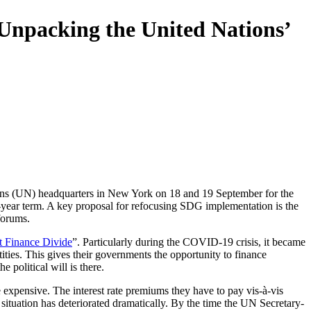
 Unpacking the United Nations’
ons (UN) headquarters in New York on 18 and 19 September for the
5-year term. A key proposal for refocusing SDG implementation is the
forums.
t Finance Divide
”
. Particularly during the COVID-19 crisis, it became
tities. This gives their governments the opportunity to finance
 political will is there.
re expensive. The interest rate premiums they have to pay vis-à-vis
 situation has deteriorated dramatically. By the time the UN Secretary-