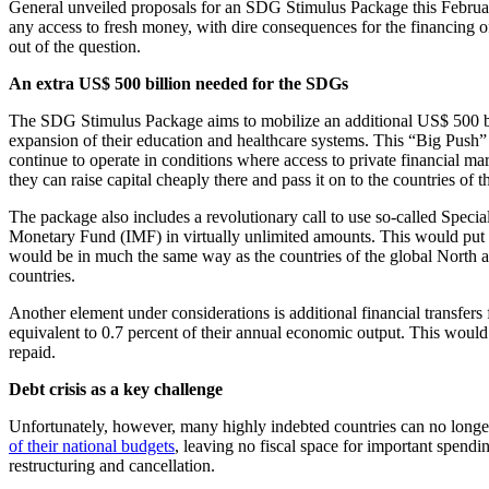
General unveiled proposals for an SDG Stimulus Package this February, 
any access to fresh money, with dire consequences for the financing of
out of the question.
An extra US$ 500 billion needed for the SDGs
The SDG Stimulus Package aims to mobilize an additional US$ 500 billi
expansion of their education and healthcare systems. This “Big Push” 
continue to operate in conditions where access to private financial ma
they can raise capital cheaply there and pass it on to the countries of 
The package also includes a revolutionary call to use so-called Spec
Monetary Fund (IMF) in virtually unlimited amounts. This would put t
would be in much the same way as the countries of the global North al
countries.
Another element under considerations is additional financial transfer
equivalent to 0.7 percent of their annual economic output. This wou
repaid.
Debt crisis as a key challenge
Unfortunately, however, many highly indebted countries can no longer t
of their national budgets
, leaving no fiscal space for important spend
restructuring and cancellation.