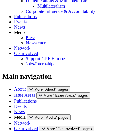
United Nations & Multilateralism
Multilateralism
Corporate Influence & Accountability
Publications
Events
News
Media
Press
Newsletter
Network
Get involved
Support GPF Europe
Jobs/Internship
Main navigation
About
More "About" pages
Issue Areas
More "Issue Areas" pages
Publications
Events
News
Media
More "Media" pages
Network
Get involved
More "Get involved" pages