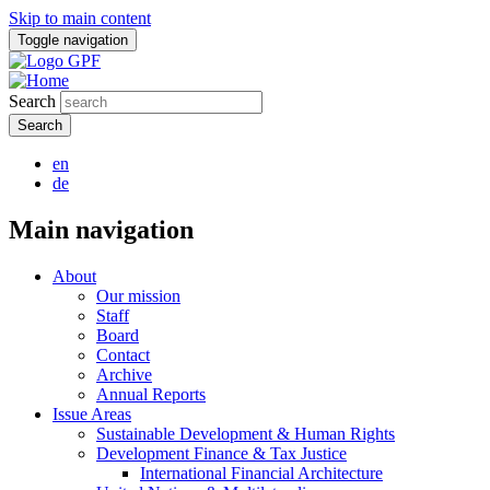
Skip to main content
Toggle navigation
Search
en
de
Main navigation
About
Our mission
Staff
Board
Contact
Archive
Annual Reports
Issue Areas
Sustainable Development & Human Rights
Development Finance & Tax Justice
International Financial Architecture