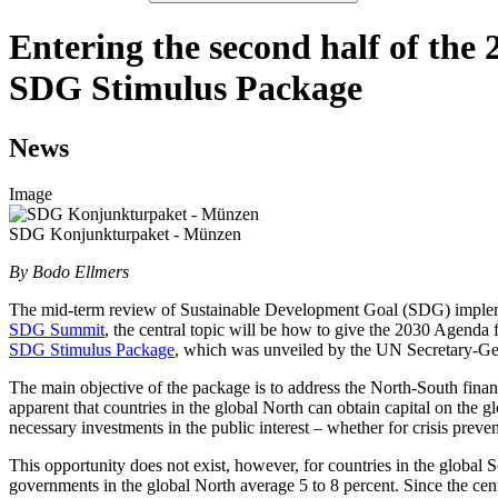
Entering the second half of th
SDG Stimulus Package
News
Image
SDG Konjunkturpaket - Münzen
By Bodo Ellmers
The mid-term review of Sustainable Development Goal (SDG) impleme
SDG Summit
, the central topic will be how to give the 2030 Agenda
SDG Stimulus Package
, which was unveiled by the UN Secretary-Gen
The main objective of the package is to address the North-South fina
apparent that countries in the global North can obtain capital on the g
necessary investments in the public interest – whether for crisis preven
This opportunity does not exist, however, for countries in the global S
governments in the global North average 5 to 8 percent. Since the cent