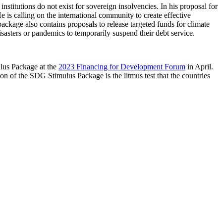
stitutions do not exist for sovereign insolvencies. In his proposal for
 is calling on the international community to create effective
e package also contains proposals to release targeted funds for climate
sasters or pandemics to temporarily suspend their debt service.
ulus Package at the
2023 Financing for Development Forum
in April.
n of the SDG Stimulus Package is the litmus test that the countries