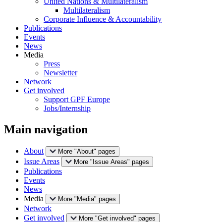
United Nations & Multilateralism
Multilateralism
Corporate Influence & Accountability
Publications
Events
News
Media
Press
Newsletter
Network
Get involved
Support GPF Europe
Jobs/Internship
Main navigation
About
More "About" pages
Issue Areas
More "Issue Areas" pages
Publications
Events
News
Media
More "Media" pages
Network
Get involved
More "Get involved" pages