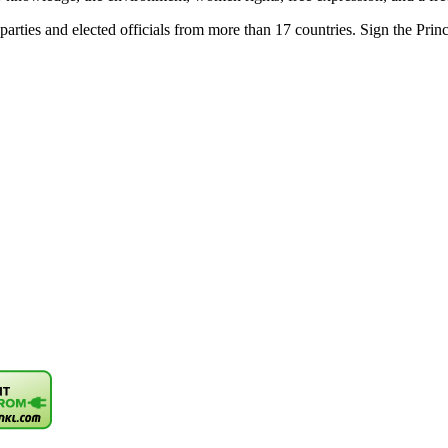
parties and elected officials from more than 17 countries. Sign the Princi