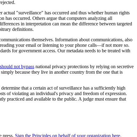
ejected.
er actual "surveillance" has occurred and thus whether human rights
on has occurred. Others argue that computers analyzing all
differences in interpretation can mean the difference between targeted
trary definitions.
as communications themselves. Information about communications, also
as reading your email or listening to your phone calls—if not more so.
standards for government access. Our metadata needs to be treated with
should not bypass
national privacy protections by relying on secretive
simply because they live in another country from the one that is
determine that a certain act of surveillance has a sufficiently high
sts of violating an individual's privacy and freedom of expression.
tly practiced and available to the public. A judge must ensure that
e press.
Sign the Principles on behalf of your organization here.