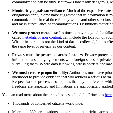
communication can be truly secure—is inherently dangerous, lea
Monitoring equals surveillance
: Much of the expansive state 
obligations apply. Some have suggested that if information is m
communications in real-time for key words and other selectors is
and mass surveillance of communications. Definitions matter. Sta
We must protect metadata
: It’s time to move beyond the fal
called
metadata or non-content
, can include the location of you
What is important is not the kind of data is collected, but its 
the same level of privacy as our content.
Privacy must be protected across borders
: Privacy protectio
informal data sharing agreements with foreign states or private 
surveilling them. Where data is flowing across borders, the law o
We must r
estore proportionality:
Authorities must have prior 
likelihood to provide evidence that will address a serious harm.
Respect for due process also requires that any interference with
freedoms are respected and limitations are appropriately applied
You can read more about the crucial issues behind the Principles
here
Thousands of concerned citizens worldwide.
More than 330 organizations supporting human rights, access t