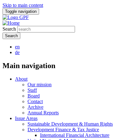
Skip to main content
Toggle navigation
Search
en
de
Main navigation
About
Our mission
Staff
Board
Contact
Archive
Annual Reports
Issue Areas
Sustainable Development & Human Rights
Development Finance & Tax Justice
International Financial Architecture