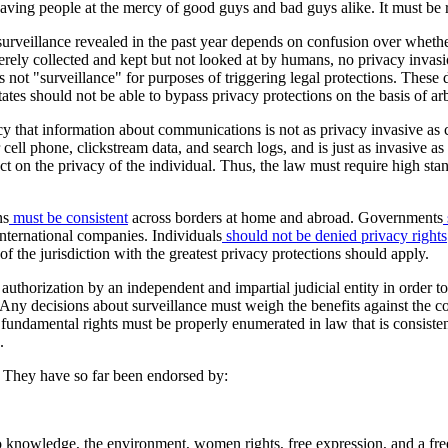
ving people at the mercy of good guys and bad guys alike. It must be r
surveillance revealed in the past year depends on confusion over wheth
erely collected and kept but not looked at by humans, no privacy invasi
 not "surveillance" for purposes of triggering legal protections. These 
tes should not be able to bypass privacy protections on the basis of arbi
lacy that information about communications is not as privacy invasive 
r cell phone, clickstream data, and search logs, and is just as invasive 
effect on the privacy of the individual. Thus, the law must require high 
ns
must be consistent
across borders at home and abroad. Governments
international companies. Individuals
should not be denied privacy rights
f the jurisdiction with the greatest privacy protections should apply.
authorization by an independent and impartial judicial entity in order to 
 Any decisions about surveillance must weigh the benefits against the co
 fundamental rights must be properly enumerated in law that is consisten
.
. They have so far been endorsed by:
o knowledge, the environment, women rights, free expression, and a fre