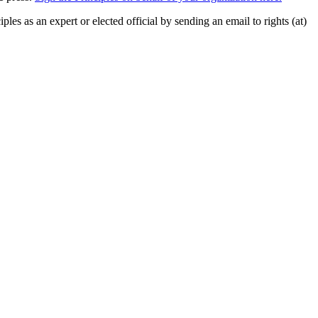
ples as an expert or elected official by sending an email to rights (at)