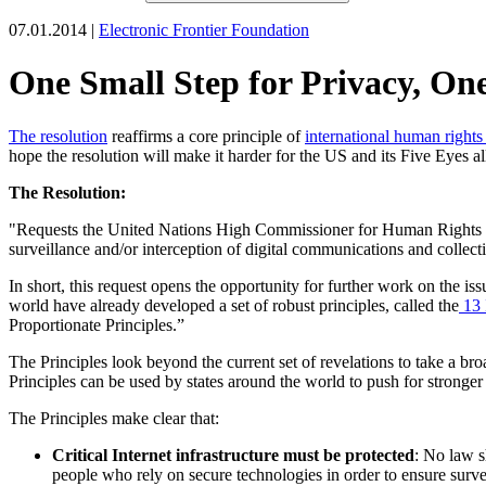
07.01.2014 |
Electronic Frontier Foundation
One Small Step for Privacy, On
The resolution
reaffirms a core principle of
international human rights
hope the resolution will make it harder for the US and its Five Eyes all
The Resolution:
"Requests the United Nations High Commissioner for Human Rights to su
surveillance and/or interception of digital communications and collect
In short, this request opens the opportunity for further work on the i
world have already developed a set of robust principles, called the
13 
Proportionate Principles.”
The Principles look beyond the current set of revelations to take a b
Principles can be used by states around the world to push for stronger 
The Principles make clear that:
Critical Internet infrastructure must be protected
: No law s
people who rely on secure technologies in order to ensure surve