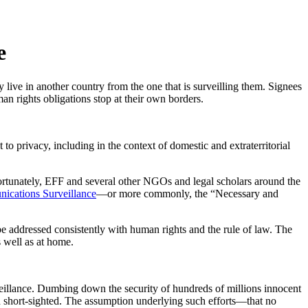
e
 live in another country from the one that is surveilling them. Signees
man rights obligations stop at their own borders.
 privacy, including in the context of domestic and extraterritorial
 Fortunately, EFF and several other NGOs and legal scholars around the
nications Surveillance
—or more commonly, the “Necessary and
e addressed consistently with human rights and the rule of law. The
s well as at home.
rveillance. Dumbing down the security of hundreds of millions innocent
nd short-sighted. The assumption underlying such efforts—that no