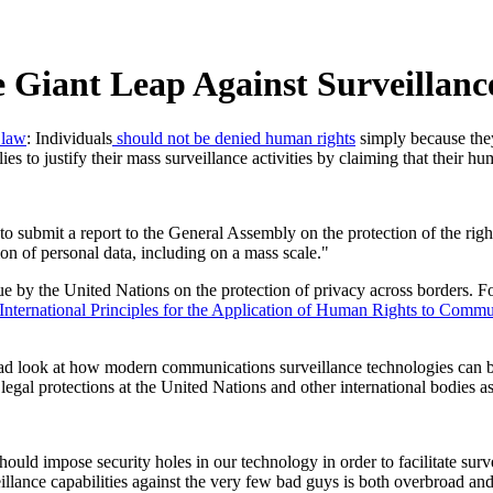
e Giant Leap Against Surveillanc
 law
: Individuals
should not be denied human rights
simply because they
ies to justify their mass surveillance activities by claiming that their hu
bmit a report to the General Assembly on the protection of the right to
ion of personal data, including on a mass scale."
ssue by the United Nations on the protection of privacy across borders.
International Principles for the Application of Human Rights to Commu
road look at how modern communications surveillance technologies can b
legal protections at the United Nations and other international bodies a
hould impose security holes in our technology in order to facilitate su
illance capabilities against the very few bad guys is both overbroad a