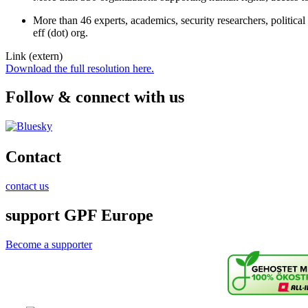
More than 46 experts, academics, security researchers, political 
eff (dot) org.
Link (extern)
Download the full resolution here.
Follow & connect with us
Contact
contact us
support GPF Europe
Become a supporter