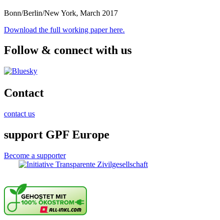
Bonn/Berlin/New York, March 2017
Download the full working paper here.
Follow & connect with us
Contact
contact us
support GPF Europe
Become a supporter