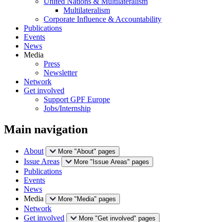
United Nations & Multilateralism
Multilateralism
Corporate Influence & Accountability
Publications
Events
News
Media
Press
Newsletter
Network
Get involved
Support GPF Europe
Jobs/Internship
Main navigation
About
More "About" pages
Issue Areas
More "Issue Areas" pages
Publications
Events
News
Media
More "Media" pages
Network
Get involved
More "Get involved" pages