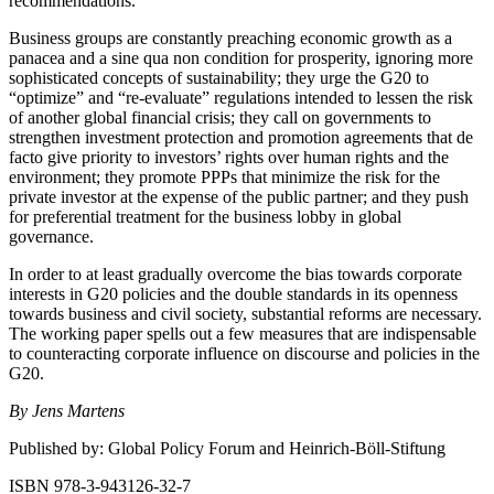
recommendations.
Business groups are constantly preaching economic growth as a
panacea and a sine qua non condition for prosperity, ignoring more
sophisticated concepts of sustainability; they urge the G20 to
“optimize” and “re-evaluate” regulations intended to lessen the risk
of another global financial crisis; they call on governments to
strengthen investment protection and promotion agreements that de
facto give priority to investors’ rights over human rights and the
environment; they promote PPPs that minimize the risk for the
private investor at the expense of the public partner; and they push
for preferential treatment for the business lobby in global
governance.
In order to at least gradually overcome the bias towards corporate
interests in G20 policies and the double standards in its openness
towards business and civil society, substantial reforms are necessary.
The working paper spells out a few measures that are indispensable
to counteracting corporate influence on discourse and policies in the
G20.
By Jens Martens
Published by: Global Policy Forum and Heinrich-Böll-Stiftung
ISBN 978-3-943126-32-7