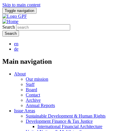
Skip to main content
Toggle navigation
Search
en
de
Main navigation
About
Our mission
Staff
Board
Contact
Archive
Annual Reports
Issue Areas
Sustainable Development & Human Rights
Development Finance & Tax Justice
International Financial Architecture