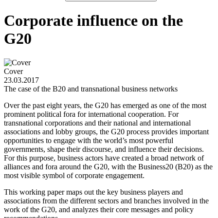
Corporate influence on the
G20
Cover
23.03.2017
The case of the B20 and transnational business networks
Over the past eight years, the G20 has emerged as one of the most
prominent political fora for international cooperation. For
transnational corporations and their national and international
associations and lobby groups, the G20 process provides important
opportunities to engage with the world’s most powerful
governments, shape their discourse, and influence their decisions.
For this purpose, business actors have created a broad network of
alliances and fora around the G20, with the Business20 (B20) as the
most visible symbol of corporate engagement.
This working paper maps out the key business players and
associations from the different sectors and branches involved in the
work of the G20, and analyzes their core messages and policy