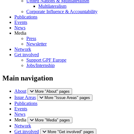
United Nations & Multilateralism
Multilateralism
Corporate Influence & Accountability
Publications
Events
News
Media
Press
Newsletter
Network
Get involved
Support GPF Europe
Jobs/Internship
Main navigation
About
More "About" pages
Issue Areas
More "Issue Areas" pages
Publications
Events
News
Media
More "Media" pages
Network
Get involved
More "Get involved" pages