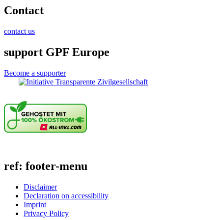
Contact
contact us
support GPF Europe
Become a supporter
ref: footer-menu
Disclaimer
Declaration on accessibility
Imprint
Privacy Policy