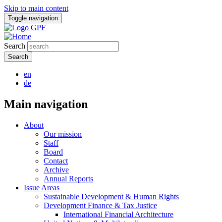
Skip to main content
Toggle navigation
Search
en
de
Main navigation
About
Our mission
Staff
Board
Contact
Archive
Annual Reports
Issue Areas
Sustainable Development & Human Rights
Development Finance & Tax Justice
International Financial Architecture