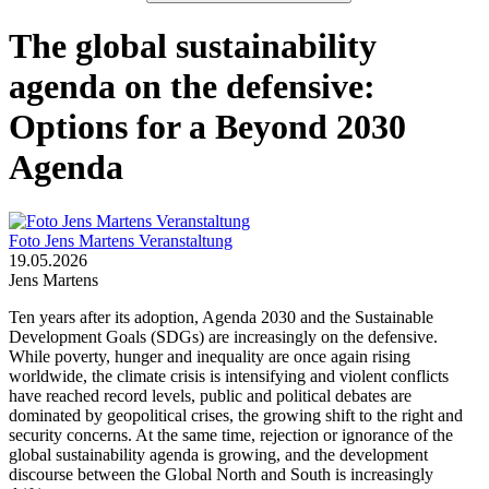
The global sustainability
agenda on the defensive:
Options for a Beyond 2030
Agenda
Foto Jens Martens Veranstaltung
19.05.2026
Jens Martens
Ten years after its adoption, Agenda 2030 and the Sustainable
Development Goals (SDGs) are increasingly on the defensive.
While poverty, hunger and inequality are once again rising
worldwide, the climate crisis is intensifying and violent conflicts
have reached record levels, public and political debates are
dominated by geopolitical crises, the growing shift to the right and
security concerns. At the same time, rejection or ignorance of the
global sustainability agenda is growing, and the development
discourse between the Global North and South is increasingly