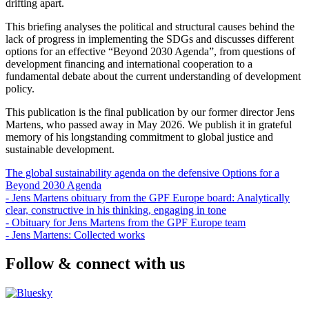
drifting apart.
This briefing analyses the political and structural causes behind the
lack of progress in implementing the SDGs and discusses different
options for an effective “Beyond 2030 Agenda”, from questions of
development financing and international cooperation to a
fundamental debate about the current understanding of development
policy.
This publication is the final publication by our former director
Jens
Martens
, who passed away in May 2026. We publish it in grateful
memory of his longstanding commitment to global justice and
sustainable development.
The global sustainability agenda on the defensive Options for a
Beyond 2030 Agenda
- Jens Martens obituary from the GPF Europe board: Analytically
clear, constructive in his thinking, engaging in tone
- Obituary for Jens Martens from the GPF Europe team
- Jens Martens: Collected works
Follow & connect with us