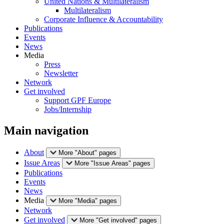
United Nations & Multilateralism
Multilateralism
Corporate Influence & Accountability
Publications
Events
News
Media
Press
Newsletter
Network
Get involved
Support GPF Europe
Jobs/Internship
Main navigation
About
More "About" pages
Issue Areas
More "Issue Areas" pages
Publications
Events
News
Media
More "Media" pages
Network
Get involved
More "Get involved" pages