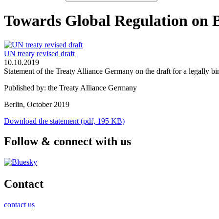
Towards Global Regulation on 
UN treaty revised draft
10.10.2019
Statement of the Treaty Alliance Germany on the draft for a legally
Published by: the Treaty Alliance Germany
Berlin, October 2019
Download the statement (pdf, 195 KB)
Follow & connect with us
Contact
contact us