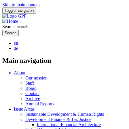
Skip to main content
Toggle navigation
Search
en
de
Main navigation
About
Our mission
Staff
Board
Contact
Archive
Annual Reports
Issue Areas
Sustainable Development & Human Rights
Development Finance & Tax Justice
International Financial Architecture