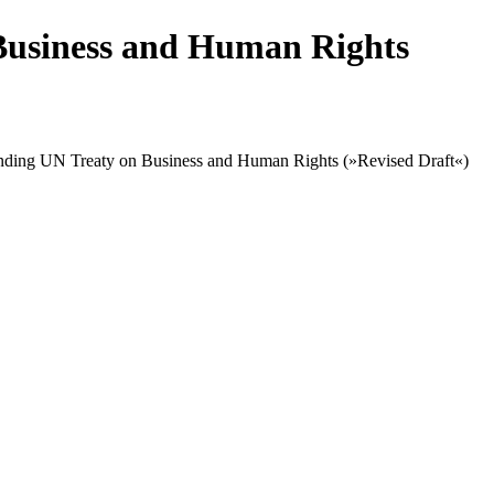
Business and Human Rights
 binding UN Treaty on Business and Human Rights (»Revised Draft«)