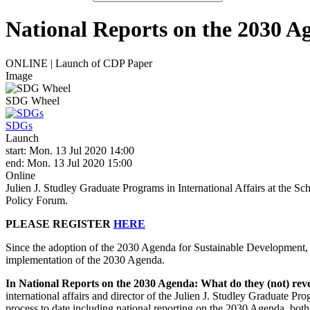
National Reports on the 2030 A
ONLINE | Launch of CDP Paper
Image
SDG Wheel
SDGs
Launch
start: Mon. 13 Jul 2020 14:00
end: Mon. 13 Jul 2020 15:00
Online
Julien J. Studley Graduate Programs in International Affairs at the
Policy Forum.
PLEASE REGISTER
HERE
Since the adoption of the 2030 Agenda for Sustainable Development, 
implementation of the 2030 Agenda.
In National Reports on the 2030 Agenda: What do they (not) reve
international affairs and director of the Julien J. Studley Graduate 
process to date including national reporting on the 2030 Agenda, both