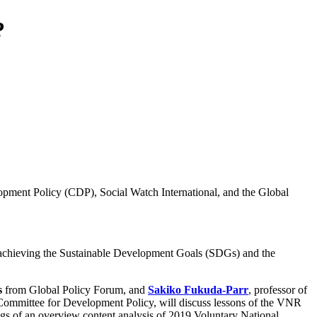
?
opment Policy (CDP), Social Watch International, and the Global
n achieving the Sustainable Development Goals (SDGs) and the
s
from Global Policy Forum, and
Sakiko Fukuda-Parr
, professor of
he Committee for Development Policy, will discuss lessons of the VNR
ings of an overview content analysis of 2019 Voluntary National