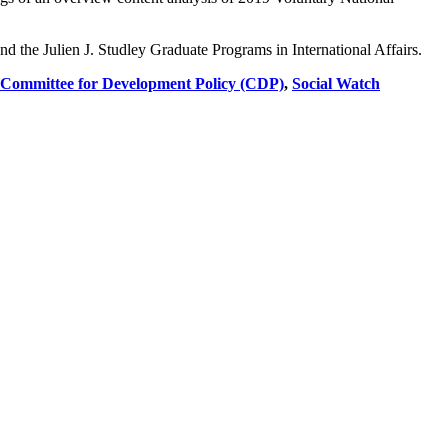
 the Julien J. Studley Graduate Programs in International Affairs.
 Committee for Development Policy (CDP)
,
Social Watch