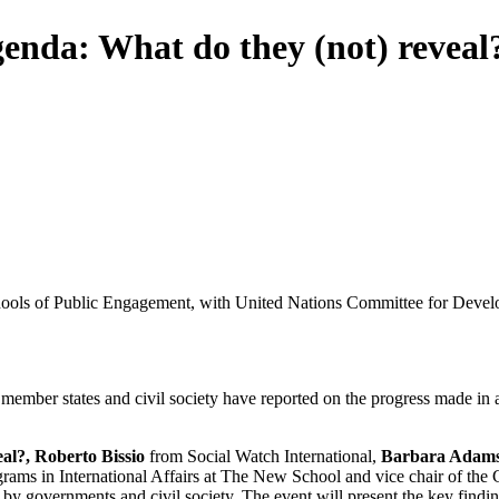
genda: What do they (not) reveal
 Schools of Public Engagement, with United Nations Committee for Devel
member states and civil society have reported on the progress made i
al?, Roberto Bissio
from Social Watch International,
Barbara Adam
Programs in International Affairs at The New School and vice chair of t
 by governments and civil society. The event will present the key find