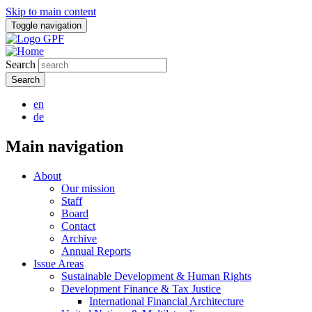
Skip to main content
Toggle navigation
Search
en
de
Main navigation
About
Our mission
Staff
Board
Contact
Archive
Annual Reports
Issue Areas
Sustainable Development & Human Rights
Development Finance & Tax Justice
International Financial Architecture