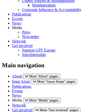
United Nations & Multilateralism
Multilateralism
Corporate Influence & Accountability
Publications
Events
News
Media
Press
Newsletter
Network
Get involved
Support GPF Europe
Jobs/Internship
Main navigation
About
More "About" pages
Issue Areas
More "Issue Areas" pages
Publications
Events
News
Media
More "Media" pages
Network
Get involved
More "Get involved" pages