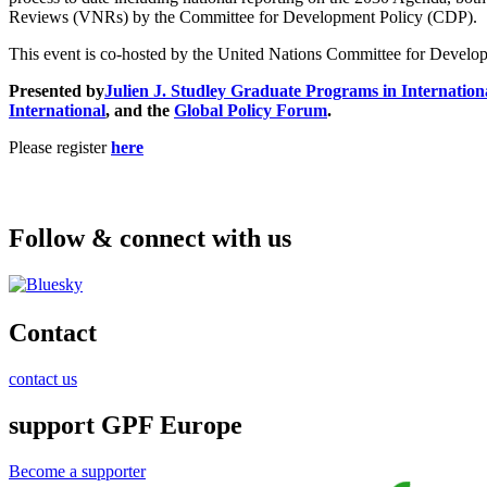
Reviews (VNRs) by the Committee for Development Policy (CDP).
This event is co-hosted by the United Nations Committee for Developm
Presented by
Julien J. Studley Graduate Programs in Internationa
International
, and the
Global Policy Forum
.
Please register
here
Follow & connect with us
Contact
contact us
support GPF Europe
Become a supporter