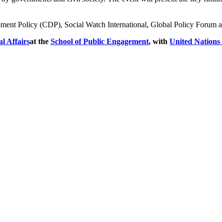
ent Policy (CDP), Social Watch International, Global Policy Forum and
l Affairs
at the
School of Public Engagement
, with
United Nations