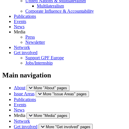
United Nations & Multilateralism
Multilateralism
Corporate Influence & Accountability
Publications
Events
News
Media
Press
Newsletter
Network
Get involved
Support GPF Europe
Jobs/Internship
Main navigation
About
More "About" pages
Issue Areas
More "Issue Areas" pages
Publications
Events
News
Media
More "Media" pages
Network
Get involved
More "Get involved" pages