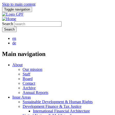
Skip to main content
Toggle navigation
Search
en
de
Main navigation
About
Our mission
Staff
Board
Contact
Archive
Annual Reports
Issue Areas
Sustainable Development & Human Rights
Development Finance & Tax Justice
International Financial Architecture