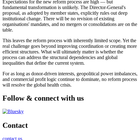
Expectations for the new reform process are high — but
fundamental transformation is unlikely. The Director-General's
proposal, as adopted by member states, explicitly rules out deep
institutional change. There will be no revision of existing
organisations' mandates, and no mergers or consolidations are on the
table.
This leaves the reform process with inherently limited scope. Yet the
real challenge goes beyond improving coordination or creating more
efficient structures. What will ultimately matter is whether the
process can address the structural dependencies and global
inequalities that define the current system.
For as long as donor-driven interests, geopolitical power imbalances,
and commercial profit logic continue to dominate, no reform process
will resolve the global health crisis.
Follow & connect with us
Contact
contact us