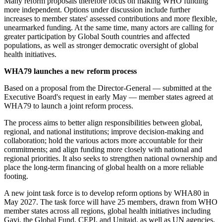
Many reform proposals therefore focus on making WHO funding
more independent. Options under discussion include further
increases to member states' assessed contributions and more flexible,
unearmarked funding. At the same time, many actors are calling for
greater participation by Global South countries and affected
populations, as well as stronger democratic oversight of global
health initiatives.
WHA79 launches a new reform process
Based on a proposal from the Director-General — submitted at the
Executive Board's request in early May — member states agreed at
WHA79 to launch a joint reform process.
The process aims to better align responsibilities between global,
regional, and national institutions; improve decision-making and
collaboration; hold the various actors more accountable for their
commitments; and align funding more closely with national and
regional priorities. It also seeks to strengthen national ownership and
place the long-term financing of global health on a more reliable
footing.
A new joint task force is to develop reform options by WHA80 in
May 2027. The task force will have 25 members, drawn from WHO
member states across all regions, global health initiatives including
Gavi, the Global Fund, CEPI, and Unitaid, as well as UN agencies,