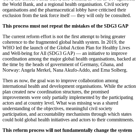
the World Bank, and a regional health organisation. Civil society
organisations and the pharmaceutical lobby have criticised their
exclusion from the task force itself — they will only be consulted.
This process must not repeat the mistakes of the SDG3 GAP
The current reform effort is not the first attempt to bring greater
coherence to the fragmented global health system. In 2019, the
WHO led the launch of the Global Action Plan for Healthy Lives
and Well-being for All (SDG3 GAP) — an initiative to improve
coordination among the major global health organisations, backed at
the time by the heads of government of Germany, Ghana, and
Norway: Angela Merkel, Nana Akufo-Addo, and Erna Solberg.
Then as now, the goal was to improve collaboration among
international health and development organisations. While the action
plan created new coordination structures, the promised
improvements were only partially implemented by the participating
actors and at country level. What was missing was a shared
understanding of the objectives, meaningful civil society
participation, and accountability mechanisms through which states
could hold global health initiatives and actors to their commitments.
This reform process will not fundamentally change the system