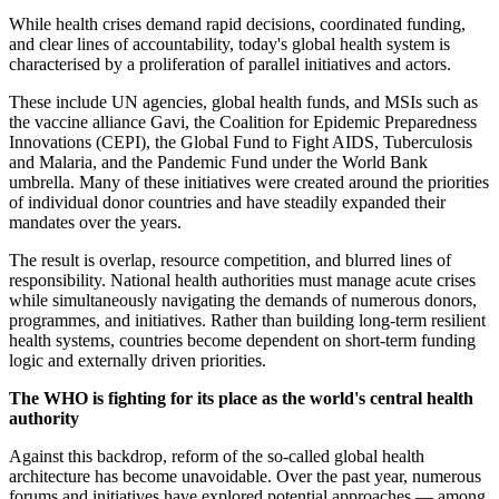
While health crises demand rapid decisions, coordinated funding,
and clear lines of accountability, today's global health system is
characterised by a proliferation of parallel initiatives and actors.
These include UN agencies, global health funds, and MSIs such as
the vaccine alliance Gavi, the Coalition for Epidemic Preparedness
Innovations (CEPI), the Global Fund to Fight AIDS, Tuberculosis
and Malaria, and the Pandemic Fund under the World Bank
umbrella. Many of these initiatives were created around the priorities
of individual donor countries and have steadily expanded their
mandates over the years.
The result is overlap, resource competition, and blurred lines of
responsibility. National health authorities must manage acute crises
while simultaneously navigating the demands of numerous donors,
programmes, and initiatives. Rather than building long-term resilient
health systems, countries become dependent on short-term funding
logic and externally driven priorities.
The WHO is fighting for its place as the world's central health
authority
Against this backdrop, reform of the so-called global health
architecture has become unavoidable. Over the past year, numerous
forums and initiatives have explored potential approaches — among