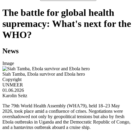
The battle for global health
supremacy: What's next for the
WHO?
News
Image
Siah Tamba, Ebola survivor and Ebola hero
Copyright
UNMEER
01.06.2026
Karolin Seitz
The 79th World Health Assembly (WHA79), held 18–23 May
2026, took place amid a confluence of crises. Negotiations were
overshadowed not only by geopolitical tensions but also by fresh
Ebola outbreaks in Uganda and the Democratic Republic of Congo,
and a hantavirus outbreak aboard a cruise ship.