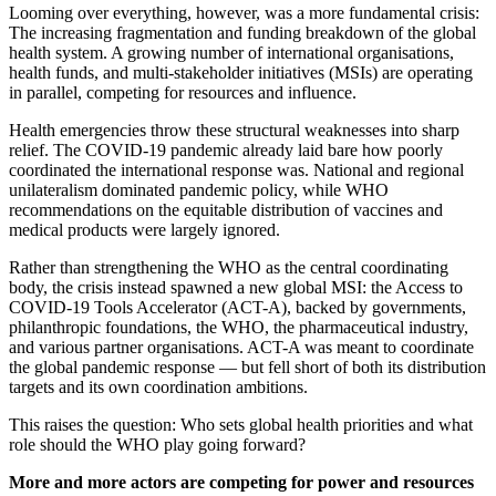
Looming over everything, however, was a more fundamental crisis:
The increasing fragmentation and funding breakdown of the global
health system. A growing number of international organisations,
health funds, and multi-stakeholder initiatives (MSIs) are operating
in parallel, competing for resources and influence.
Health emergencies throw these structural weaknesses into sharp
relief. The COVID-19 pandemic already laid bare how poorly
coordinated the international response was. National and regional
unilateralism dominated pandemic policy, while WHO
recommendations on the equitable distribution of vaccines and
medical products were largely ignored.
Rather than strengthening the WHO as the central coordinating
body, the crisis instead spawned a new global MSI: the Access to
COVID-19 Tools Accelerator (ACT-A), backed by governments,
philanthropic foundations, the WHO, the pharmaceutical industry,
and various partner organisations. ACT-A was meant to coordinate
the global pandemic response — but fell short of both its distribution
targets and its own coordination ambitions.
This raises the question:
Who sets global health priorities and what
role should the WHO play going forward?
More and more actors are competing for power and resources