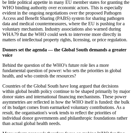
be little political appetite in many EU member states for granting the
WHO binding authority over economic actors. This is especially
evident in the ongoing negotiations over the proposed Pathogen
Access and Benefit Sharing (PABS) system for sharing pathogen
data and medical countermeasures, where the EU is pushing for a
voluntary mechanism. Industry associations also warned during
WHA79 that the WHO could seek to intervene more directly in
matters of intellectual property rights, licensing, or price regulation.
Donors set the agenda — the Global South demands a greater
voice
Behind the question of the WHO's future role lies a more
fundamental question of power: who sets the priorities in global
health, and who controls the resources?
Countries of the Global South have long argued that decisions
within global health policy continue to be shaped primarily by major
donor states and international financing mechanisms. These power
asymmetries are reflected in how the WHO itself is funded: the bulk
of its budget comes from earmarked voluntary contributions. As a
result, the organisation's work tends to reflect the priorities of
individual donor governments and philanthropic foundations rather
than actual global health needs.