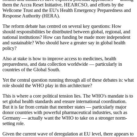
them the Accra Reset Initiative, HEARCSO, and efforts by the
Wellcome Trust and the EU's Health Emergency Preparedness and
Response Authority (HERA).
The reform debate has centred on several key questions: How
should responsibilities be distributed between global, regional, and
national institutions? How can funding be made more independent
and sustainable? Who should have a greater say in global health
policy?
Also at stake is how to improve access to medicines, health
preparedness, and data collection worldwide — particularly in
countries of the Global South.
Yet the central question running through all of these debates is: what
role should the WHO play in this architecture?
This is where a core political tension lies. The WHO's mandate is to
set global health standards and ensure international coordination.
But it is far from certain that member states — particularly major
donor countries with powerful pharmaceutical industries, such as
Germany — actually want the WHO to take on a stronger norm-
setting role.
Given the current wave of deregulation at EU level, there appears to