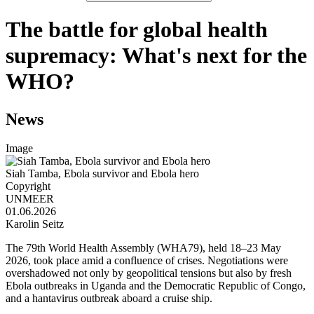
The battle for global health
supremacy: What's next for the
WHO?
News
Image
Siah Tamba, Ebola survivor and Ebola hero
Copyright
UNMEER
01.06.2026
Karolin Seitz
The 79th World Health Assembly (WHA79), held 18–23 May
2026, took place amid a confluence of crises. Negotiations were
overshadowed not only by geopolitical tensions but also by fresh
Ebola outbreaks in Uganda and the Democratic Republic of Congo,
and a hantavirus outbreak aboard a cruise ship.