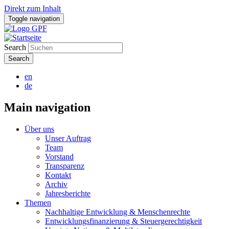
Direkt zum Inhalt
Toggle navigation
Search
en
de
Main navigation
Über uns
Unser Auftrag
Team
Vorstand
Transparenz
Kontakt
Archiv
Jahresberichte
Themen
Nachhaltige Entwicklung & Menschenrechte
Entwicklungsfinanzierung & Steuergerechtigkeit