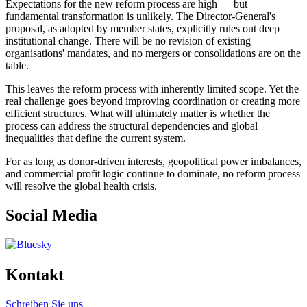
Expectations for the new reform process are high — but
fundamental transformation is unlikely. The Director-General's
proposal, as adopted by member states, explicitly rules out deep
institutional change. There will be no revision of existing
organisations' mandates, and no mergers or consolidations are on the
table.
This leaves the reform process with inherently limited scope. Yet the
real challenge goes beyond improving coordination or creating more
efficient structures. What will ultimately matter is whether the
process can address the structural dependencies and global
inequalities that define the current system.
For as long as donor-driven interests, geopolitical power imbalances,
and commercial profit logic continue to dominate, no reform process
will resolve the global health crisis.
Social Media
Kontakt
Schreiben Sie uns