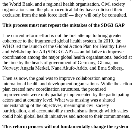
the World Bank, and a regional health organisation. Civil society
organisations and the pharmaceutical lobby have criticised their
exclusion from the task force itself — they will only be consulted.
This process must not repeat the mistakes of the SDG3 GAP
The current reform effort is not the first attempt to bring greater
coherence to the fragmented global health system. In 2019, the
WHO led the launch of the Global Action Plan for Healthy Lives
and Well-being for All (SDG3 GAP) — an initiative to improve
coordination among the major global health organisations, backed at
the time by the heads of government of Germany, Ghana, and
Norway: Angela Merkel, Nana Akufo-Addo, and Erna Solberg.
Then as now, the goal was to improve collaboration among
international health and development organisations. While the action
plan created new coordination structures, the promised
improvements were only partially implemented by the participating
actors and at country level. What was missing was a shared
understanding of the objectives, meaningful civil society
participation, and accountability mechanisms through which states
could hold global health initiatives and actors to their commitments.
This reform process will not fundamentally change the system