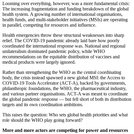
Looming over everything, however, was a more fundamental crisis:
The increasing fragmentation and funding breakdown of the global
health system. A growing number of international organisations,
health funds, and multi-stakeholder initiatives (MSIs) are operating
in parallel, competing for resources and influence.
Health emergencies throw these structural weaknesses into sharp
relief. The COVID-19 pandemic already laid bare how poorly
coordinated the international response was. National and regional
unilateralism dominated pandemic policy, while WHO
recommendations on the equitable distribution of vaccines and
medical products were largely ignored.
Rather than strengthening the WHO as the central coordinating
body, the crisis instead spawned a new global MSI: the Access to
COVID-19 Tools Accelerator (ACT-A), backed by governments,
philanthropic foundations, the WHO, the pharmaceutical industry,
and various partner organisations. ACT-A was meant to coordinate
the global pandemic response — but fell short of both its distribution
targets and its own coordination ambitions.
This raises the question:
Who sets global health priorities and what
role should the WHO play going forward?
More and more actors are competing for power and resources