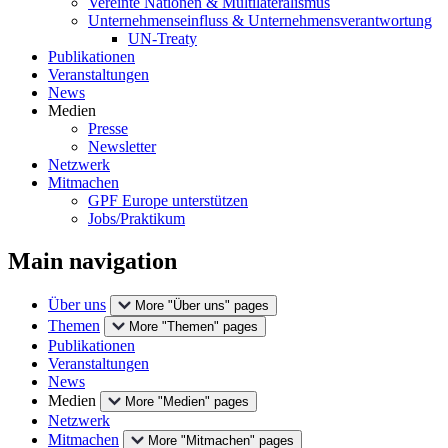
Vereinte Nationen & Multilateralismus
Unternehmenseinfluss & Unternehmensverantwortung
UN-Treaty
Publikationen
Veranstaltungen
News
Medien
Presse
Newsletter
Netzwerk
Mitmachen
GPF Europe unterstützen
Jobs/Praktikum
Main navigation
Über uns
More "Über uns" pages
Themen
More "Themen" pages
Publikationen
Veranstaltungen
News
Medien
More "Medien" pages
Netzwerk
Mitmachen
More "Mitmachen" pages