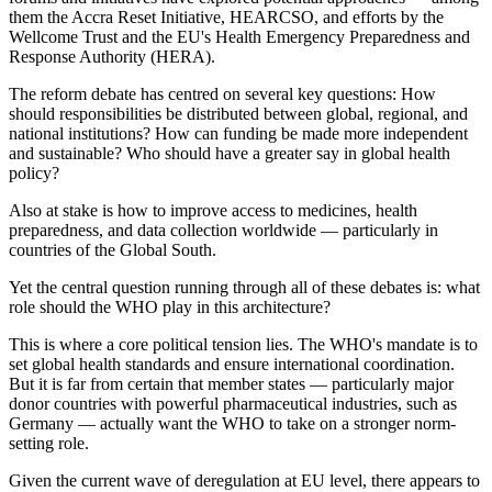
them the Accra Reset Initiative, HEARCSO, and efforts by the
Wellcome Trust and the EU's Health Emergency Preparedness and
Response Authority (HERA).
The reform debate has centred on several key questions: How
should responsibilities be distributed between global, regional, and
national institutions? How can funding be made more independent
and sustainable? Who should have a greater say in global health
policy?
Also at stake is how to improve access to medicines, health
preparedness, and data collection worldwide — particularly in
countries of the Global South.
Yet the central question running through all of these debates is: what
role should the WHO play in this architecture?
This is where a core political tension lies. The WHO's mandate is to
set global health standards and ensure international coordination.
But it is far from certain that member states — particularly major
donor countries with powerful pharmaceutical industries, such as
Germany — actually want the WHO to take on a stronger norm-
setting role.
Given the current wave of deregulation at EU level, there appears to