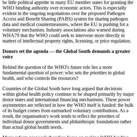
be little political appetite in many EU member states for granting the
WHO binding authority over economic actors. This is especially
evident in the ongoing negotiations over the proposed Pathogen
Access and Benefit Sharing (PABS) system for sharing pathogen
data and medical countermeasures, where the EU is pushing for a
voluntary mechanism. Industry associations also warned during
WHA79 that the WHO could seek to intervene more directly in
matters of intellectual property rights, licensing, or price regulation.
Donors set the agenda — the Global South demands a greater
voice
Behind the question of the WHO's future role lies a more
fundamental question of power: who sets the priorities in global
health, and who controls the resources?
Countries of the Global South have long argued that decisions
within global health policy continue to be shaped primarily by major
donor states and international financing mechanisms. These power
asymmetries are reflected in how the WHO itself is funded: the bulk
of its budget comes from earmarked voluntary contributions. As a
result, the organisation's work tends to reflect the priorities of
individual donor governments and philanthropic foundations rather
than actual global health needs.