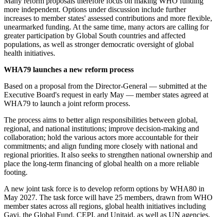
Many reform proposals therefore focus on making WHO funding
more independent. Options under discussion include further
increases to member states' assessed contributions and more flexible,
unearmarked funding. At the same time, many actors are calling for
greater participation by Global South countries and affected
populations, as well as stronger democratic oversight of global
health initiatives.
WHA79 launches a new reform process
Based on a proposal from the Director-General — submitted at the
Executive Board's request in early May — member states agreed at
WHA79 to launch a joint reform process.
The process aims to better align responsibilities between global,
regional, and national institutions; improve decision-making and
collaboration; hold the various actors more accountable for their
commitments; and align funding more closely with national and
regional priorities. It also seeks to strengthen national ownership and
place the long-term financing of global health on a more reliable
footing.
A new joint task force is to develop reform options by WHA80 in
May 2027. The task force will have 25 members, drawn from WHO
member states across all regions, global health initiatives including
Gavi, the Global Fund, CEPI, and Unitaid, as well as UN agencies,