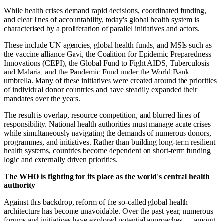
While health crises demand rapid decisions, coordinated funding,
and clear lines of accountability, today's global health system is
characterised by a proliferation of parallel initiatives and actors.
These include UN agencies, global health funds, and MSIs such as
the vaccine alliance Gavi, the Coalition for Epidemic Preparedness
Innovations (CEPI), the Global Fund to Fight AIDS, Tuberculosis
and Malaria, and the Pandemic Fund under the World Bank
umbrella. Many of these initiatives were created around the priorities
of individual donor countries and have steadily expanded their
mandates over the years.
The result is overlap, resource competition, and blurred lines of
responsibility. National health authorities must manage acute crises
while simultaneously navigating the demands of numerous donors,
programmes, and initiatives. Rather than building long-term resilient
health systems, countries become dependent on short-term funding
logic and externally driven priorities.
The WHO is fighting for its place as the world's central health
authority
Against this backdrop, reform of the so-called global health
architecture has become unavoidable. Over the past year, numerous
forums and initiatives have explored potential approaches — among