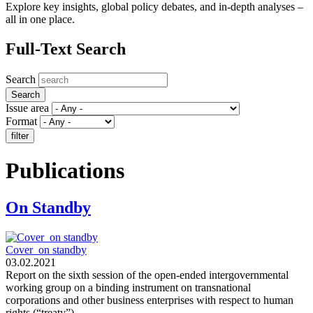
Explore key insights, global policy debates, and in-depth analyses –
all in one place.
Full-Text Search
Search
Issue area
Format
Publications
On Standby
Cover_on standby
03.02.2021
Report on the sixth session of the open-ended intergovernmental
working group on a binding instrument on transnational
corporations and other business enterprises with respect to human
rights (“treaty”)