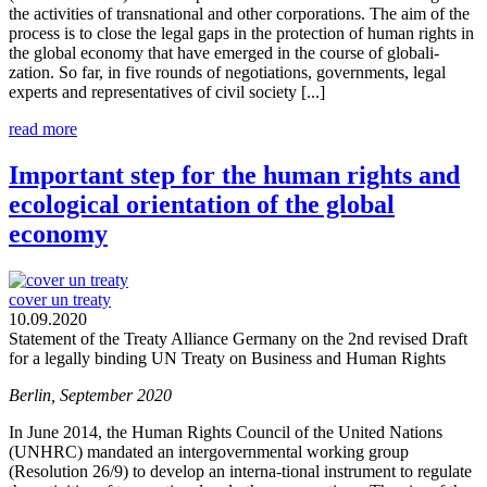
the activities of transnational and other corporations. The aim of the
process is to close the legal gaps in the protection of human rights in
the global economy that have emerged in the course of globali-
zation. So far, in five rounds of negotiations, governments, legal
experts and representatives of civil society [...]
read more
Important step for the human rights and
ecological orientation of the global
economy
cover un treaty
10.09.2020
Statement of the Treaty Alliance Germany on the 2nd revised Draft
for a legally binding UN Treaty on Business and Human Rights
Berlin, September 2020
In June 2014, the Human Rights Council of the United Nations
(UNHRC) mandated an intergovernmental working group
(Resolution 26/9) to develop an interna-tional instrument to regulate