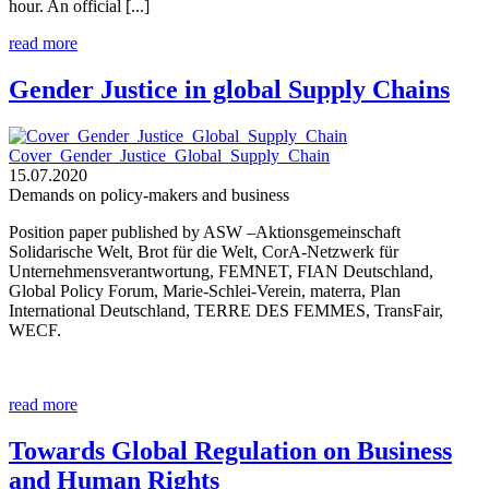
hour. An official [...]
read more
Gender Justice in global Supply Chains
Cover_Gender_Justice_Global_Supply_Chain
15.07.2020
Demands on policy-makers and business
Position paper published by ASW –Aktionsgemeinschaft
Solidarische Welt, Brot für die Welt, CorA-Netzwerk für
Unternehmensverantwortung, FEMNET, FIAN Deutschland,
Global Policy Forum, Marie-Schlei-Verein, materra, Plan
International Deutschland, TERRE DES FEMMES, TransFair,
WECF.
read more
Towards Global Regulation on Business
and Human Rights