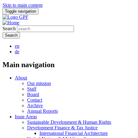
Skip to main content
Toggle navigation
Search
en
de
Main navigation
About
Our mission
Staff
Board
Contact
Archive
Annual Reports
Issue Areas
Sustainable Development & Human Rights
Development Finance & Tax Justice
International Financial Architecture