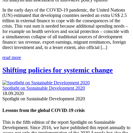
In the early days of the COVID-19 pandemic, the United Nations
(UN) estimated that developing countries needed an extra US$ 2.5
trillion in external finance to cope with the consequences of the
crisis. This vast sum is needed because additional spending needs –
for example on health services and social protection – coincide with
a simultaneous collapse of all traditional sources of development
finance: tax revenue, export earnings, migrant remittances, foreign
direct investment and, to a lesser extent, also official [...]
read more
Shifting policies for systemic change
Spotlight on Sustainable Development 2020
18.09.2020
Spotlight on Sustainable Development 2020
Lessons from the global COVID-19 crisis
This is the fifth edition of the report Spotlight on Sustainable
Development. Since 2016, we have published this report annually to
assess not only the implementation of the 2030 Agenda but also the