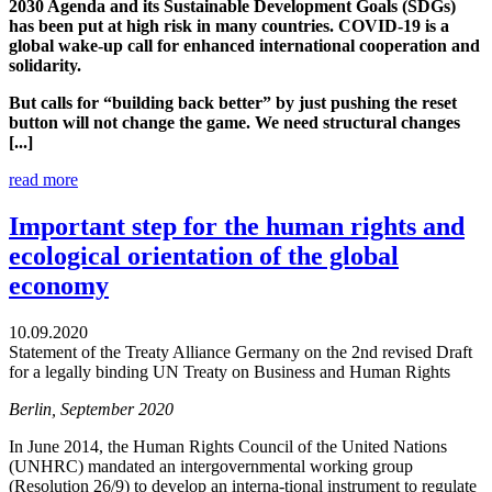
2030 Agenda and its Sustainable Development Goals (SDGs)
has been put at high risk in many countries. COVID-19 is a
global wake-up call for enhanced international cooperation and
solidarity.
But calls for “building back better” by just pushing the reset
button will not change the game. We need structural changes
[...]
read more
Important step for the human rights and
ecological orientation of the global
economy
10.09.2020
Statement of the Treaty Alliance Germany on the 2nd revised Draft
for a legally binding UN Treaty on Business and Human Rights
Berlin, September 2020
In June 2014, the Human Rights Council of the United Nations
(UNHRC) mandated an intergovernmental working group
(Resolution 26/9) to develop an interna-tional instrument to regulate