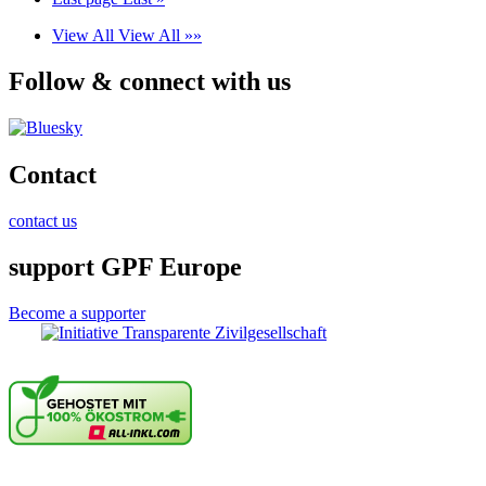
View All
View All »»
Follow & connect with us
Contact
contact us
support GPF Europe
Become a supporter