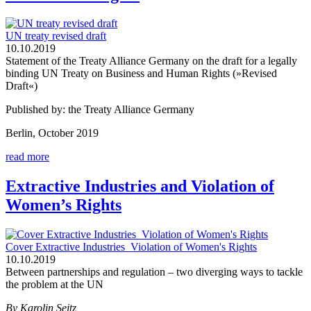
UN treaty revised draft
10.10.2019
Statement of the Treaty Alliance Germany on the draft for a legally
binding UN Treaty on Business and Human Rights (»Revised
Draft«)
Published by: the Treaty Alliance Germany
Berlin, October 2019
read more
Extractive Industries and Violation of
Women’s Rights
Cover Extractive Industries_Violation of Women's Rights
10.10.2019
Between partnerships and regulation – two diverging ways to tackle
the problem at the UN
By Karolin Seitz