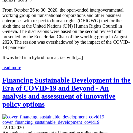
From October 26 to 30, 2020, the open-ended intergovernmental
working group on transnational corporations and other business
enterprises with respect to human rights (OEIGWG) met for the
sixth time at the United Nations (UN) Human Rights Council in
Geneva. The discussions were based on the second revised draft
presented by the Ecuadorian Chair of the working group in August
2020. The session was overshadowed by the impact of the COVID-
19 pandemic.
It was held in a hybrid format, i.e. with [...]
read more
Financing Sustainable Development in the
Era of COVID-19 and Beyond - An
analysis and assessment of innovative
policy options
cover_financing_sustainable_development_covid19
22.10.2020
An analysis and assessment of innovative policy options