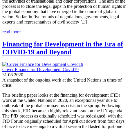
the activities of transnational and other corporations. The aim of the
process is to close the legal gaps in the protection of human rights in
the global economy that have emerged in the course of globali-
zation. So far, in five rounds of negotiations, governments, legal
experts and representatives of civil society [...]
read more
Financing for Development in the Era of
COVID-19 and Beyond
Cover Finance for Development Covid19
31.08.2020
A snapshot of the ongoing work at the United Nations in times of
crisis
This briefing paper looks at the financing for development (FfD)
work at the United Nations in 2020, an exceptional year due to
outbreak of the global coronavirus crisis in the spring. Following
this shock, FfD became a highly relevant issue on the UN agenda.
The FfD process as originally scheduled was redesigned, with the
FfD Forum originally scheduled for April cut down from four days
of face-to-face meetings to a virtual session that lasted for just one