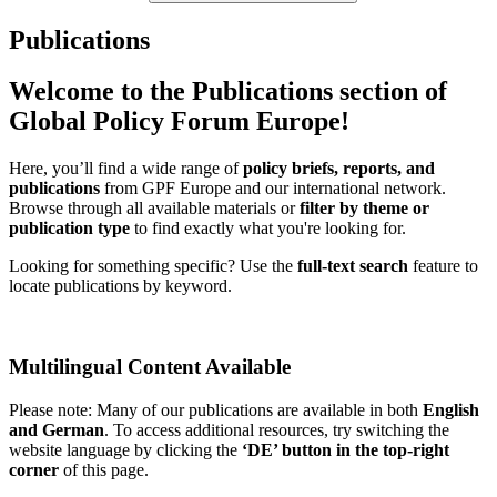
Publications
Welcome to the Publications section of
Global Policy Forum Europe!
Here, you’ll find a wide range of
policy briefs, reports, and
publications
from GPF Europe and our international network.
Browse through all available materials or
filter by theme or
publication type
to find exactly what you're looking for.
Looking for something specific? Use the
full-text search
feature to
locate publications by keyword.
Multilingual Content Available
Please note: Many of our publications are available in both
English
and German
. To access additional resources, try switching the
website language by clicking the
‘DE’ button in the top-right
corner
of this page.