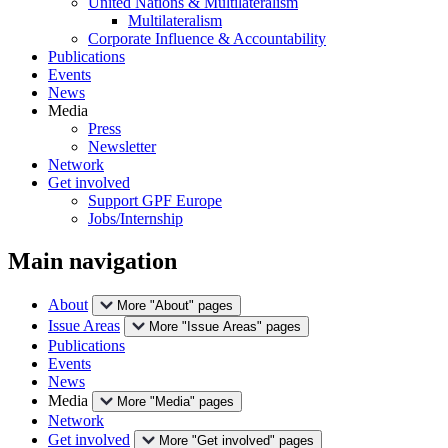
United Nations & Multilateralism
Multilateralism
Corporate Influence & Accountability
Publications
Events
News
Media
Press
Newsletter
Network
Get involved
Support GPF Europe
Jobs/Internship
Main navigation
About
More "About" pages
Issue Areas
More "Issue Areas" pages
Publications
Events
News
Media
More "Media" pages
Network
Get involved
More "Get involved" pages