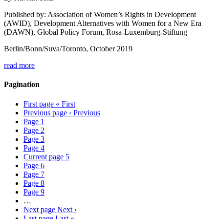
Published by: Association of Women’s Rights in Development
(AWID), Development Alternatives with Women for a New Era
(DAWN), Global Policy Forum, Rosa-Luxemburg-Stiftung
Berlin/Bonn/Suva/Toronto, October 2019
read more
Pagination
First page
« First
Previous page
‹ Previous
Page
1
Page
2
Page
3
Page
4
Current page
5
Page
6
Page
7
Page
8
Page
9
…
Next page
Next ›
Last page
Last »