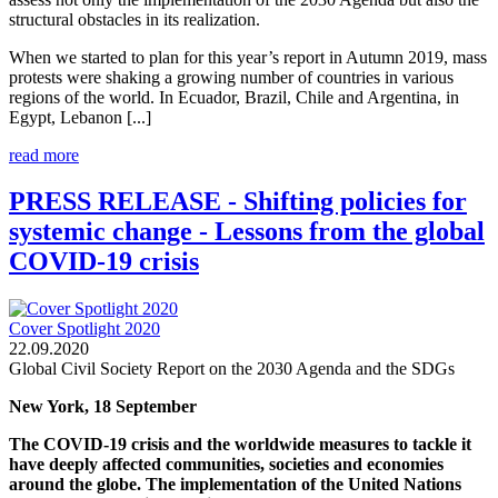
structural obstacles in its realization.
When we started to plan for this year’s report in Autumn 2019, mass
protests were shaking a growing number of countries in various
regions of the world. In Ecuador, Brazil, Chile and Argentina, in
Egypt, Lebanon [...]
read more
PRESS RELEASE - Shifting policies for
systemic change - Lessons from the global
COVID-19 crisis
Cover Spotlight 2020
22.09.2020
Global Civil Society Report on the 2030 Agenda and the SDGs
New York, 18 September
The COVID-19 crisis and the worldwide measures to tackle it
have deeply affected communities, societies and economies
around the globe. The implementation of the United Nations