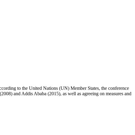
 According to the United Nations (UN) Member States, the conference
a (2008) and Addis Ababa (2015), as well as agreeing on measures and