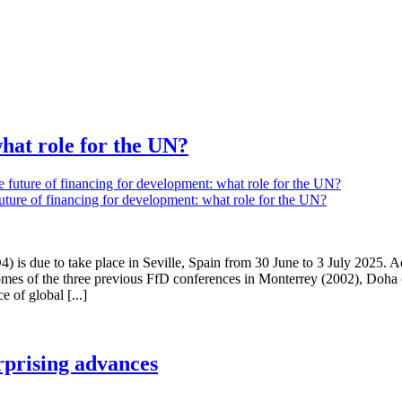
what role for the UN?
future of financing for development: what role for the UN?
) is due to take place in Seville, Spain from 30 June to 3 July 2025.
tcomes of the three previous FfD conferences in Monterrey (2002), Doh
 of global [...]
rprising advances