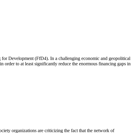
 for Development (FfD4). In a challenging economic and geopolitical
 order to at least significantly reduce the enormous financing gaps in
iety organizations are criticizing the fact that the network of