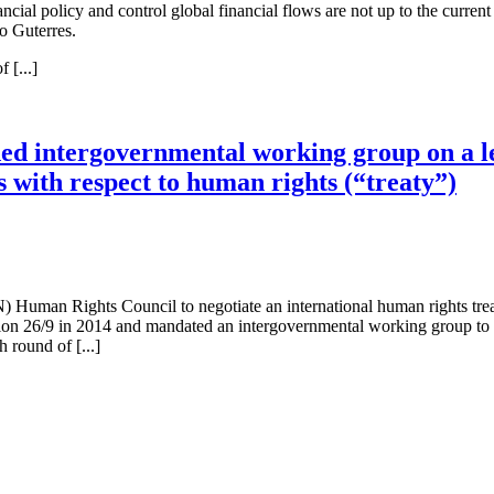
ncial policy and control global financial flows are not up to the current 
o Guterres.
 [...]
nded intergovernmental working group on a l
s with respect to human rights (“treaty”)
) Human Rights Council to negotiate an international human rights trea
26/9 in 2014 and mandated an intergovernmental working group to draft
 round of [...]