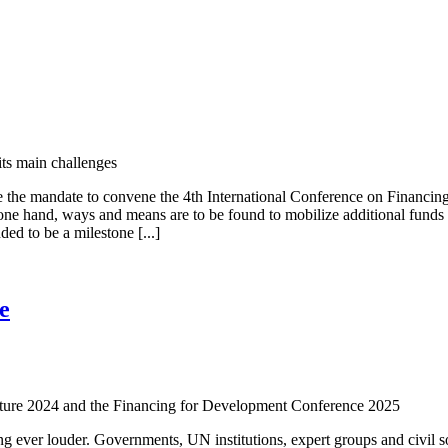
ts main challenges
 the mandate to convene the 4th International Conference on Financing
ne hand, ways and means are to be found to mobilize additional funds in
ed to be a milestone [...]
e
Future 2024 and the Financing for Development Conference 2025
ing ever louder. Governments, UN institutions, expert groups and civil soc