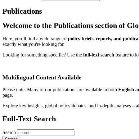
Publications
Welcome to the Publications section of Gl
Here, you’ll find a wide range of
policy briefs, reports, and publica
exactly what you're looking for.
Looking for something specific? Use the
full-text search
feature to l
Multilingual Content Available
Please note: Many of our publications are available in both
English 
page.
Explore key insights, global policy debates, and in-depth analyses – al
Full-Text Search
Search