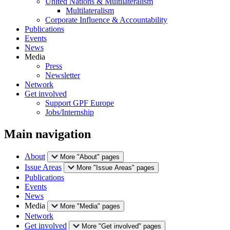
United Nations & Multilateralism
Multilateralism
Corporate Influence & Accountability
Publications
Events
News
Media
Press
Newsletter
Network
Get involved
Support GPF Europe
Jobs/Internship
Main navigation
About
More "About" pages
Issue Areas
More "Issue Areas" pages
Publications
Events
News
Media
More "Media" pages
Network
Get involved
More "Get involved" pages