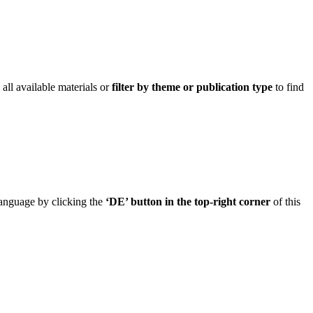
ll available materials or
filter by theme or publication type
to find
 language by clicking the
‘DE’ button in the top-right corner
of this