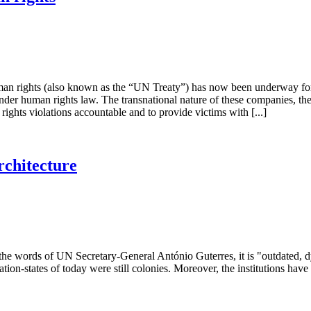
n rights (also known as the “UN Treaty”) has now been underway for a de
 under human rights law. The transnational nature of these companies, t
rights violations accountable and to provide victims with [...]
rchitecture
In the words of UN Secretary-General António Guterres, it is "outdated, 
ion-states of today were still colonies. Moreover, the institutions have 