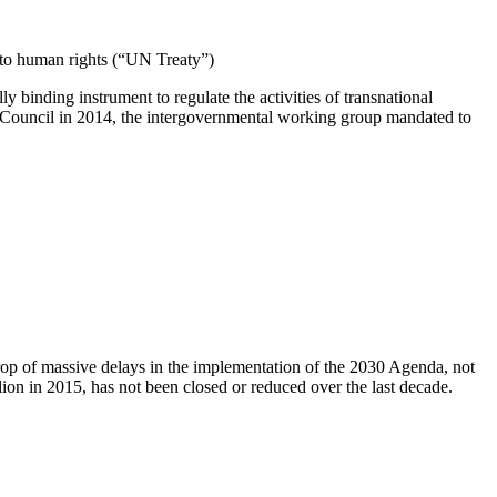
t to human rights (“UN Treaty”)
binding instrument to regulate the activities of transnational
 Council in 2014, the intergovernmental working group mandated to
rop of massive delays in the implementation of the 2030 Agenda, not
on in 2015, has not been closed or reduced over the last decade.