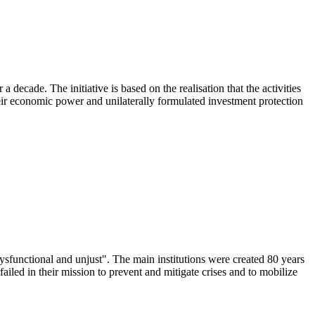
cade. The initiative is based on the realisation that the activities
heir economic power and unilaterally formulated investment protection
dysfunctional and unjust". The main institutions were created 80 years
failed in their mission to prevent and mitigate crises and to mobilize