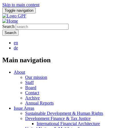
Skip to main content
Toggle navigation
Search
en
de
Main navigation
About
Our mission
Staff
Board
Contact
Archive
Annual Reports
Issue Areas
Sustainable Development & Human Rights
Development Finance & Tax Justice
International Financial Architecture