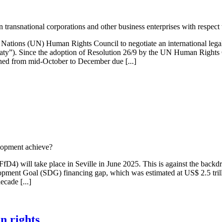
 transnational corporations and other business enterprises with respec
ations (UN) Human Rights Council to negotiate an international legally 
eaty”). Since the adoption of Resolution 26/9 by the UN Human Rights
oned from mid-October to December due [...]
lopment achieve?
D4) will take place in Seville in June 2025. This is against the backd
lopment Goal (SDG) financing gap, which was estimated at US$ 2.5 trilli
ecade [...]
n rights