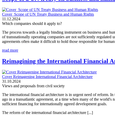
Cover_Scope of UN Treaty Business and Human Rights
11.12.2024
Which companies should it apply to?
The process towards a legally binding instrument on business and huma
of transnationally operating companies are not sufficiently regulated
agreements often make it difficult to hold those responsible for human 
read more
Reimagining the International Financial A
Cover Reimagening International Financial Architecture
31.10.2024
Views and proposals from civil society
The international financial architecture is in urgent need of reform. 
ago in a transatlantic agreement, at a time when many of the world's nat
sufficient financing for internationally agreed development goals.
The reform of the international financial architecture [...]