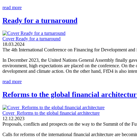
read more
Ready for a turnaround
Cover Ready for a turnaround
18.03.2024
The 4th International Conference on Financing for Development and i
In December 2023, the United Nations General Assembly finally gave
environment, high expectations are placed on the conference. On the o
development and climate action. On the other hand, FfD4 is also intend
read more
Reforms to the global financial architectur
Cover_Reforms to the global financial architecture
12.12.2023
Proposals, conflicts and prospects on the way to the Summit of the 
Calls for reforms of the international financial architecture are becom