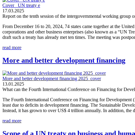
Cover_ UN treaty e
17.03.2025
Report on the tenth session of the intergovernmental working group on
From December 16 to 20, 2024, 74 states came together at the United N
corporations and other business enterprises (also known as a “UN Tr
draft such a treaty has already met ten times. The meeting was postp
read more
More and better development financing
More and better development financing 2025_cover
13.01.2025
What can the Fourth International Conference on Financing for Deve
The Fourth International Conference on Financing for Development (Ff
least due to deficits in development financing. The Sustainable Deve
Instead, it has grown to over US$ 4 trillion annually. In addition, the d
read more
Scope of a UN treaty on business and huma