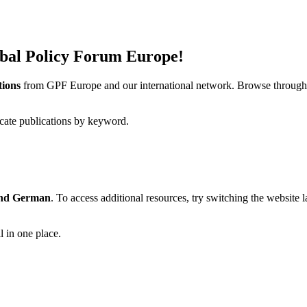
obal Policy Forum Europe!
tions
from GPF Europe and our international network. Browse through a
ocate publications by keyword.
and German
. To access additional resources, try switching the website
l in one place.