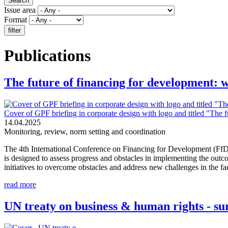
Issue area
Format
Publications
The future of financing for development: 
Cover of GPF briefing in corporate design with logo and titled "The 
14.04.2025
Monitoring, review, norm setting and coordination
The 4th International Conference on Financing for Development (FfD4
is designed to assess progress and obstacles in implementing the ou
initiatives to overcome obstacles and address new challenges in the face
read more
UN treaty on business & human rights - su