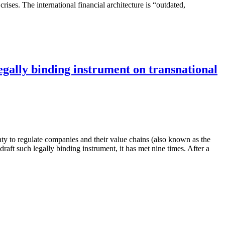
crises. The international financial architecture is “outdated,
egally binding instrument on transnational
ty to regulate companies and their value chains (also known as the
 such legally binding instrument, it has met nine times. After a