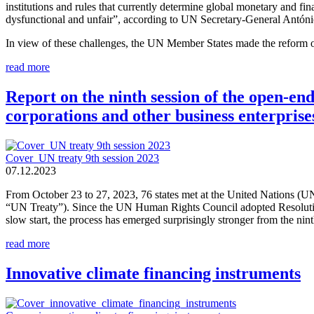
institutions and rules that currently determine global monetary and fina
dysfunctional and unfair”, according to UN Secretary-General Antóni
In view of these challenges, the UN Member States made the reform of
read more
Report on the ninth session of the open-e
corporations and other business enterprise
Cover_UN treaty 9th session 2023
07.12.2023
From October 23 to 27, 2023, 76 states met at the United Nations (UN
“UN Treaty”). Since the UN Human Rights Council adopted Resolution 
slow start, the process has emerged surprisingly stronger from the ninth
read more
Innovative climate financing instruments