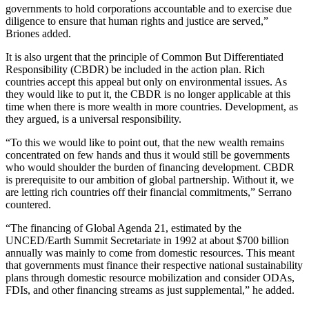
governments to hold corporations accountable and to exercise due
diligence to ensure that human rights and justice are served,”
Briones added.
It is also urgent that the principle of Common But Differentiated
Responsibility (CBDR) be included in the action plan. Rich
countries accept this appeal but only on environmental issues. As
they would like to put it, the CBDR is no longer applicable at this
time when there is more wealth in more countries. Development, as
they argued, is a universal responsibility.
“To this we would like to point out, that the new wealth remains
concentrated on few hands and thus it would still be governments
who would shoulder the burden of financing development. CBDR
is prerequisite to our ambition of global partnership. Without it, we
are letting rich countries off their financial commitments,” Serrano
countered.
“The financing of Global Agenda 21, estimated by the
UNCED/Earth Summit Secretariate in 1992 at about $700 billion
annually was mainly to come from domestic resources. This meant
that governments must finance their respective national sustainability
plans through domestic resource mobilization and consider ODAs,
FDIs, and other financing streams as just supplemental,” he added.