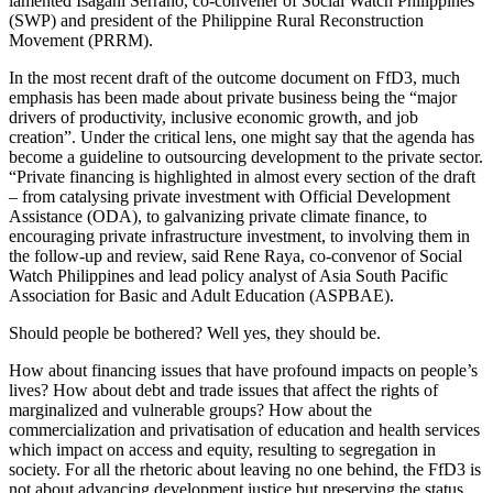
lamented Isagani Serrano, co-convener of Social Watch Philippines
(SWP) and president of the Philippine Rural Reconstruction
Movement (PRRM).
In the most recent draft of the outcome document on FfD3, much
emphasis has been made about private business being the “major
drivers of productivity, inclusive economic growth, and job
creation”. Under the critical lens, one might say that the agenda has
become a guideline to outsourcing development to the private sector.
“Private financing is highlighted in almost every section of the draft
– from catalysing private investment with Official Development
Assistance (ODA), to galvanizing private climate finance, to
encouraging private infrastructure investment, to involving them in
the follow-up and review, said Rene Raya, co-convenor of Social
Watch Philippines and lead policy analyst of Asia South Pacific
Association for Basic and Adult Education (ASPBAE).
Should people be bothered? Well yes, they should be.
How about financing issues that have profound impacts on people’s
lives? How about debt and trade issues that affect the rights of
marginalized and vulnerable groups? How about the
commercialization and privatisation of education and health services
which impact on access and equity, resulting to segregation in
society. For all the rhetoric about leaving no one behind, the FfD3 is
not about advancing development justice but preserving the status