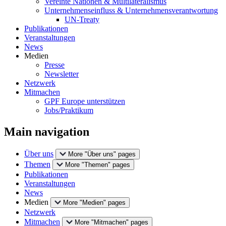
Vereinte Nationen & Multilateralismus
Unternehmenseinfluss & Unternehmensverantwortung
UN-Treaty
Publikationen
Veranstaltungen
News
Medien
Presse
Newsletter
Netzwerk
Mitmachen
GPF Europe unterstützen
Jobs/Praktikum
Main navigation
Über uns
More "Über uns" pages
Themen
More "Themen" pages
Publikationen
Veranstaltungen
News
Medien
More "Medien" pages
Netzwerk
Mitmachen
More "Mitmachen" pages