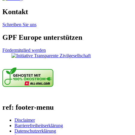
Kontakt
Schreiben Sie uns
GPF Europe unterstützen
Fördermitglied werden
ref: footer-menu
Disclaimer
Barrierefreiheitserklärung
Datenschutzerklärung