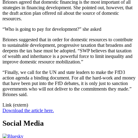
Briones agreed that domestic financing is the most important of all
strategies in financing development. She pointed out, however, that
the draft action plan offered nil about the source of domestic
resources.
“Who is going to pay for development?” she asked
Briones suggested that in order for domestic resources to contribute
to sustainable development, progressive taxation that broadens and
deepens the tax base must be adopted. “SWP believes that taxation
of wealth and inheritance is a powerful force to limit inequality and
improve domestic resource mobilization.”
“Finally, we call for the UN and state leaders to make the FfD3
action agenda a binding document. For all the hard-work and money
that have been put into the FfD debates, it is only just to sanction
governments who will not deliver to the commitments they made.”
Briones said.
Link (extern)
Download the article here.
Social Media