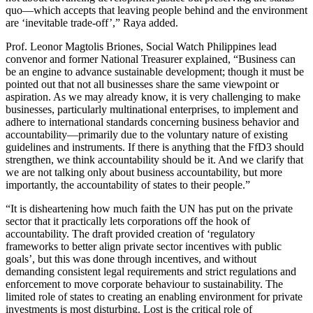
quo—which accepts that leaving people behind and the environment
are ‘inevitable trade-off’,” Raya added.
Prof. Leonor Magtolis Briones, Social Watch Philippines lead
convenor and former National Treasurer explained, “Business can
be an engine to advance sustainable development; though it must be
pointed out that not all businesses share the same viewpoint or
aspiration. As we may already know, it is very challenging to make
businesses, particularly multinational enterprises, to implement and
adhere to international standards concerning business behavior and
accountability—primarily due to the voluntary nature of existing
guidelines and instruments. If there is anything that the FfD3 should
strengthen, we think accountability should be it. And we clarify that
we are not talking only about business accountability, but more
importantly, the accountability of states to their people.”
“It is disheartening how much faith the UN has put on the private
sector that it practically lets corporations off the hook of
accountability. The draft provided creation of ‘regulatory
frameworks to better align private sector incentives with public
goals’, but this was done through incentives, and without
demanding consistent legal requirements and strict regulations and
enforcement to move corporate behaviour to sustainability. The
limited role of states to creating an enabling environment for private
investments is most disturbing. Lost is the critical role of