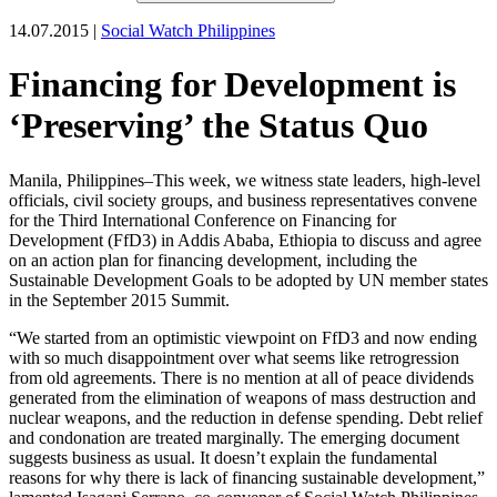
14.07.2015 |
Social Watch Philippines
Financing for Development is
‘Preserving’ the Status Quo
Manila, Philippines–This week, we witness state leaders, high-level
officials, civil society groups, and business representatives convene
for the Third International Conference on Financing for
Development (FfD3) in Addis Ababa, Ethiopia to discuss and agree
on an action plan for financing development, including the
Sustainable Development Goals to be adopted by UN member states
in the September 2015 Summit.
“We started from an optimistic viewpoint on FfD3 and now ending
with so much disappointment over what seems like retrogression
from old agreements. There is no mention at all of peace dividends
generated from the elimination of weapons of mass destruction and
nuclear weapons, and the reduction in defense spending. Debt relief
and condonation are treated marginally. The emerging document
suggests business as usual. It doesn’t explain the fundamental
reasons for why there is lack of financing sustainable development,”