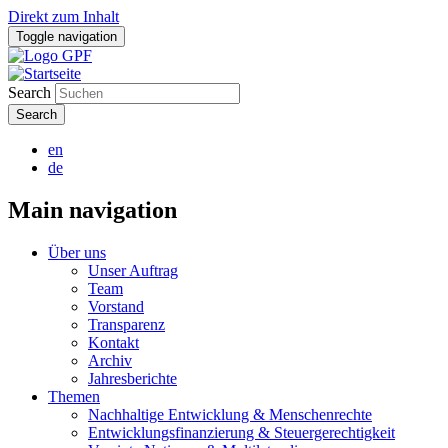
Direkt zum Inhalt
Toggle navigation
Search
en
de
Main navigation
Über uns
Unser Auftrag
Team
Vorstand
Transparenz
Kontakt
Archiv
Jahresberichte
Themen
Nachhaltige Entwicklung & Menschenrechte
Entwicklungsfinanzierung & Steuergerechtigkeit