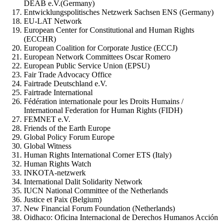
DEAB e.V.(Germany)
Entwicklungspolitisches Netzwerk Sachsen ENS (Germany)
EU-LAT Network
European Center for Constitutional and Human Rights
(ECCHR)
European Coalition for Corporate Justice (ECCJ)
European Network Committees Oscar Romero
European Public Service Union (EPSU)
Fair Trade Advocacy Office
Fairtrade Deutschland e.V.
Fairtrade International
Fédération internationale pour les Droits Humains /
International Federation for Human Rights (FIDH)
FEMNET e.V.
Friends of the Earth Europe
Global Policy Forum Europe
Global Witness
Human Rights International Corner ETS (Italy)
Human Rights Watch
INKOTA-netzwerk
International Dalit Solidarity Network
IUCN National Committee of the Netherlands
Justice et Paix (Belgium)
New Financial Forum Foundation (Netherlands)
Oidhaco: Oficina Internacional de Derechos Humanos Acción