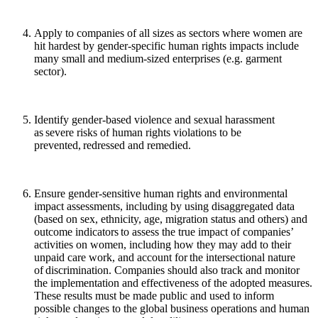
Apply to companies of all sizes as sectors where women are
hit hardest by gender-specific human rights impacts include
many small and medium-sized enterprises (e.g. garment
sector).
Identify gender-based violence and sexual harassment
as severe risks of human rights violations to be
prevented, redressed and remedied.
Ensure gender-sensitive human rights and environmental
impact assessments, including by using disaggregated data
(based on sex, ethnicity, age, migration status and others) and
outcome indicators to assess the true impact of companies’
activities on women, including how they may add to their
unpaid care work, and account for the intersectional nature
of discrimination.
Companies should also track and monitor
the implementation and effectiveness of the adopted measures.
These results must be made public and used to inform
possible changes to the global business operations and human