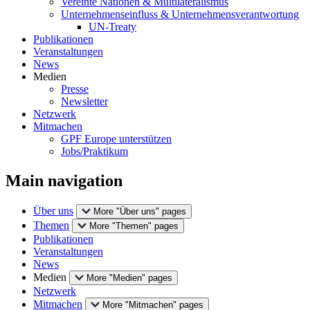
Vereinte Nationen & Multilateralismus
Unternehmenseinfluss & Unternehmensverantwortung
UN-Treaty
Publikationen
Veranstaltungen
News
Medien
Presse
Newsletter
Netzwerk
Mitmachen
GPF Europe unterstützen
Jobs/Praktikum
Main navigation
Über uns
More "Über uns" pages
Themen
More "Themen" pages
Publikationen
Veranstaltungen
News
Medien
More "Medien" pages
Netzwerk
Mitmachen
More "Mitmachen" pages