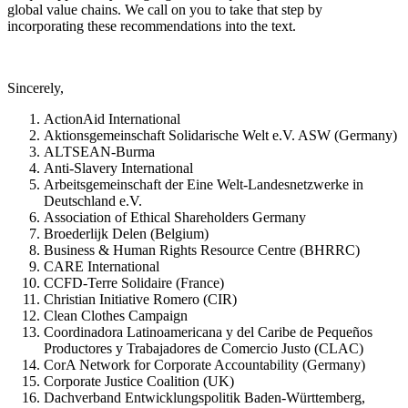
global value chains. We call on you to take that step by
incorporating these recommendations into the text.
Sincerely,
ActionAid International
Aktionsgemeinschaft Solidarische Welt e.V. ASW (Germany)
ALTSEAN-Burma
Anti-Slavery International
Arbeitsgemeinschaft der Eine Welt-Landesnetzwerke in
Deutschland e.V.
Association of Ethical Shareholders Germany
Broederlijk Delen (Belgium)
Business & Human Rights Resource Centre (BHRRC)
CARE International
CCFD-Terre Solidaire (France)
Christian Initiative Romero (CIR)
Clean Clothes Campaign
Coordinadora Latinoamericana y del Caribe de Pequeños
Productores y Trabajadores de Comercio Justo (CLAC)
CorA Network for Corporate Accountability (Germany)
Corporate Justice Coalition (UK)
Dachverband Entwicklungspolitik Baden-Württemberg,