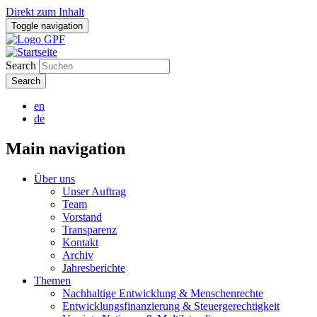
Direkt zum Inhalt
Toggle navigation
Search
en
de
Main navigation
Über uns
Unser Auftrag
Team
Vorstand
Transparenz
Kontakt
Archiv
Jahresberichte
Themen
Nachhaltige Entwicklung & Menschenrechte
Entwicklungsfinanzierung & Steuergerechtigkeit