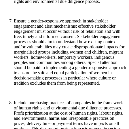
rights and environmental due diligence process.
Ensure a gender-responsive approach in stakeholder
engagement and alert mechanisms; effective stakeholder
engagement must occur without risk of retaliation and with
free, timely and informed consent.
Stakeholder engagement
processes should aim to understand how existing contexts
and/or vulnerabilities may create disproportionate impacts for
marginalised groups including women and children, migrant
workers, homeworkers, temporary workers, indigenous
peoples and communities among others. Special attention
should be paid to implementing a gender-responsive approach
to ensure the safe and equal participation of women in
decision-making processes in particular where culture or
tradition excludes them from being represented.
Include purchasing practices of companies in the framework
of human rights and environmental due diligence processes
.
Profit prioritization
at the cost of human rights, labour rights,
and
environmental harms and irresponsible practices on
prices, delivery time or payment terms have impacts on all
workers. This disproportionately impacts women in sectors