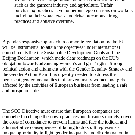
such as the garment industry and agriculture. Unfair
purchasing practices have numerous repercussions on
workers
including their wage levels and drive precarious hiring
practices and abusive overtime.
A gender-responsive approach to corporate regulation by the EU
will be instrumental to attain the objectives under international
commitments like the Sustainable Development Goals and the
Beijing Declaration, which made clear roadmaps on the EU’s
obligation towards advancing women’s and girls’ rights. Strong
political action and alignment with the Gender Equality Strategy and
the Gender Action Plan III is urgently needed to address the
persistent gender inequalities that prevent many women and girls
affected by the activities of European business from leading a safe
and prosperous life
.
The SCG Directive must ensure that European companies are
compelled to change their own practices and business models, cover
the costs of compliance to prevent harms and face the judicial and
administrative consequences of failing to do so. It
r
epresents a
unique opportunity to fight gender inequality and discrimination in