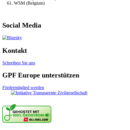
WSM (Belgium)
Social Media
Kontakt
Schreiben Sie uns
GPF Europe unterstützen
Fördermitglied werden