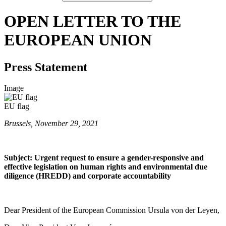
OPEN LETTER TO THE
EUROPEAN UNION
Press Statement
Image
EU flag
Brussels, November 29, 2021
Subject: Urgent request to ensure a gender-responsive and
effective legislation on human rights and environmental due
diligence (HREDD) and corporate accountability
Dear President of the European Commission Ursula von der Leyen,