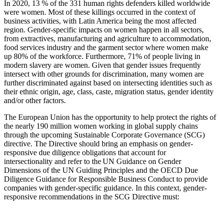
In 2020, 13 % of the 331 human rights defenders killed worldwide
were women
. Most of these killings occurred in the context of
business activities, with Latin America being the most affected
region
.
Gender-specific impacts on women happen in all sectors
,
from extractives, manufacturing and agriculture to accommodation,
food services industry
and the garment sector where
women make
up 80% of the workforce
. Furthermore, 71% of people living in
modern slavery are women
. Given that gender issues frequently
intersect with other grounds for discrimination, many women are
further discriminated against based on intersecting identities such as
their ethnic origin, age, class, caste, migration status, gender identity
and/or other factors
.
The European Union has the opportunity to help protect the rights of
the nearly 190 million women working in global supply chains
through the upcoming Sustainable Corporate Governance (SCG)
directive. The Directive should bring an emphasis on gender-
responsive due diligence obligations that account for
intersectionality and refer to the UN Guidance on Gender
Dimensions of the UN Guiding Principles
and the OECD Due
Diligence Guidance for Responsible Business Conduct to provide
companies with gender-specific guidance. In this context, gender-
responsive recommendations in the SCG Directive must: