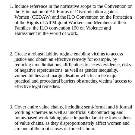
Include reference in the normative scope to the Convention on
the Elimination of All Forms of Discrimination against
Women (CEDAW) and the ILO Convention on the Protection
of the Rights of All Migrant Workers and Members of their
Families, the ILO convention 190 on Violence and
Harassment in the world of work.
Create a robust liability regime enabling victims to access
justice and obtain an effective remedy
for example, by
reducing time limitations, difficulties to access evidence, risks
of negative repercussions,
as well as gender inequality,
vulnerabilities and marginalisation which can be major
practical and procedural barriers obstructing victims’ access to
effective legal remedies.
Cover entire value chains, including semi-formal and informal
working schemes as well as unofficial subcontracting and
home-based work taking place in particular at the lowest tiers
of value chains, as they disproportionately affect women and
are one of the root causes of forced labour.