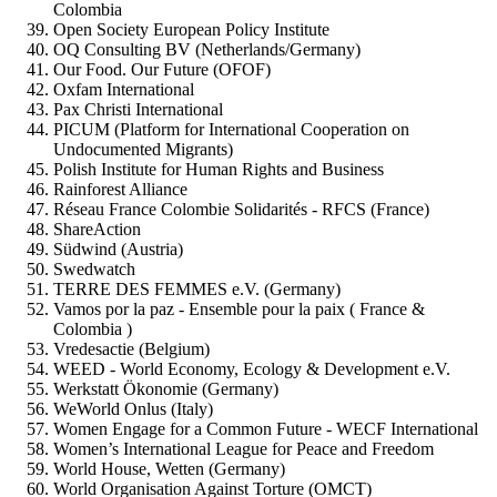
Colombia
Open Society European Policy Institute
OQ Consulting BV (Netherlands/Germany)
Our Food. Our Future (OFOF)
Oxfam International
Pax Christi International
PICUM (Platform for International Cooperation on
Undocumented Migrants)
Polish Institute for Human Rights and Business
Rainforest Alliance
Réseau France Colombie Solidarités - RFCS (France)
ShareAction
Südwind (Austria)
Swedwatch
TERRE DES FEMMES e.V. (Germany)
Vamos por la paz - Ensemble pour la paix ( France &
Colombia )
Vredesactie (Belgium)
WEED - World Economy, Ecology & Development e.V.
Werkstatt Ökonomie (Germany)
WeWorld Onlus (Italy)
Women Engage for a Common Future - WECF International
Women’s International League for Peace and Freedom
World House, Wetten (Germany)
World Organisation Against Torture (OMCT)