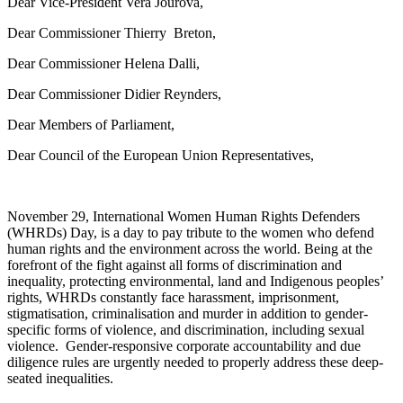
Dear Vice-President Vera Jourová,
Dear Commissioner Thierry Breton,
Dear Commissioner Helena Dalli,
Dear Commissioner Didier Reynders,
Dear Members of Parliament,
Dear Council of the European Union Representatives,
November 29, International Women Human Rights Defenders
(WHRDs) Day, is a day to pay tribute to the women who defend
human rights and the environment across the world. Being at the
forefront of the
fight against all forms of discrimination and
inequality,
protecting environmental, land and Indigenous peoples’
rights,
WHRDs constantly
face
harassment, imprisonment,
stigmatisation, criminalisation and murder in addition to
gender-
specific forms of violence, and discrimination, including sexual
violence
.
Gender-responsive corporate accountability and due
diligence rules are urgently needed to
properly address these deep-
seated inequalities.