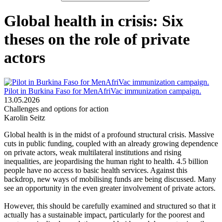
Global health in crisis: Six
theses on the role of private
actors
Pilot in Burkina Faso for MenAfriVac immunization campaign.
13.05.2026
Challenges and options for action
Karolin Seitz
Global health is in the midst of a profound structural crisis. Massive
cuts in public funding, coupled with an already growing dependence
on private actors, weak multilateral institutions and rising
inequalities, are jeopardising the human right to health. 4.5 billion
people have no access to basic health services. Against this
backdrop, new ways of mobilising funds are being discussed. Many
see an opportunity in the even greater involvement of private actors.
However, this should be carefully examined and structured so that it
actually has a sustainable impact, particularly for the poorest and