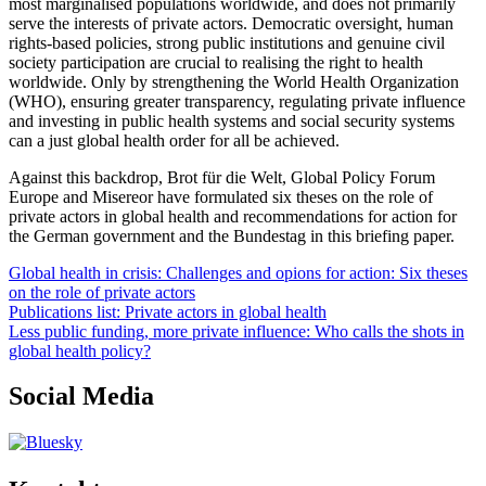
most marginalised populations worldwide, and does not primarily
serve the interests of private actors. Democratic oversight, human
rights-based policies, strong public institutions and genuine civil
society participation are crucial to realising the right to health
worldwide. Only by strengthening the World Health Organization
(WHO), ensuring greater transparency, regulating private influence
and investing in public health systems and social security systems
can a just global health order for all be achieved.
Against this backdrop, Brot für die Welt, Global Policy Forum
Europe and Misereor have formulated six theses on the role of
private actors in global health and recommendations for action for
the German government and the Bundestag in this briefing paper.
Global health in crisis: Challenges and opions for action: Six theses
on the role of private actors
Publications list: Private actors in global health
Less public funding, more private influence: Who calls the shots in
global health policy?
Social Media