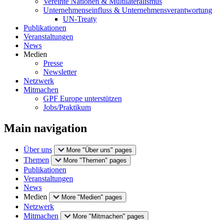
Vereinte Nationen & Multilateralismus
Unternehmenseinfluss & Unternehmensverantwortung
UN-Treaty
Publikationen
Veranstaltungen
News
Medien
Presse
Newsletter
Netzwerk
Mitmachen
GPF Europe unterstützen
Jobs/Praktikum
Main navigation
Über uns
More "Über uns" pages
Themen
More "Themen" pages
Publikationen
Veranstaltungen
News
Medien
More "Medien" pages
Netzwerk
Mitmachen
More "Mitmachen" pages