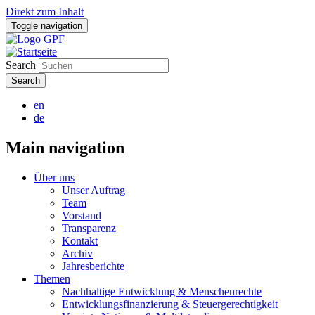
Direkt zum Inhalt
Toggle navigation
Search
en
de
Main navigation
Über uns
Unser Auftrag
Team
Vorstand
Transparenz
Kontakt
Archiv
Jahresberichte
Themen
Nachhaltige Entwicklung & Menschenrechte
Entwicklungsfinanzierung & Steuergerechtigkeit