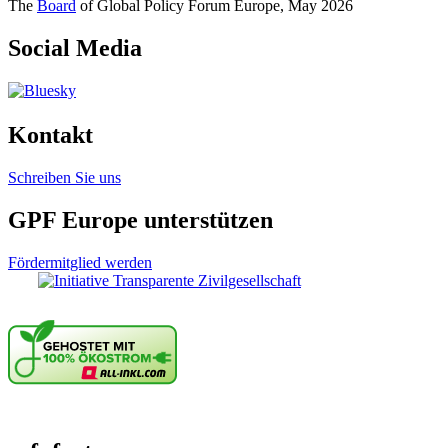
The
Board
of Global Policy Forum Europe, May 2026
Social Media
Kontakt
Schreiben Sie uns
GPF Europe unterstützen
Fördermitglied werden