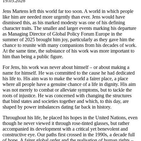
19.05.2026
Jens Martens left this world far too soon. A world in which people
like him are needed more urgently than ever. Jens would have
dismissed this, as his marked modesty was one of his defining
character traits. The smaller and larger events marking his departure
as Managing Director of Global Policy Forum Europe in the
summer of 2025 brought him joy, particularly as they gave him the
chance to reunite with many companions from his decades of work.
At the same time, the substance of his work was more important to
him than being a public figure.
For Jens, his work was never about himself – or about making a
name for himself. He was committed to the cause he had dedicated
his life to. His aim was to make the world a fairer place, a place
where all people have a genuine chance of a life in dignity. His aim
was not merely to combat or alleviate symptoms, but to tackle the
roots of injustice. He was concerned with changing the structures
that bind states and societies together and which, to this day, are
shaped by power imbalances dating far back in history.
Throughout his life, he placed his hopes in the United Nations, even
though he never viewed it through rose-tinted glasses, but rather
accompanied its development with a critical yet benevolent and
constructive eye. Our paths first crossed in the 1990s, a decade full
of hope. A fairer global order and the realisation of human rights –