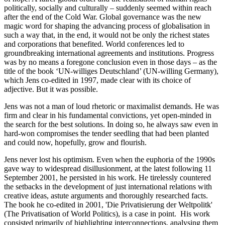
politically, socially and culturally – suddenly seemed within reach
after the end of the Cold War. Global governance was the new
magic word for shaping the advancing process of globalisation in
such a way that, in the end, it would not be only the richest states
and corporations that benefited. World conferences led to
groundbreaking international agreements and institutions. Progress
was by no means a foregone conclusion even in those days – as the
title of the book ‘UN-williges Deutschland’ (UN-willing Germany),
which Jens co-edited in 1997, made clear with its choice of
adjective. But it was possible.
Jens was not a man of loud rhetoric or maximalist demands. He was
firm and clear in his fundamental convictions, yet open-minded in
the search for the best solutions. In doing so, he always saw even in
hard-won compromises the tender seedling that had been planted
and could now, hopefully, grow and flourish.
Jens never lost his optimism. Even when the euphoria of the 1990s
gave way to widespread disillusionment, at the latest following 11
September 2001, he persisted in his work. He tirelessly countered
the setbacks in the development of just international relations with
creative ideas, astute arguments and thoroughly researched facts.
The book he co-edited in 2001, 'Die Privatisierung der Weltpolitk'
(The Privatisation of World Politics), is a case in point. His work
consisted primarily of highlighting interconnections, analysing them