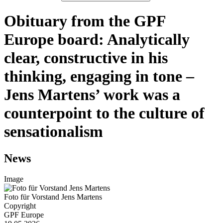
Obituary from the GPF
Europe board: Analytically
clear, constructive in his
thinking, engaging in tone –
Jens Martens’ work was a
counterpoint to the culture of
sensationalism
News
Image
Foto für Vorstand Jens Martens
Copyright
GPF Europe