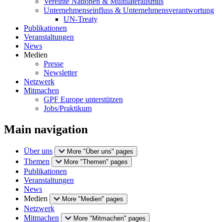
Vereinte Nationen & Multilateralismus
Unternehmenseinfluss & Unternehmensverantwortung
UN-Treaty
Publikationen
Veranstaltungen
News
Medien
Presse
Newsletter
Netzwerk
Mitmachen
GPF Europe unterstützen
Jobs/Praktikum
Main navigation
Über uns
More "Über uns" pages
Themen
More "Themen" pages
Publikationen
Veranstaltungen
News
Medien
More "Medien" pages
Netzwerk
Mitmachen
More "Mitmachen" pages