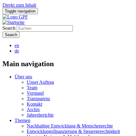
Direkt zum Inhalt
Toggle navigation
Search
en
de
Main navigation
Über uns
Unser Auftrag
Team
Vorstand
Transparenz
Kontakt
Archiv
Jahresberichte
Themen
Nachhaltige Entwicklung & Menschenrechte
Entwicklungsfinanzierung & Steuergerechtigkeit