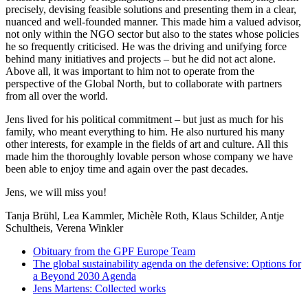
precisely, devising feasible solutions and presenting them in a clear,
nuanced and well-founded manner. This made him a valued advisor,
not only within the NGO sector but also to the states whose policies
he so frequently criticised. He was the driving and unifying force
behind many initiatives and projects – but he did not act alone.
Above all, it was important to him not to operate from the
perspective of the Global North, but to collaborate with partners
from all over the world.
Jens lived for his political commitment – but just as much for his
family, who meant everything to him. He also nurtured his many
other interests, for example in the fields of art and culture. All this
made him the thoroughly lovable person whose company we have
been able to enjoy time and again over the past decades.
Jens, we will miss you!
Tanja Brühl, Lea Kammler, Michèle Roth, Klaus Schilder, Antje
Schultheis, Verena Winkler
Obituary from the GPF Europe Team
The global sustainability agenda on the defensive: Options for
a Beyond 2030 Agenda
Jens Martens: Collected works